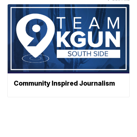
Community Inspired Journalism