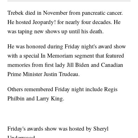
Trebek died in November from pancreatic cancer.
He hosted Jeopardy! for nearly four decades. He
was taping new shows up until his death.
He was honored during Friday night's award show
with a special In Memoriam segment that featured
memories from first lady Jill Biden and Canadian
Prime Minister Justin Trudeau.
Others remembered Friday night include Regis
Philbin and Larry King.
Friday's awards show was hosted by Sheryl
Underwood.