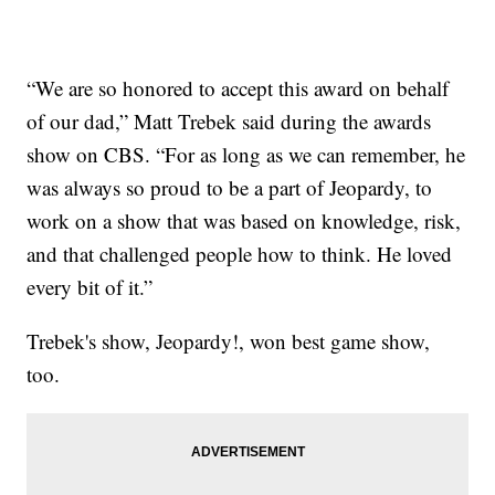
“We are so honored to accept this award on behalf
of our dad,” Matt Trebek said during the awards
show on CBS. “For as long as we can remember, he
was always so proud to be a part of Jeopardy, to
work on a show that was based on knowledge, risk,
and that challenged people how to think. He loved
every bit of it.”
Trebek's show, Jeopardy!, won best game show,
too.