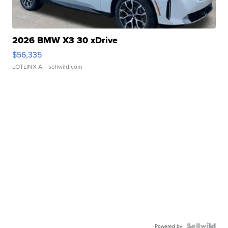
2026 BMW X3 30 xDrive
$56,335
LOTLINX A.
| sellwild.com
Powered by