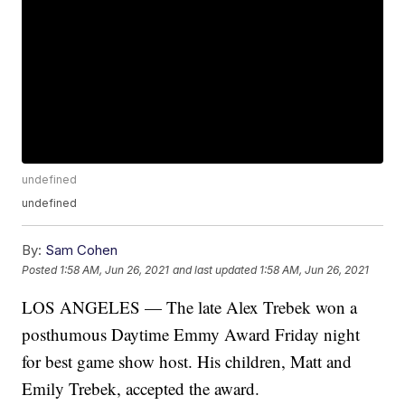
undefined
undefined
By:
Sam Cohen
Posted
1:58 AM, Jun 26, 2021
and last updated
1:58 AM, Jun 26, 2021
LOS ANGELES — The late Alex Trebek won a
posthumous Daytime Emmy Award Friday night
for best game show host. His children, Matt and
Emily Trebek, accepted the award.