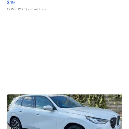
$49
CONSHY C.
| sellwild.com