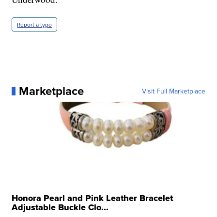
Report a typo
Marketplace
Visit Full Marketplace
Honora Pearl and Pink Leather Bracelet
Adjustable Buckle Clo...