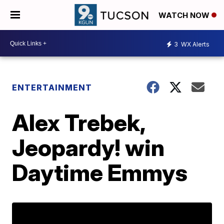
WATCH NOW
3
WX Alerts
ENTERTAINMENT
Alex Trebek,
Jeopardy! win
Daytime Emmys