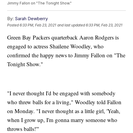
Jimmy Fallon on "The Tonight Show."
By:
Sarah Dewberry
Posted
6:33 PM, Feb 23, 2021
and last updated
6:33 PM, Feb 23, 2021
Green Bay Packers quarterback Aaron Rodgers is
engaged to actress Shailene Woodley, who
confirmed the happy news to Jimmy Fallon on "The
Tonight Show."
"I never thought I'd be engaged with somebody
who threw balls for a living," Woodley told Fallon
on Monday. "I never thought as a little girl, 'Yeah,
when I grow up, I'm gonna marry someone who
throws balls!'"