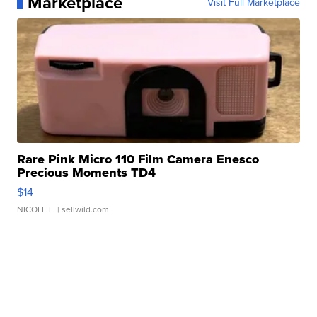
Marketplace
Visit Full Marketplace
Rare Pink Micro 110 Film Camera Enesco
Precious Moments TD4
$14
NICOLE L.
| sellwild.com