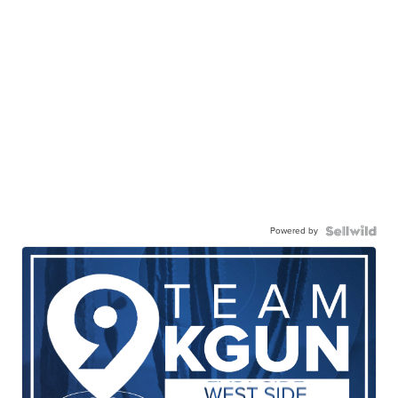
Powered by