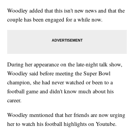
Woodley added that this isn't new news and that the
couple has been engaged for a while now.
During her appearance on the late-night talk show,
Woodley said before meeting the Super Bowl
champion, she had never watched or been to a
football game and didn't know much about his
career.
Woodley mentioned that her friends are now urging
her to watch his football highlights on Youtube.