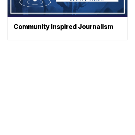
Community Inspired Journalism