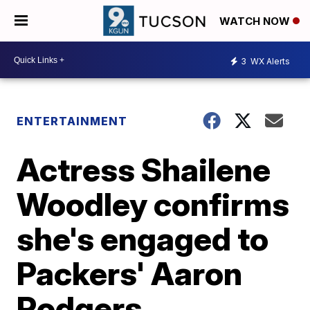
WATCH NOW
3
WX Alerts
ENTERTAINMENT
Actress Shailene
Woodley confirms
she's engaged to
Packers' Aaron
Rodgers