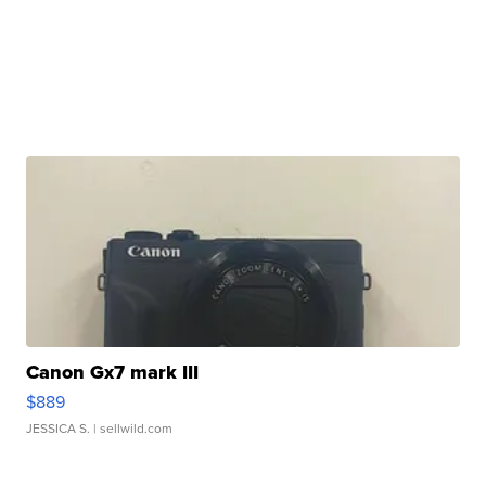
Canon Gx7 mark III
$889
JESSICA S.
| sellwild.com