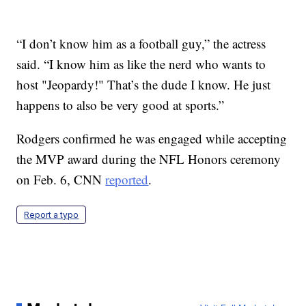
“I don’t know him as a football guy,” the actress
said. “I know him as like the nerd who wants to
host "Jeopardy!" That’s the dude I know. He just
happens to also be very good at sports.”
Rodgers confirmed he was engaged while accepting
the MVP award during the NFL Honors ceremony
on Feb. 6, CNN
reported
.
Report a typo