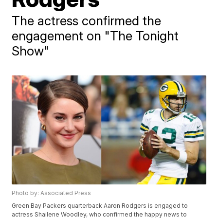
The actress confirmed the
engagement on "The Tonight
Show"
Photo by: Associated Press
Green Bay Packers quarterback Aaron Rodgers is engaged to
actress Shailene Woodley, who confirmed the happy news to