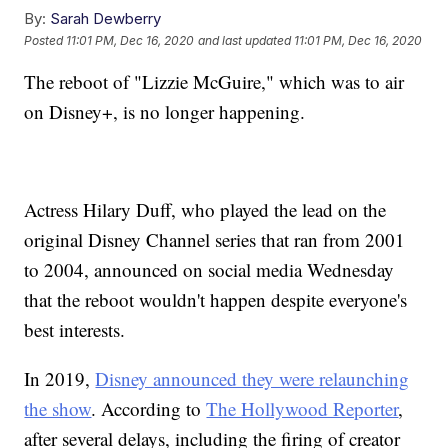
By:
Sarah Dewberry
Posted
11:01 PM, Dec 16, 2020
and last updated
11:01 PM, Dec 16, 2020
The reboot of "Lizzie McGuire," which was to air
on Disney+, is no longer happening.
Actress Hilary Duff, who played the lead on the
original Disney Channel series that ran from 2001
to 2004, announced on social media Wednesday
that the reboot wouldn't happen despite everyone's
best interests.
In 2019,
Disney announced they were relaunching
the show
. According to
The Hollywood Reporter
,
after several delays, including the firing of creator