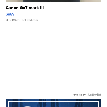
Canon Gx7 mark III
$889
JESSICA S.
| sellwild.com
Powered by