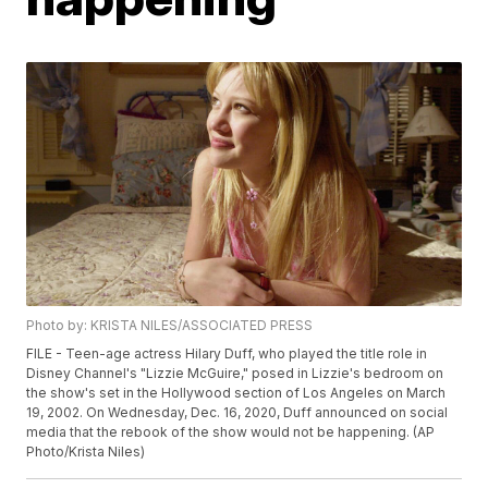
Photo by: KRISTA NILES/ASSOCIATED PRESS
FILE - Teen-age actress Hilary Duff, who played the title role in
Disney Channel's "Lizzie McGuire," posed in Lizzie's bedroom on
the show's set in the Hollywood section of Los Angeles on March
19, 2002. On Wednesday, Dec. 16, 2020, Duff announced on social
media that the rebook of the show would not be happening. (AP
Photo/Krista Niles)