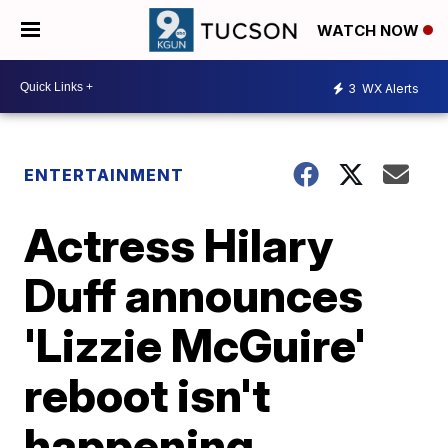
WATCH NOW
3
WX Alerts
ENTERTAINMENT
Actress Hilary
Duff announces
'Lizzie McGuire'
reboot isn't
happening