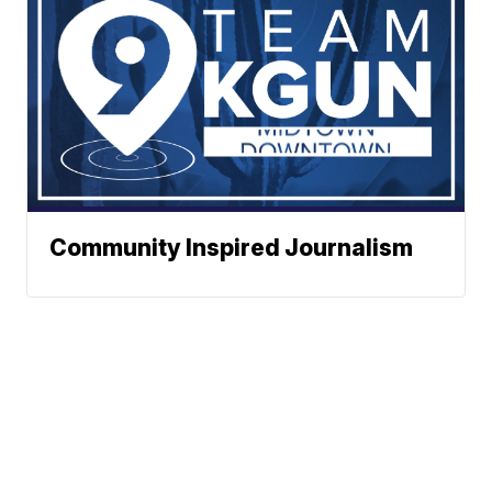
Community Inspired Journalism