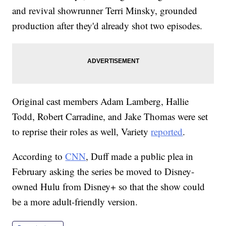
and revival showrunner Terri Minsky, grounded
production after they'd already shot two episodes.
Original cast members Adam Lamberg, Hallie
Todd, Robert Carradine, and Jake Thomas were set
to reprise their roles as well, Variety
reported
.
According to
CNN
, Duff made a public plea in
February asking the series be moved to Disney-
owned Hulu from Disney+ so that the show could
be a more adult-friendly version.