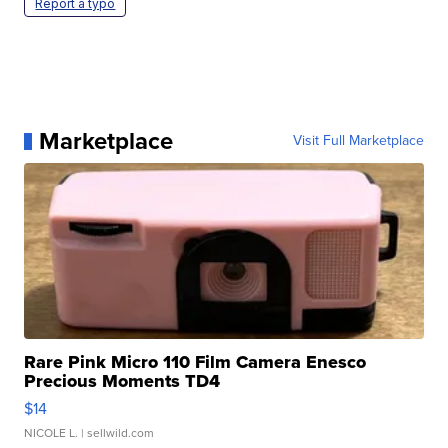
Report a typo
Marketplace
Visit Full Marketplace
Rare Pink Micro 110 Film Camera Enesco
Precious Moments TD4
$14
NICOLE L.
| sellwild.com