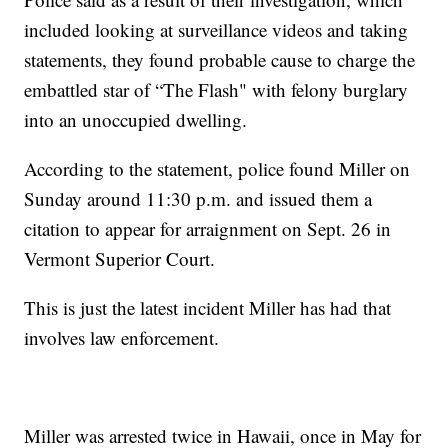
included looking at surveillance videos and taking
statements, they found probable cause to charge the
embattled star of “The Flash" with felony burglary
into an unoccupied dwelling.
According to the statement, police found Miller on
Sunday around 11:30 p.m. and issued them a
citation to appear for arraignment on Sept. 26 in
Vermont Superior Court.
This is just the latest incident Miller has had that
involves law enforcement.
Miller was arrested twice in Hawaii, once in May for