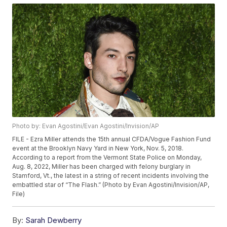
Photo by: Evan Agostini/Evan Agostini/Invision/AP
FILE - Ezra Miller attends the 15th annual CFDA/Vogue Fashion Fund
event at the Brooklyn Navy Yard in New York, Nov. 5, 2018.
According to a report from the Vermont State Police on Monday,
Aug. 8, 2022, Miller has been charged with felony burglary in
Stamford, Vt., the latest in a string of recent incidents involving the
embattled star of “The Flash.” (Photo by Evan Agostini/Invision/AP,
File)
By:
Sarah Dewberry