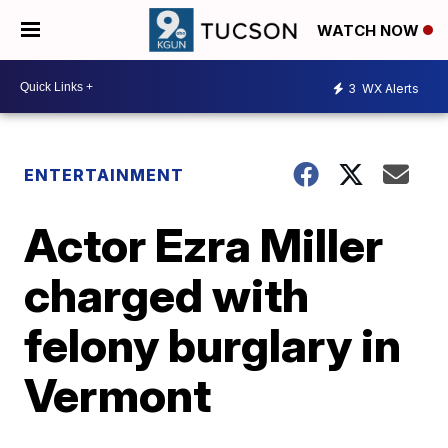
WATCH NOW
3
WX Alerts
ENTERTAINMENT
Actor Ezra Miller
charged with
felony burglary in
Vermont