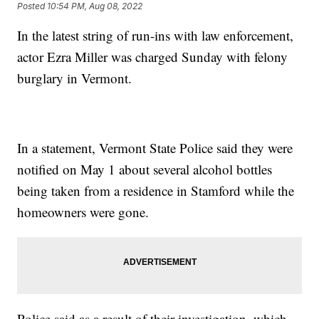
Posted
10:54 PM, Aug 08, 2022
In the latest string of run-ins with law enforcement,
actor Ezra Miller was charged Sunday with felony
burglary in Vermont.
In a statement, Vermont State Police said they were
notified on May 1 about several alcohol bottles
being taken from a residence in Stamford while the
homeowners were gone.
Police said as a result of their investigation, which