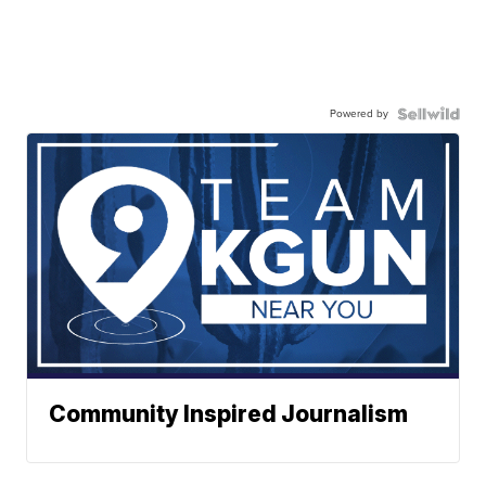
Powered by
Community Inspired Journalism