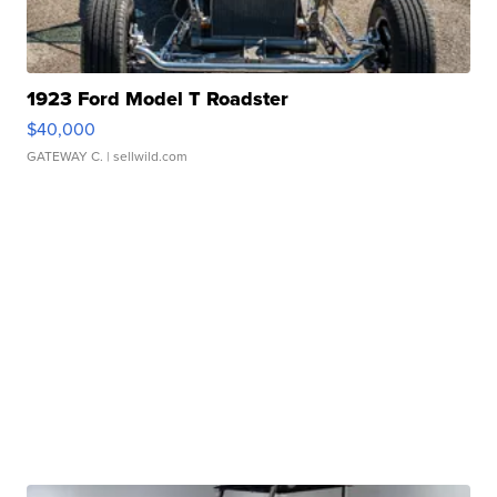
1923 Ford Model T Roadster
$40,000
GATEWAY C.
| sellwild.com