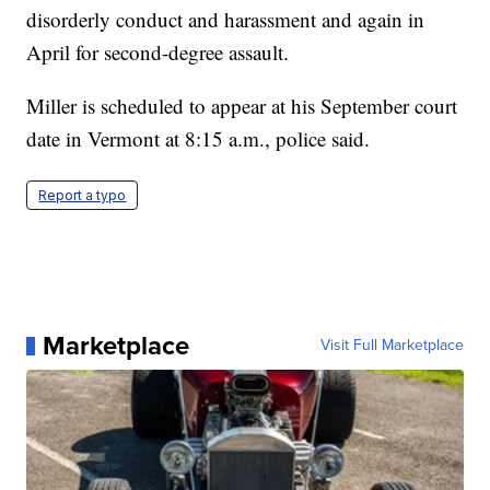
disorderly conduct and harassment and again in
April for second-degree assault.
Miller is scheduled to appear at his September court
date in Vermont at 8:15 a.m., police said.
Report a typo
Marketplace
Visit Full Marketplace