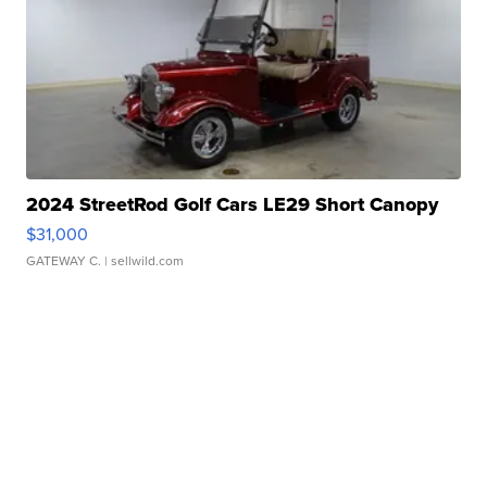
2024 StreetRod Golf Cars LE29 Short Canopy
$31,000
GATEWAY C.
| sellwild.com