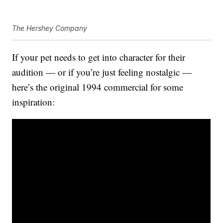
The Hershey Company
If your pet needs to get into character for their
audition — or if you’re just feeling nostalgic —
here’s the original 1994 commercial for some
inspiration: