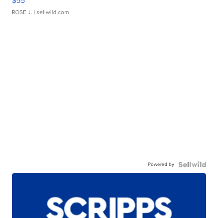
$55
ROSE J.
| sellwild.com
Powered by