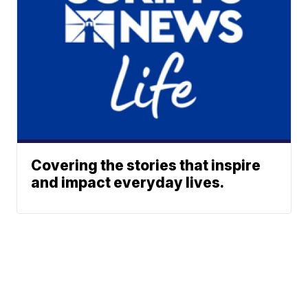
Covering the stories that inspire
and impact everyday lives.