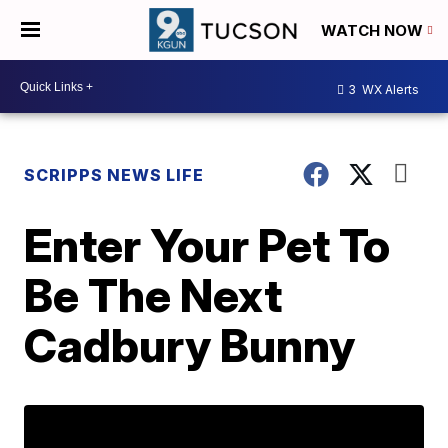
WATCH NOW
3
WX Alerts
SCRIPPS NEWS LIFE
Enter Your Pet To
Be The Next
Cadbury Bunny