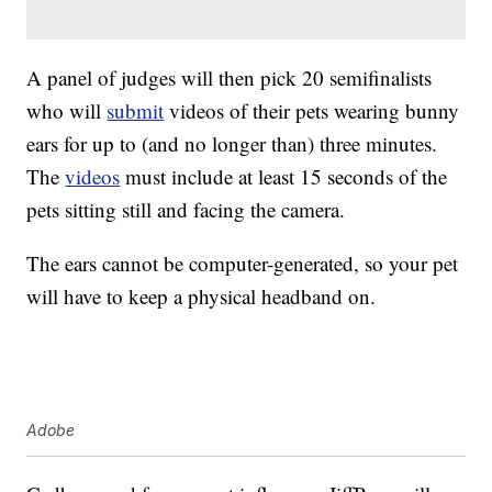
A panel of judges will then pick 20 semifinalists
who will
submit
videos of their pets wearing bunny
ears for up to (and no longer than) three minutes.
The
videos
must include at least 15 seconds of the
pets sitting still and facing the camera.
The ears cannot be computer-generated, so your pet
will have to keep a physical headband on.
Adobe