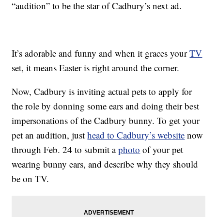
“audition” to be the star of Cadbury’s next ad.
It’s adorable and funny and when it graces your
TV
set, it means Easter is right around the corner.
Now, Cadbury is inviting actual pets to apply for
the role by donning some ears and doing their best
impersonations of the Cadbury bunny. To get your
pet an audition, just
head to Cadbury’s website
now
through Feb. 24 to submit a
photo
of your pet
wearing bunny ears, and describe why they should
be on TV.