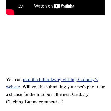
You can
read the full rules by visiting Cadbury’s
website
. Will you be submitting your pet’s photo for
a chance for them to be in the next Cadbury
Clucking Bunny commercial?