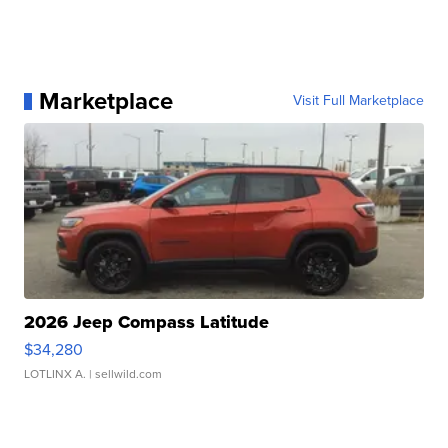
Marketplace
Visit Full Marketplace
2026 Jeep Compass Latitude
$34,280
LOTLINX A.
| sellwild.com