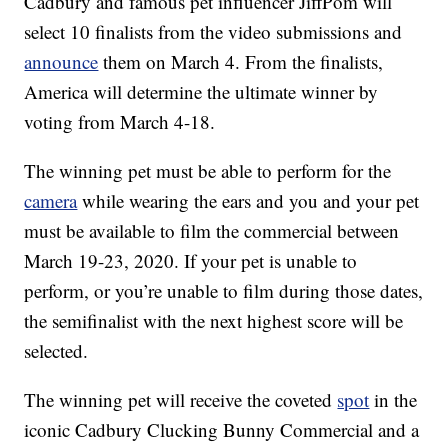
Cadbury and famous pet influencer JiffPom will
select 10 finalists from the video submissions and
announce
them on March 4. From the finalists,
America will determine the ultimate winner by
voting from March 4-18.
The winning pet must be able to perform for the
camera
while wearing the ears and you and your pet
must be available to film the commercial between
March 19-23, 2020. If your pet is unable to
perform, or you’re unable to film during those dates,
the semifinalist with the next highest score will be
selected.
The winning pet will receive the coveted
spot
in the
iconic Cadbury Clucking Bunny Commercial and a