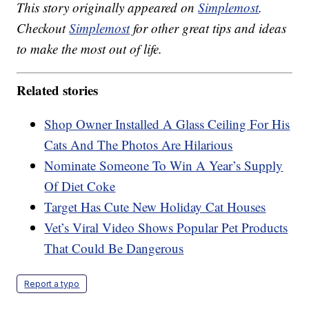
This story originally appeared on
Simplemost
.
Checkout
Simplemost
for other great tips and ideas
to make the most out of life.
Related stories
Shop Owner Installed A Glass Ceiling For His
Cats And The Photos Are Hilarious
Nominate Someone To Win A Year’s Supply
Of Diet Coke
Target Has Cute New Holiday Cat Houses
Vet’s Viral Video Shows Popular Pet Products
That Could Be Dangerous
Report a typo