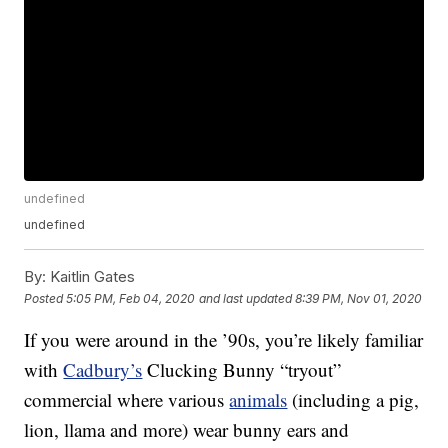
undefined
undefined
By:
Kaitlin Gates
Posted
5:05 PM, Feb 04, 2020
and last updated
8:39 PM, Nov 01, 2020
If you were around in the ’90s, you’re likely familiar
with
Cadbury’s
Clucking Bunny “tryout”
commercial where various
animals
(including a pig,
lion, llama and more) wear bunny ears and