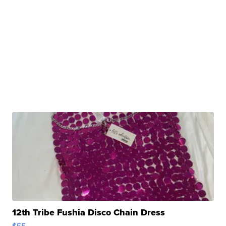
12th Tribe Fushia Disco Chain Dress