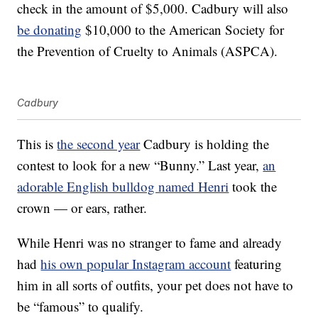
check in the amount of $5,000. Cadbury will also
be donating
$10,000 to the American Society for
the Prevention of Cruelty to Animals (ASPCA).
Cadbury
This is
the second year
Cadbury is holding the
contest to look for a new “Bunny.” Last year,
an
adorable English bulldog named Henri
took the
crown — or ears, rather.
While Henri was no stranger to fame and already
had
his own popular Instagram account
featuring
him in all sorts of outfits, your pet does not have to
be “famous” to qualify.