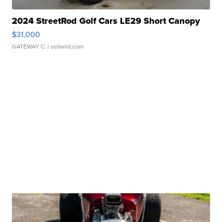
2024 StreetRod Golf Cars LE29 Short Canopy
$31,000
GATEWAY C.
| sellwild.com