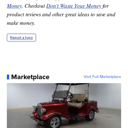
Money
. Checkout
Don't Waste Your Money
for
product reviews and other great ideas to save and
make money.
Report a typo
Marketplace
Visit Full Marketplace