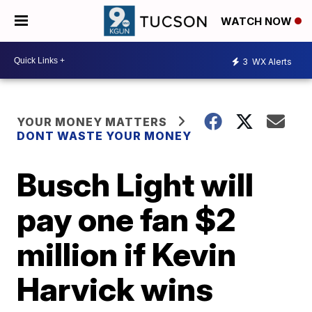
WATCH NOW
3
WX Alerts
YOUR MONEY MATTERS
DONT WASTE YOUR MONEY
Busch Light will
pay one fan $2
million if Kevin
Harvick wins