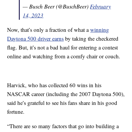
— Busch Beer (@BuschBeer)
February
14, 2023
Now, that’s only a fraction of what a
winning
Daytona 500 driver earns
by taking the checkered
flag. But, it’s not a bad haul for entering a contest
online and watching from a comfy chair or couch.
Harvick, who has collected 60 wins in his
NASCAR career (including the 2007 Daytona 500),
said he’s grateful to see his fans share in his good
fortune.
“There are so many factors that go into building a