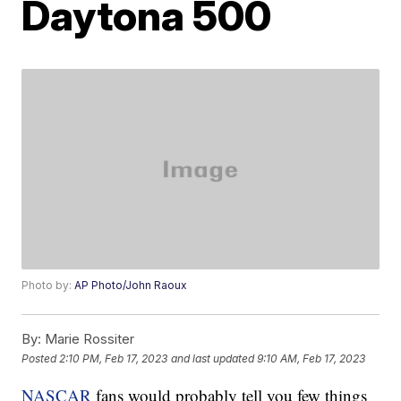
Daytona 500
Photo by:
AP Photo/John Raoux
By:
Marie Rossiter
Posted
2:10 PM, Feb 17, 2023
and last updated
9:10 AM, Feb 17, 2023
NASCAR
fans would probably tell you few things