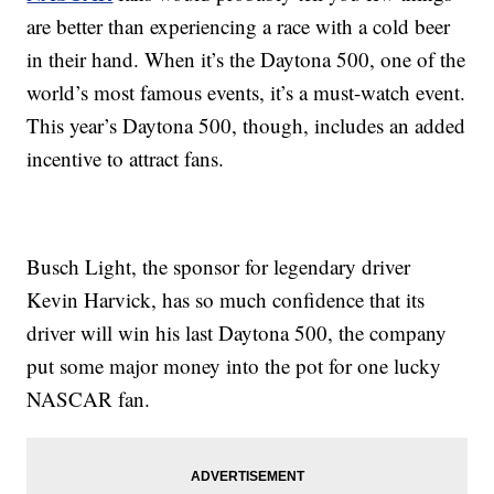
are better than experiencing a race with a cold beer
in their hand. When it’s the Daytona 500, one of the
world’s most famous events, it’s a must-watch event.
This year’s Daytona 500, though, includes an added
incentive to attract fans.
Busch Light, the sponsor for legendary driver
Kevin Harvick, has so much confidence that its
driver will win his last Daytona 500, the company
put some major money into the pot for one lucky
NASCAR fan.