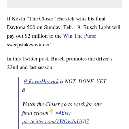
If Kevin “The Closer” Harvick wins his final
Daytona 500 on Sunday, Feb. 19, Busch Light will
pay out $2 million to the
Win The Purse
sweepstakes winner!
In this Twitter post, Busch promotes the driver’s
22nd and last season:
.
@KevinHarvick
is NOT. DONE. YET.
â
Watch the Closer go to work for one
final season
#4Ever
pic.twitter.com/VWOwJnUQl7