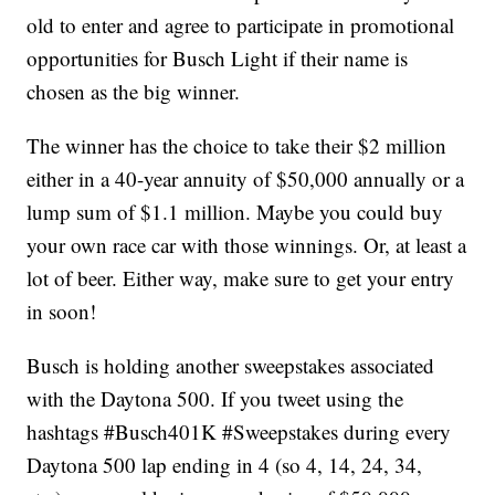
old to enter and agree to participate in promotional
opportunities for Busch Light if their name is
chosen as the big winner.
The winner has the choice to take their $2 million
either in a 40-year annuity of $50,000 annually or a
lump sum of $1.1 million. Maybe you could buy
your own race car with those winnings. Or, at least a
lot of beer. Either way, make sure to get your entry
in soon!
Busch is holding another sweepstakes associated
with the Daytona 500. If you tweet using the
hashtags #Busch401K #Sweepstakes during every
Daytona 500 lap ending in 4 (so 4, 14, 24, 34,