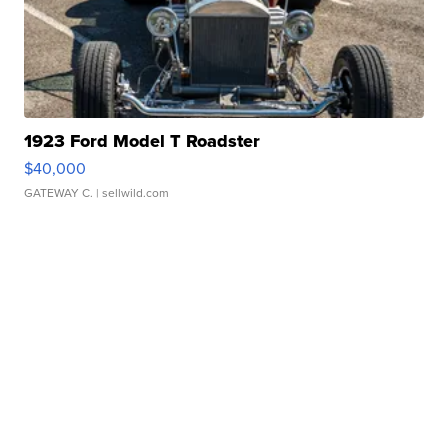
1923 Ford Model T Roadster
$40,000
GATEWAY C.
| sellwild.com