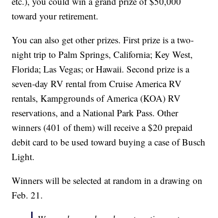
etc.), you could win a grand prize of $50,000
toward your retirement.
You can also get other prizes. First prize is a two-
night trip to Palm Springs, California; Key West,
Florida; Las Vegas; or Hawaii. Second prize is a
seven-day RV rental from Cruise America RV
rentals, Kampgrounds of America (KOA) RV
reservations, and a National Park Pass. Other
winners (401 of them) will receive a $20 prepaid
debit card to be used toward buying a case of Busch
Light.
Winners will be selected at random in a drawing on
Feb. 21.