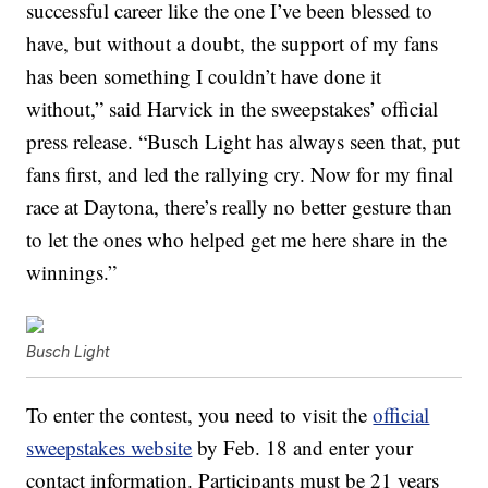
successful career like the one I’ve been blessed to
have, but without a doubt, the support of my fans
has been something I couldn’t have done it
without,” said Harvick in the sweepstakes’ official
press release. “Busch Light has always seen that, put
fans first, and led the rallying cry. Now for my final
race at Daytona, there’s really no better gesture than
to let the ones who helped get me here share in the
winnings.”
Busch Light
To enter the contest, you need to visit the
official
sweepstakes website
by Feb. 18 and enter your
contact information. Participants must be 21 years