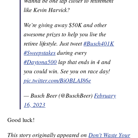
Wanna be one lap closer to retirement
like Kevin Harvick?
We’re giving away $50K and other
awesome prizes to help you live the
retiree lifestyle. Just tweet
#Busch401K
#Sweepstakes
during every
#Daytona500
lap that ends in 4 and
you could win. See you on race day!
pic.twitter.com/BiOBLAI86e
— Busch Beer (@BuschBeer)
February
16, 2023
Good luck!
This story originally appeared on
Don't Waste Your