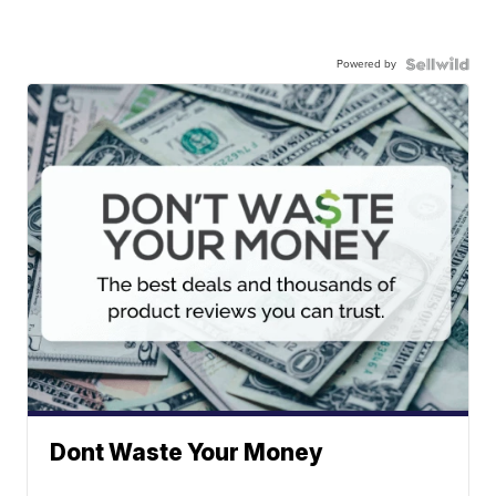
Powered by
Dont Waste Your Money