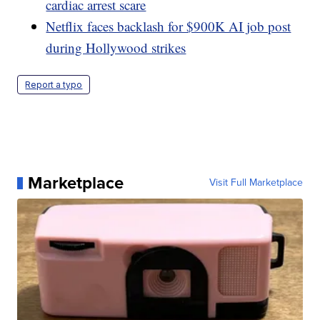
cardiac arrest scare
Netflix faces backlash for $900K AI job post
during Hollywood strikes
Report a typo
Marketplace
Visit Full Marketplace