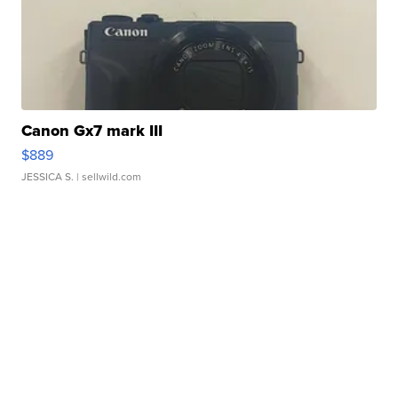
Canon Gx7 mark III
$889
JESSICA S.
| sellwild.com