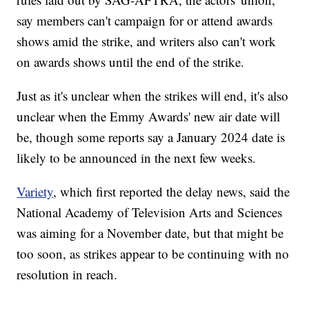
say members can't campaign for or attend awards
shows amid the strike, and writers also can't work
on awards shows until the end of the strike.
Just as it's unclear when the strikes will end, it's also
unclear when the Emmy Awards' new air date will
be, though some reports say a January 2024 date is
likely to be announced in the next few weeks.
Variety
, which first reported the delay news, said the
National Academy of Television Arts and Sciences
was aiming for a November date, but that might be
too soon, as strikes appear to be continuing with no
resolution in reach.