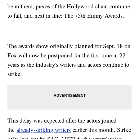
be in them, pieces of the Hollywood chain continue
to fall, and next in line: The 75th Emmy Awards.
The awards show originally planned for Sept. 18 on
Fox will now be postponed for the first time in 22
years as the industry's writers and actors continue to
strike.
This delay was expected after the actors joined
the
already-striking writers
earlier this month. Strike
rules laid out by SAG-AFTRA, the actors' union,