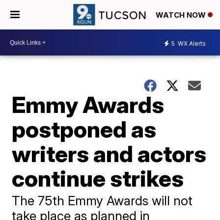
WATCH NOW
5
WX Alerts
Emmy Awards
postponed as
writers and actors
continue strikes
The 75th Emmy Awards will not
take place as planned in