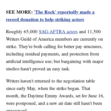
SEE MORE:
'The Rock' reportedly made a
record donation to help striking actors
Roughly 65,000
SAG-AFTRA actors
and 11,500
Writers Guild of America members are currently on
strike. They're both calling for better pay structures,
including residual payments, and protection from
artificial intelligence use; but bargaining with major
studios hasn't proved an easy task.
Writers haven't returned to the negotiation table
since early May, when the strike began. That
month, the Daytime Emmy Awards, set for June 16,
were postponed, and a new air date still hasn't been
announced.