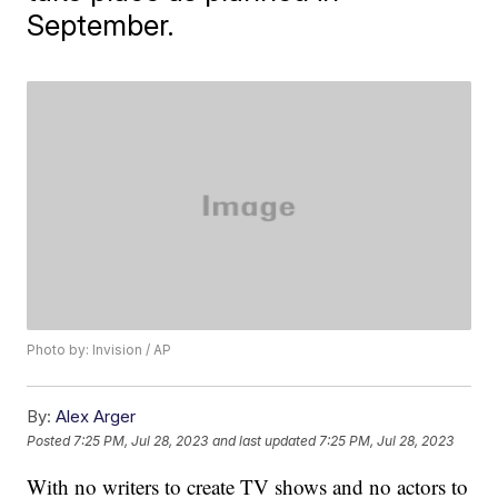
September.
Photo by: Invision / AP
By:
Alex Arger
Posted
7:25 PM, Jul 28, 2023
and last updated
7:25 PM, Jul 28, 2023
With no writers to create TV shows and no actors to