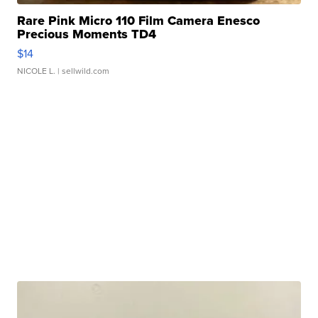
Rare Pink Micro 110 Film Camera Enesco
Precious Moments TD4
$14
NICOLE L.
| sellwild.com