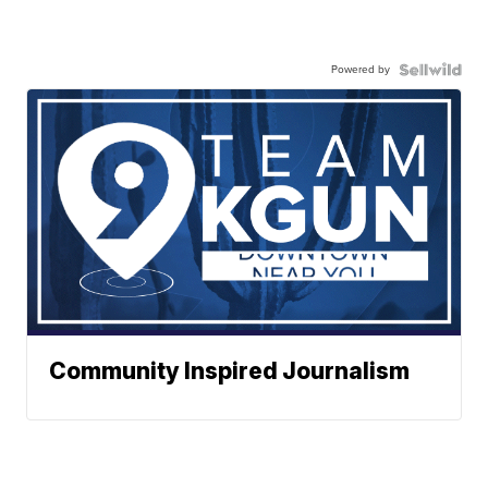
Powered by
Community Inspired Journalism