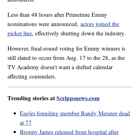
Less than 48 hours after Primetime Emmy
nominations were announced,
actors joined the
picket line
, effectively shutting down the industry.
However, final-round voting for Emmy winners is
still slated to occur from Aug. 17 to the 28, as the
TV Academy doesn't want a shifted calendar
affecting contenders.
Trending stories at
Scrippsnews.com
Eagles founding member Randy Meisner dead
at 77
Bronny James released from hospital after