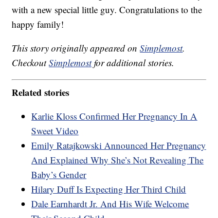
with a new special little guy. Congratulations to the
happy family!
This story originally appeared on
Simplemost
.
Checkout
Simplemost
for additional stories.
Related stories
Karlie Kloss Confirmed Her Pregnancy In A
Sweet Video
Emily Ratajkowski Announced Her Pregnancy
And Explained Why She’s Not Revealing The
Baby’s Gender
Hilary Duff Is Expecting Her Third Child
Dale Earnhardt Jr. And His Wife Welcome