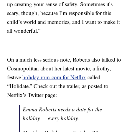
up creating your sense of safety. Sometimes it’s
scary, though, because I’m responsible for this
child’s world and memories, and I want to make it
all wonderful.”
On a much less serious note, Roberts also talked to
Cosmopolitan about her latest movie, a frothy,
festive
holiday rom-com for Netflix
called
“Holidate.” Check out the trailer, as posted to
Netflix’s Twitter page:
Emma Roberts needs a date for the
holiday — every holiday.