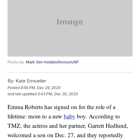
Photo by:
Mark Von Holden/Invision/AP
By:
Kate Emswiler
Posted
8:56 PM, Dec 29, 2020
and last updated
3:43 PM, Dec 30, 2020
Emma Roberts has signed on for the role of a
lifetime: mom to a new
baby
boy. According to
TMZ, the actress and her partner, Garrett Hedlund,
welcomed a son on Dec. 27, and they reportedly