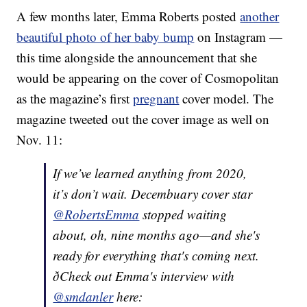
A few months later, Emma Roberts posted
another
beautiful photo of her baby bump
on Instagram —
this time alongside the announcement that she
would be appearing on the cover of Cosmopolitan
as the magazine’s first
pregnant
cover model. The
magazine tweeted out the cover image as well on
Nov. 11:
If we’ve learned anything from 2020,
it’s don’t wait. Decembuary cover star
@RobertsEmma
stopped waiting
about, oh, nine months ago—and she's
ready for everything that's coming next.
ðCheck out Emma's interview with
@smdanler
here: