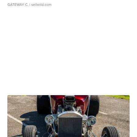
GATEWAY C.
| sellwild.com