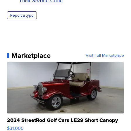
Their Second Child
Report a typo
Marketplace
Visit Full Marketplace
2024 StreetRod Golf Cars LE29 Short Canopy
$31,000