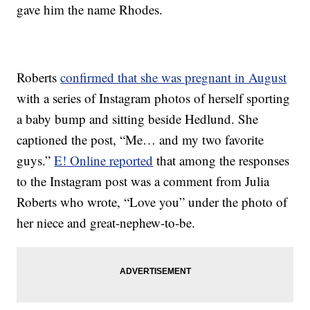
gave him the name Rhodes.
Roberts
confirmed that she was pregnant in August
with a series of Instagram photos of herself sporting
a baby bump and sitting beside Hedlund. She
captioned the post, “Me… and my two favorite
guys.”
E! Online reported
that among the responses
to the Instagram post was a comment from Julia
Roberts who wrote, “Love you” under the photo of
her niece and great-nephew-to-be.