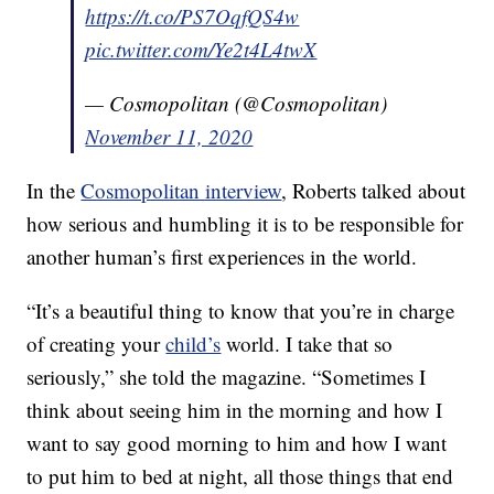
https://t.co/PS7OqfQS4w
pic.twitter.com/Ye2t4L4twX
— Cosmopolitan (@Cosmopolitan)
November 11, 2020
In the
Cosmopolitan interview
, Roberts talked about
how serious and humbling it is to be responsible for
another human’s first experiences in the world.
“It’s a beautiful thing to know that you’re in charge
of creating your
child’s
world. I take that so
seriously,” she told the magazine. “Sometimes I
think about seeing him in the morning and how I
want to say good morning to him and how I want
to put him to bed at night, all those things that end