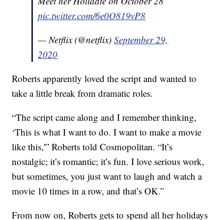
Meet her Holidate on October 28
pic.twitter.com/6e0O819vP8
— Netflix (@netflix)
September 29,
2020
Roberts apparently loved the script and wanted to
take a little break from dramatic roles.
“The script came along and I remember thinking,
‘This is what I want to do. I want to make a movie
like this,'” Roberts told Cosmopolitan. “It’s
nostalgic; it’s romantic; it’s fun. I love serious work,
but sometimes, you just want to laugh and watch a
movie 10 times in a row, and that’s OK.”
From now on, Roberts gets to spend all her holidays