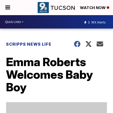
WATCH NOW
3
WX Alerts
SCRIPPS NEWS LIFE
Emma Roberts
Welcomes Baby
Boy