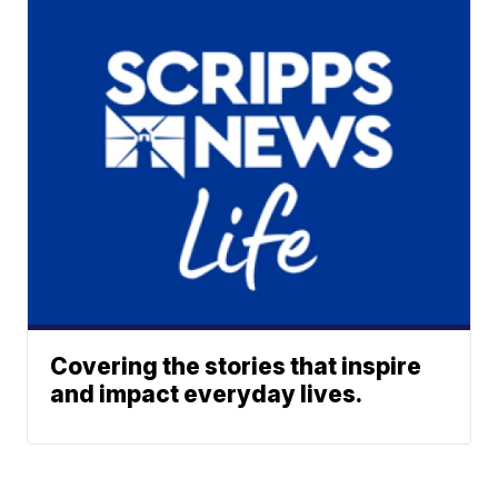
Covering the stories that inspire
and impact everyday lives.