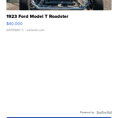
1923 Ford Model T Roadster
$40,000
GATEWAY C.
| sellwild.com
Powered by