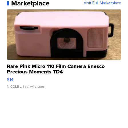
Marketplace
Visit Full Marketplace
Rare Pink Micro 110 Film Camera Enesco
Precious Moments TD4
$14
NICOLE L.
| sellwild.com