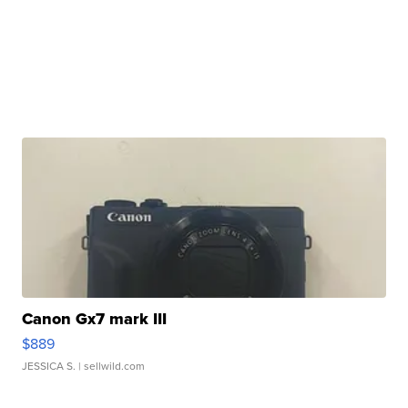
Canon Gx7 mark III
$889
JESSICA S.
| sellwild.com