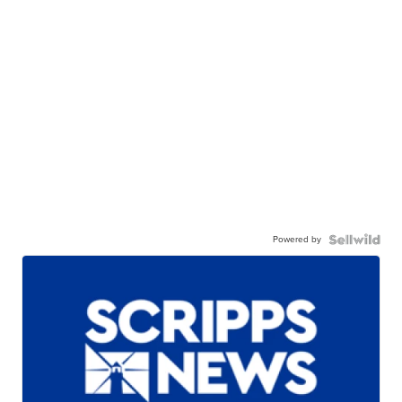
Powered by