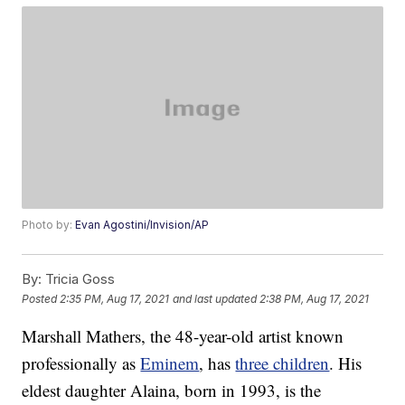
Photo by:
Evan Agostini/Invision/AP
By:
Tricia Goss
Posted
2:35 PM, Aug 17, 2021
and last updated
2:38 PM, Aug 17, 2021
Marshall Mathers, the 48-year-old artist known
professionally as
Eminem
, has
three children
. His
eldest daughter Alaina, born in 1993, is the