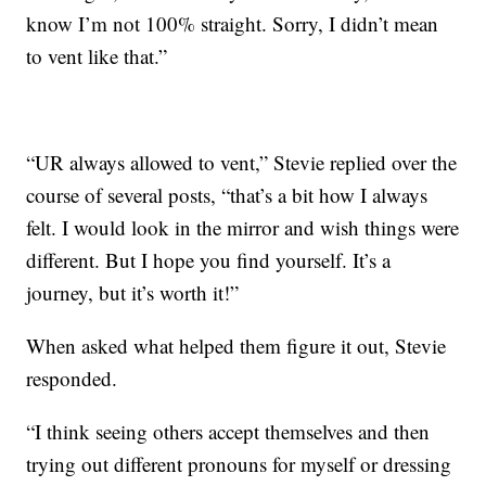
know I’m not 100% straight. Sorry, I didn’t mean
to vent like that.”
“UR always allowed to vent,” Stevie replied over the
course of several posts, “that’s a bit how I always
felt. I would look in the mirror and wish things were
different. But I hope you find yourself. It’s a
journey, but it’s worth it!”
When asked what helped them figure it out, Stevie
responded.
“I think seeing others accept themselves and then
trying out different pronouns for myself or dressing