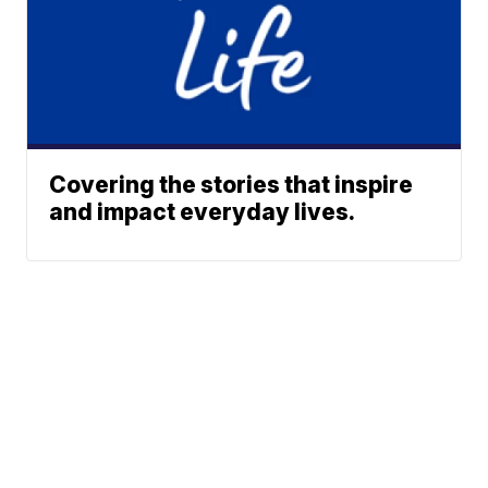
Covering the stories that inspire
and impact everyday lives.