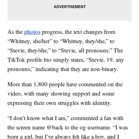
As the
photos
progress, the text changes from
“Whitney, she/her” to “Whitney, they/she,” to
“Stevie, they/she,” to “Stevie, all pronouns.” The
TikTok profile bio simply states, “Stevie, 19, any
pronouns,” indicating that they are non-binary.
More than 1,800 people have commented on the
video, with many showing support and some
expressing their own struggles with identity.
“I don’t know what I am,” commented a fan with
the screen name @back to the og username. “I was
born a girl, but I’ve always felt like a boy, and I