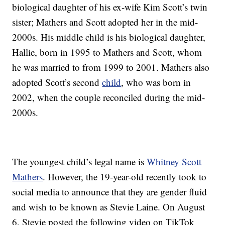
biological daughter of his ex-wife Kim Scott’s twin
sister; Mathers and Scott adopted her in the mid-
2000s. His middle child is his biological daughter,
Hallie, born in 1995 to Mathers and Scott, whom
he was married to from 1999 to 2001. Mathers also
adopted Scott’s second
child
, who was born in
2002, when the couple reconciled during the mid-
2000s.
The youngest child’s legal name is
Whitney Scott
Mathers
. However, the 19-year-old recently took to
social media to announce that they are gender fluid
and wish to be known as Stevie Laine. On August
6, Stevie posted the following video on TikTok