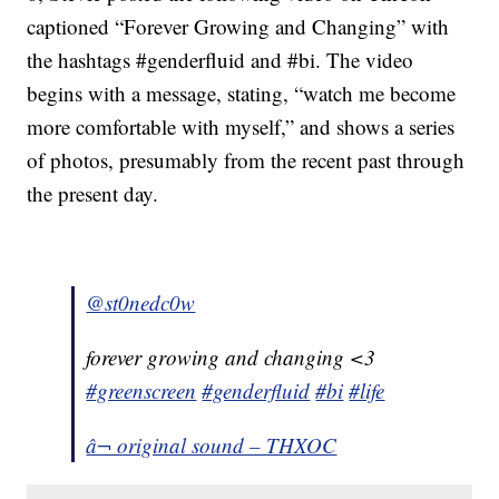
captioned “Forever Growing and Changing” with
the hashtags #genderfluid and #bi. The video
begins with a message, stating, “watch me become
more comfortable with myself,” and shows a series
of photos, presumably from the recent past through
the present day.
@st0nedc0w
forever growing and changing <3
#greenscreen
#genderfluid
#bi
#life
â¬ original sound – THXOC