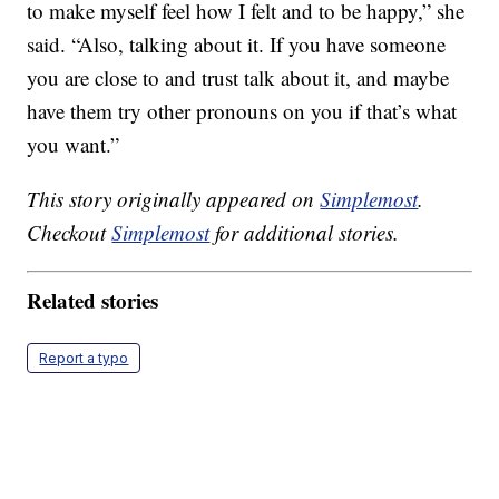
to make myself feel how I felt and to be happy,” she
said. “Also, talking about it. If you have someone
you are close to and trust talk about it, and maybe
have them try other pronouns on you if that’s what
you want.”
This story originally appeared on
Simplemost
.
Checkout
Simplemost
for additional stories.
Related stories
Report a typo