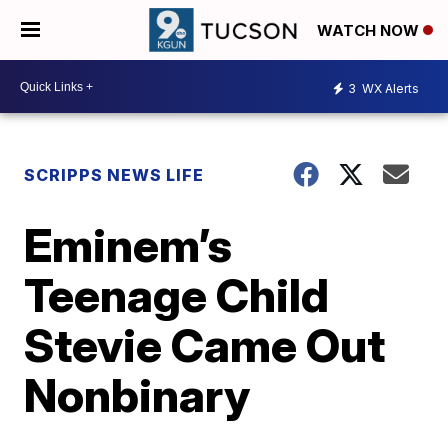
WATCH NOW
3
WX Alerts
SCRIPPS NEWS LIFE
Eminem’s
Teenage Child
Stevie Came Out
Nonbinary