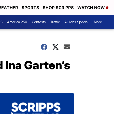
EATHER
SPORTS
SHOP SCRIPPS
WATCH NOW
26
America 250
Contests
Traffic
AI Jobs Special
More +
d Ina Garten’s