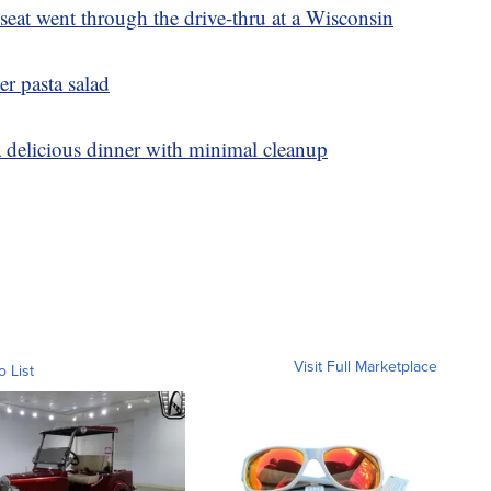
eat went through the drive-thru at a Wisconsin
er pasta salad
a delicious dinner with minimal cleanup
Visit Full Marketplace
o List