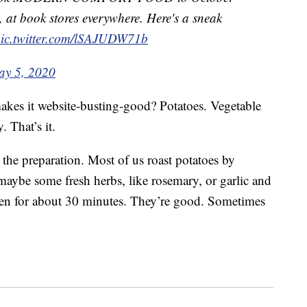
, at book stores everywhere. Here's a sneak
ic.twitter.com/lSAJUDW71b
y 5, 2020
 makes it website-busting-good? Potatoes. Vegetable
. That’s it.
s the preparation. Most of us roast potatoes by
maybe some fresh herbs, like rosemary, or garlic and
ven for about 30 minutes. They’re good. Sometimes