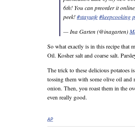
6th! You can preorder it online
peek!
#staysafe
#keepcooking
p
— Ina Garten (@inagarten)
Ma
So what exactly is in this recipe that
Oil. Kosher salt and coarse salt. Parsley
The trick to these delicious potatoes i
tossing them with some olive oil and 
onion. Then, you roast them in the o
even really good.
AP