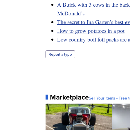
A Buick with 3 cows in the backs
McDonald’s
The secret to Ina Garten’s best-ev
How to grow potatoes in a pot
Low country boil foil packs are 
Report a typo
Marketplace
Sell Your Items - Free t