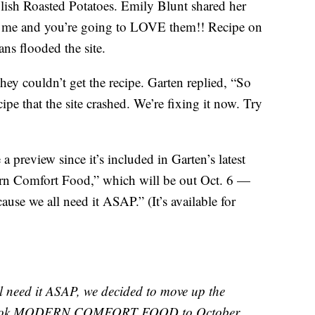
ish Roasted Potatoes. Emily Blunt shared her
ith me and you’re going to LOVE them!! Recipe on
ns flooded the site.
ey couldn’t get the recipe. Garten replied, “So
pe that the site crashed. We’re fixing it now. Try
a preview since it’s included in Garten’s latest
rn Comfort Food,” which will be out Oct. 6 —
ause we all need it ASAP.” (It’s available for
eed it ASAP, we decided to move up the
w book MODERN COMFORT FOOD to October