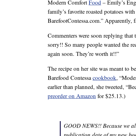
Modern Comfort
Food
– Emily’s Engl
family’s favorite roasted potatoes w
BarefootContessa.com.” Apparently, fa
Commenters were soon replying that th
sorry!! So many people wanted the reci
again soon. They’re worth it!!”
The recipe on her site was meant to be 
Barefood Contessa
cookbook
, “Mode
earlier than planned, she tweeted, “Bec
preorder on Amazon
for $25.13.)
GOOD NEWS!! Because we all n
publication date of my ne