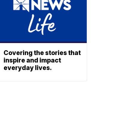
Covering the stories that
inspire and impact
everyday lives.