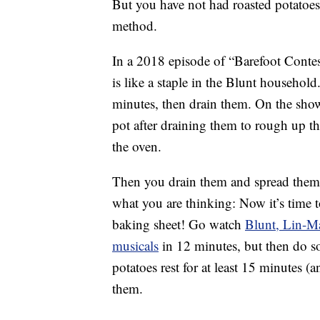
But you have not had roasted potatoes
method.
In a 2018 episode of “Barefoot Contes
is like a staple in the Blunt household
minutes, then drain them. On the sho
pot after draining them to rough up t
the oven.
Then you drain them and spread them 
what you are thinking: Now it’s time 
baking sheet! Go watch
Blunt, Lin-M
musicals
in 12 minutes, but then do so
potatoes rest for at least 15 minutes (
them.