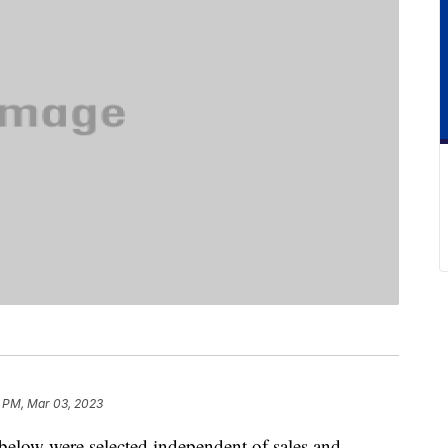
 PM, Mar 03, 2023
below were selected independent of sales and