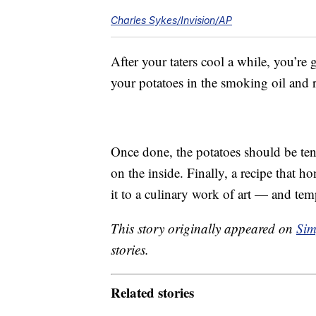
Charles Sykes/Invision/AP
After your taters cool a while, you’re
your potatoes in the smoking oil and 
Once done, the potatoes should be ten
on the inside. Finally, a recipe that h
it to a culinary work of art — and tem
This story originally appeared on
Sim
stories.
Related stories