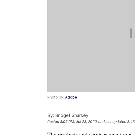
Photo by:
Adobe
By:
Bridget Sharkey
Posted
3:05 PM, Jul 23, 2020
and last updated
8:43
The products and services mentioned 