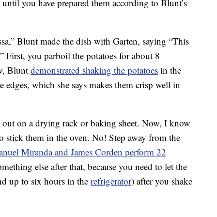
 until you have prepared them according to Blunt’s
sa,” Blunt made the dish with Garten, saying “This
.” First, you parboil the potatoes for about 8
w, Blunt
demonstrated shaking the potatoes
in the
he edges, which she says makes them crisp well in
out on a drying rack or baking sheet. Now, I know
to stick them in the oven. No! Step away from the
anuel Miranda and James Corden perform 22
mething else after that, because you need to let the
and up to six hours in the
refrigerator
) after you shake