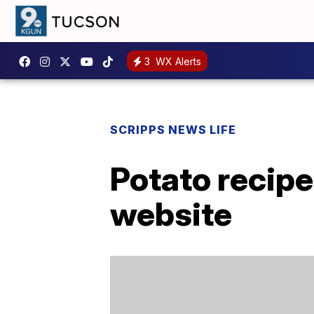
3
WX Alerts
SCRIPPS NEWS LIFE
Potato recipe
website