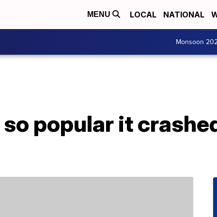
LOCAL
NATIONAL
W
MENU
Monsoon 20
 so popular it crashe