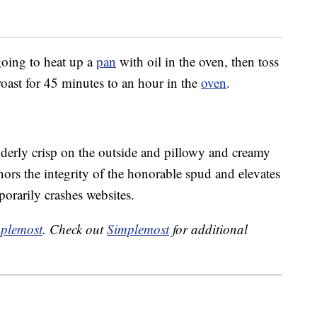
 going to heat up a
pan
with oil in the oven, then toss
roast for 45 minutes to an hour in the
oven
.
derly crisp on the outside and pillowy and creamy
onors the integrity of the honorable spud and elevates
porarily crashes websites.
plemost
. Check out
Simplemost
for additional