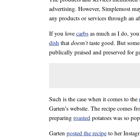
advertising. However, Simplemost may
any products or services through an affi
If you love
carbs
as much as I do, you 
dish
that
doesn’t
taste good. But some 
publically praised and preserved for g
Such is the case when it comes to the
Garten’s website. The recipe comes f
preparing
roasted
potatoes was so popul
Garten
posted the recipe
to her Instag