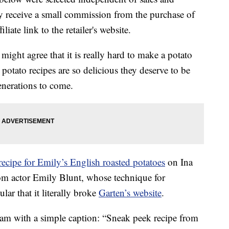
 receive a small commission from the purchase of
liate link to the retailer's website.
might agree that it is really hard to make a potato
potato recipes are so delicious they deserve to be
enerations to come.
recipe for Emily’s English roasted potatoes
on Ina
rom actor Emily Blunt, whose technique for
ar that it literally broke
Garten’s website
.
ram with a simple caption: “Sneak peek recipe from