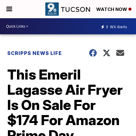
WATCH NOW
3
WX Alerts
SCRIPPS NEWS LIFE
This Emeril
Lagasse Air Fryer
Is On Sale For
$174 For Amazon
Prime Day