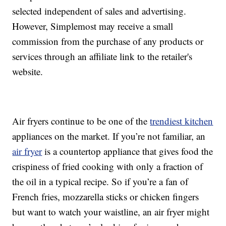
selected independent of sales and advertising.
However, Simplemost may receive a small
commission from the purchase of any products or
services through an affiliate link to the retailer's
website.
Air fryers continue to be one of the
trendiest kitchen
appliances on the market. If you’re not familiar, an
air fryer
is a countertop appliance that gives food the
crispiness of fried cooking with only a fraction of
the oil in a typical recipe. So if you’re a fan of
French fries, mozzarella sticks or chicken fingers
but want to watch your waistline, an air fryer might