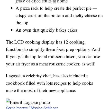
jerky or dried fruits at home
A pizza rack to help create the perfect pie —
crispy crust on the bottom and melty cheese on
the top
An oven that quickly bakes cakes
The LCD cooking display has 12 cooking
functions to simplify these food prep options. And
if you get the optional rotisserie insert, you can use
your air fryer as a meat rotisserie cooker, as well!
Lagasse, a celebrity chef, has also included a
cookbook filled with lots recipes to help cooks
make the most of their new appliance.
Getty Images | Monica Schipper