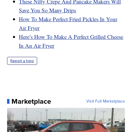
These Nifty Crepe And Pancake Makers Will
Save You So Many Drips
How To Make Perfect Fried Pickles In Your
Air Fryer
Here’s How To Make A Perfect Grilled Cheese
In An Air Fryer
Report a typo
Marketplace
Visit Full Marketplace