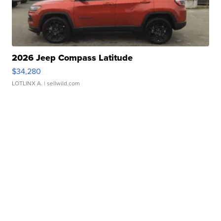
2026 Jeep Compass Latitude
$34,280
LOTLINX A.
| sellwild.com