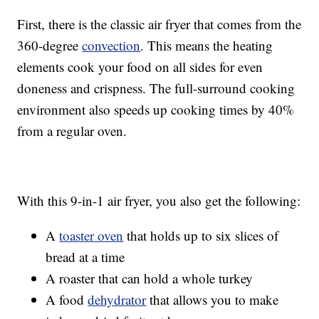
First, there is the classic air fryer that comes from the
360-degree
convection
. This means the heating
elements cook your food on all sides for even
doneness and crispness. The full-surround cooking
environment also speeds up cooking times by 40%
from a regular oven.
With this 9-in-1 air fryer, you also get the following:
A
toaster oven
that holds up to six slices of
bread at a time
A roaster that can hold a whole turkey
A food
dehydrator
that allows you to make