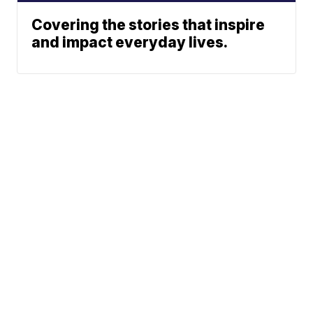
Covering the stories that inspire
and impact everyday lives.