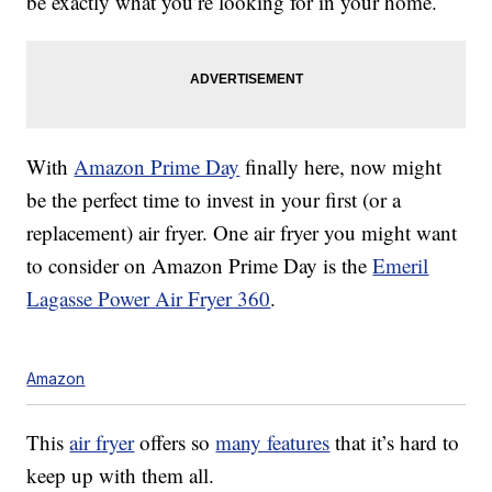
be exactly what you’re looking for in your home.
With
Amazon Prime Day
finally here, now might
be the perfect time to invest in your first (or a
replacement) air fryer. One air fryer you might want
to consider on Amazon Prime Day is the
Emeril
Lagasse Power Air Fryer 360
.
Amazon
This
air fryer
offers so
many features
that it’s hard to
keep up with them all.