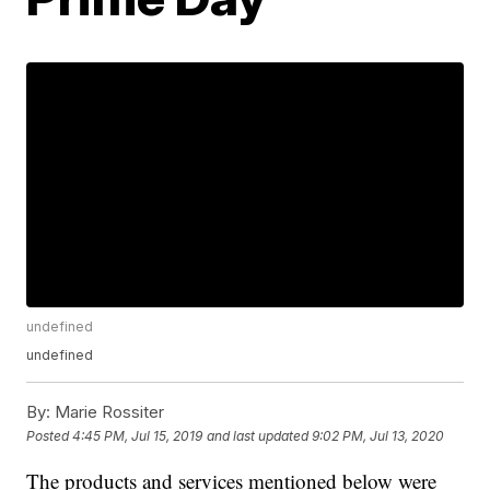
undefined
undefined
By:
Marie Rossiter
Posted
4:45 PM, Jul 15, 2019
and last updated
9:02 PM, Jul 13, 2020
The products and services mentioned below were