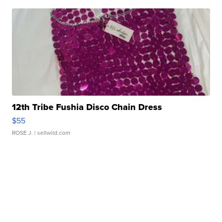
12th Tribe Fushia Disco Chain Dress
$55
ROSE J.
| sellwild.com