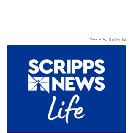
Powered by