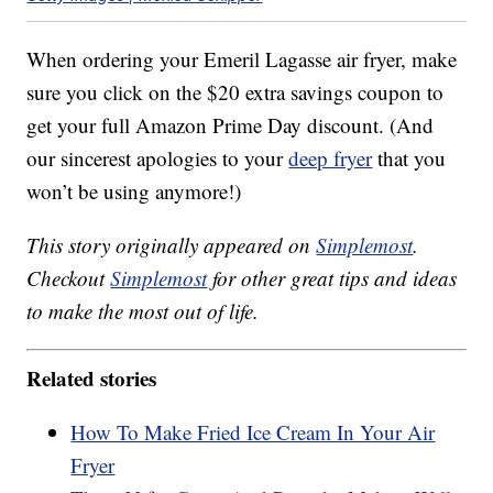
When ordering your Emeril Lagasse air fryer, make
sure you click on the $20 extra savings coupon to
get your full Amazon Prime Day discount. (And
our sincerest apologies to your
deep fryer
that you
won’t be using anymore!)
This story originally appeared on
Simplemost
.
Checkout
Simplemost
for other great tips and ideas
to make the most out of life.
Related stories
How To Make Fried Ice Cream In Your Air
Fryer