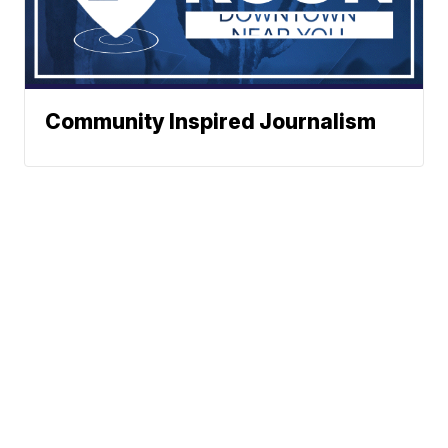
Community Inspired Journalism