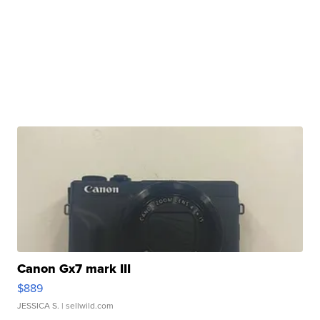
Canon Gx7 mark III
$889
JESSICA S.
| sellwild.com