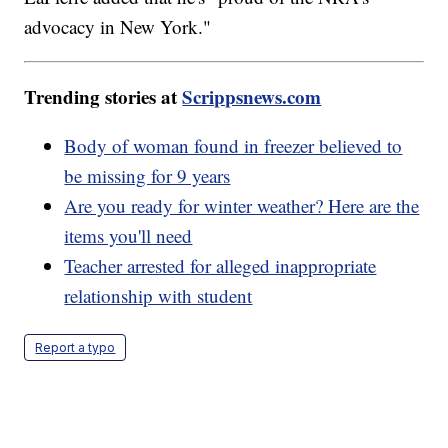
advocacy in New York."
Trending stories at
Scrippsnews.com
Body of woman found in freezer believed to
be missing for 9 years
Are you ready for winter weather? Here are the
items you'll need
Teacher arrested for alleged inappropriate
relationship with student
Report a typo