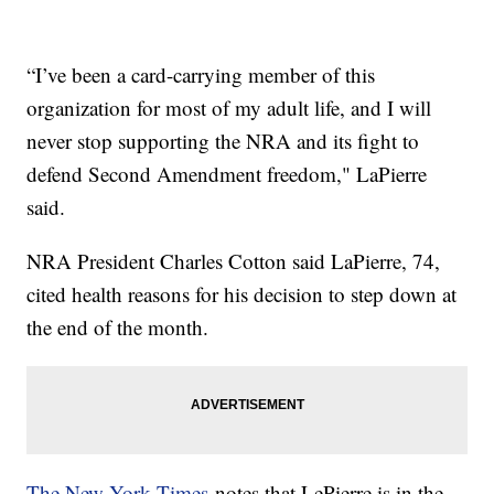
“I’ve been a card-carrying member of this
organization for most of my adult life, and I will
never stop supporting the NRA and its fight to
defend Second Amendment freedom," LaPierre
said.
NRA President Charles Cotton said LaPierre, 74,
cited health reasons for his decision to step down at
the end of the month.
The New York Times
notes that LePierre is in the