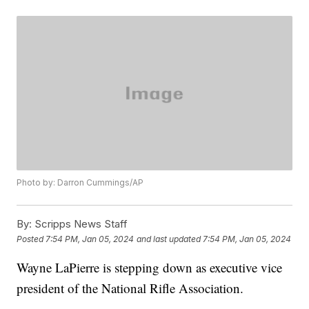
Photo by: Darron Cummings/AP
By:
Scripps News Staff
Posted
7:54 PM, Jan 05, 2024
and last updated
7:54 PM, Jan 05, 2024
Wayne LaPierre is stepping down as executive vice
president of the National Rifle Association.