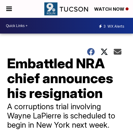
WATCH NOW
3
WX Alerts
Embattled NRA
chief announces
his resignation
A corruptions trial involving
Wayne LaPierre is scheduled to
begin in New York next week.