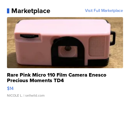
Marketplace
Visit Full Marketplace
Rare Pink Micro 110 Film Camera Enesco
Precious Moments TD4
$14
NICOLE L.
| sellwild.com