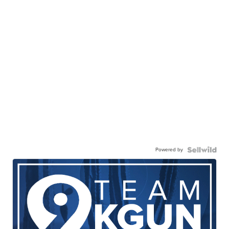
Powered by