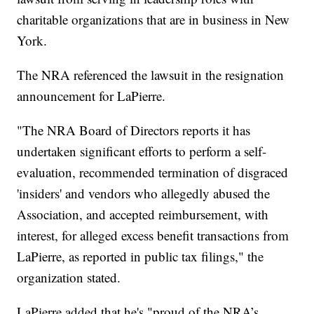
charitable organizations that are in business in New
York.
The NRA referenced the lawsuit in the resignation
announcement for LaPierre.
"The NRA Board of Directors reports it has
undertaken significant efforts to perform a self-
evaluation, recommended termination of disgraced
'insiders' and vendors who allegedly abused the
Association, and accepted reimbursement, with
interest, for alleged excess benefit transactions from
LaPierre, as reported in public tax filings," the
organization stated.
LaPierre added that he's "proud of the NRA’s