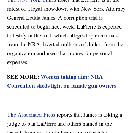
midst of a legal showdown with New York Attorney
General Letitia James. A corruption trial is
scheduled to begin next week. LaPierre is expected
to testify in the trial, which alleges top executives
from the NRA diverted millions of dollars from the
organization and used that money for personal
expenses.
SEE MORE:
Women taking aim: NRA
Convention sheds light on female gun owners
The Associated Press
reports that James is asking a
judge to ban LaPierre and others named in the
lawsuit from serving in leadership roles with