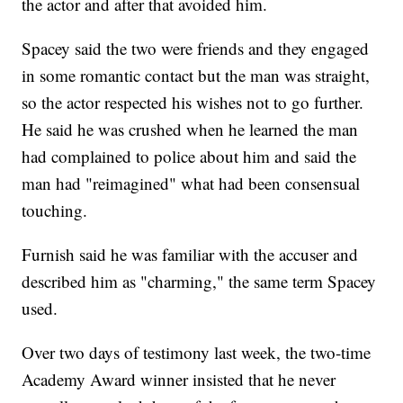
the actor and after that avoided him.
Spacey said the two were friends and they engaged
in some romantic contact but the man was straight,
so the actor respected his wishes not to go further.
He said he was crushed when he learned the man
had complained to police about him and said the
man had "reimagined" what had been consensual
touching.
Furnish said he was familiar with the accuser and
described him as "charming," the same term Spacey
used.
Over two days of testimony last week, the two-time
Academy Award winner insisted that he never