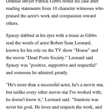
Defense lawyer Patrick Gibbs rested his case after
reading statements from 10 character witnesses who
praised the actor's work and compassion toward
others.
Spacey dabbed at his eyes with a tissue as Gibbs
read the words of actor Robert Sean Leonard,
known for his role on the TV show "House" and
the movie "Dead Poets Society." Leonard said
Spacey was "positive, supportive and respectful"
and someone he admired greatly.
"He's more than a successful actor, he's a movie star,
but unlike every other movie star I've worked with,
he doesn't know it," Leonard said. "Stardom was
never his goal. He loves and respects the work, and