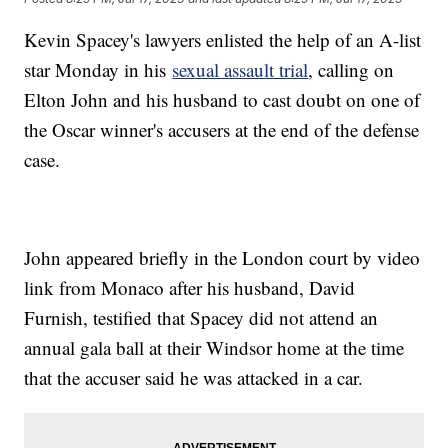
Kevin Spacey's lawyers enlisted the help of an A-list
star Monday in his
sexual assault trial
, calling on
Elton John and his husband to cast doubt on one of
the Oscar winner's accusers at the end of the defense
case.
John appeared briefly in the London court by video
link from Monaco after his husband, David
Furnish, testified that Spacey did not attend an
annual gala ball at their Windsor home at the time
that the accuser said he was attacked in a car.