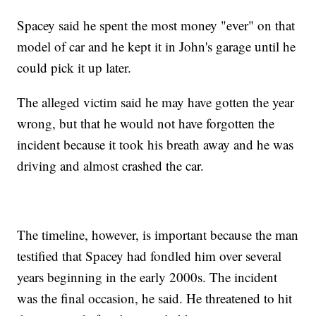
Spacey said he spent the most money "ever" on that
model of car and he kept it in John's garage until he
could pick it up later.
The alleged victim said he may have gotten the year
wrong, but that he would not have forgotten the
incident because it took his breath away and he was
driving and almost crashed the car.
The timeline, however, is important because the man
testified that Spacey had fondled him over several
years beginning in the early 2000s. The incident
was the final occasion, he said. He threatened to hit