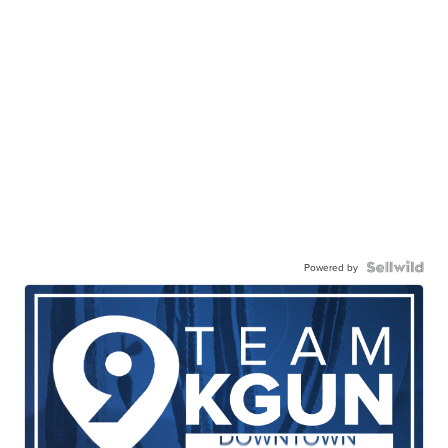
Powered by