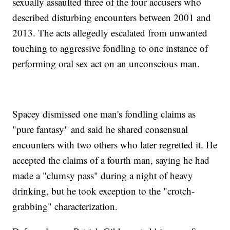
sexually assaulted three of the four accusers who
described disturbing encounters between 2001 and
2013. The acts allegedly escalated from unwanted
touching to aggressive fondling to one instance of
performing oral sex act on an unconscious man.
Spacey dismissed one man's fondling claims as
"pure fantasy" and said he shared consensual
encounters with two others who later regretted it. He
accepted the claims of a fourth man, saying he had
made a "clumsy pass" during a night of heavy
drinking, but he took exception to the "crotch-
grabbing" characterization.