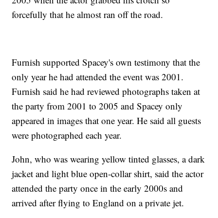
forcefully that he almost ran off the road.
Furnish supported Spacey's own testimony that the
only year he had attended the event was 2001.
Furnish said he had reviewed photographs taken at
the party from 2001 to 2005 and Spacey only
appeared in images that one year. He said all guests
were photographed each year.
John, who was wearing yellow tinted glasses, a dark
jacket and light blue open-collar shirt, said the actor
attended the party once in the early 2000s and
arrived after flying to England on a private jet.