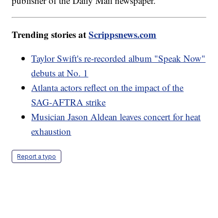
publisher of the Daily Mail newspaper.
Trending stories at
Scrippsnews.com
Taylor Swift's re-recorded album "Speak Now"
debuts at No. 1
Atlanta actors reflect on the impact of the
SAG-AFTRA strike
Musician Jason Aldean leaves concert for heat
exhaustion
Report a typo