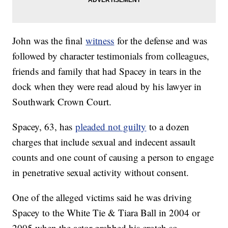
John was the final
witness
for the defense and was
followed by character testimonials from colleagues,
friends and family that had Spacey in tears in the
dock when they were read aloud by his lawyer in
Southwark Crown Court.
Spacey, 63, has
pleaded not guilty
to a dozen
charges that include sexual and indecent assault
counts and one count of causing a person to engage
in penetrative sexual activity without consent.
One of the alleged victims said he was driving
Spacey to the White Tie & Tiara Ball in 2004 or
2005 when the actor grabbed his crotch so