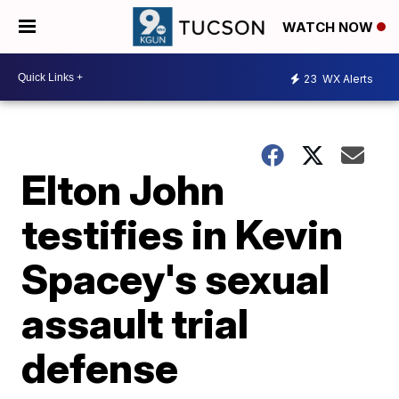
WATCH NOW
23
WX Alerts
Elton John
testifies in Kevin
Spacey's sexual
assault trial
defense