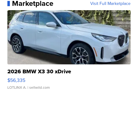
Marketplace
Visit Full Marketplace
2026 BMW X3 30 xDrive
$56,335
LOTLINX A.
| sellwild.com