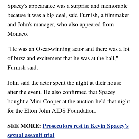
Spacey's appearance was a surprise and memorable
because it was a big deal, said Furnish, a filmmaker
and John's manager, who also appeared from
Monaco.
"He was an Oscar-winning actor and there was a lot
of buzz and excitement that he was at the ball,"
Furnish said.
John said the actor spent the night at their house
after the event. He also confirmed that Spacey
bought a Mini Cooper at the auction held that night
for the Elton John AIDS Foundation.
SEE MORE:
Prosecutors rest in Kevin Spacey's
sexual assault trial