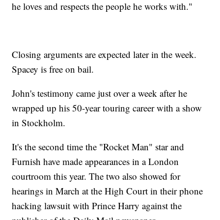
he loves and respects the people he works with."
Closing arguments are expected later in the week.
Spacey is free on bail.
John's testimony came just over a week after he
wrapped up his 50-year touring career with a show
in Stockholm.
It's the second time the "Rocket Man" star and
Furnish have made appearances in a London
courtroom this year. The two also showed for
hearings in March at the High Court in their phone
hacking lawsuit with Prince Harry against the