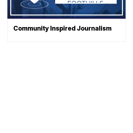
Community Inspired Journalism