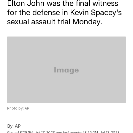
Elton John was the final witness
for the defense in Kevin Spacey's
sexual assault trial Monday.
Photo by: AP
By:
AP
Posted
8:29 PM, Jul 17, 2023
and last updated
8:29 PM, Jul 17, 2023