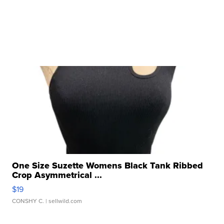
One Size Suzette Womens Black Tank Ribbed
Crop Asymmetrical ...
$19
CONSHY C.
| sellwild.com