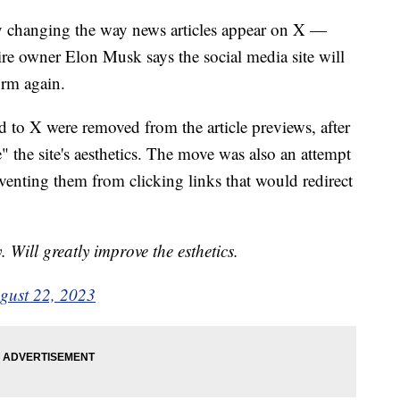
y changing the way news articles appear on X —
re owner Elon Musk says the social media site will
orm again.
ed to X were removed from the article previews, after
" the site's aesthetics. The move was also an attempt
eventing them from clicking links that would redirect
 Will greatly improve the esthetics.
gust 22, 2023