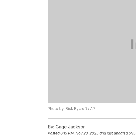
Photo by: Rick Rycroft / AP
By:
Gage Jackson
Posted
6:15 PM, Nov 23, 2023
and last updated
6:15