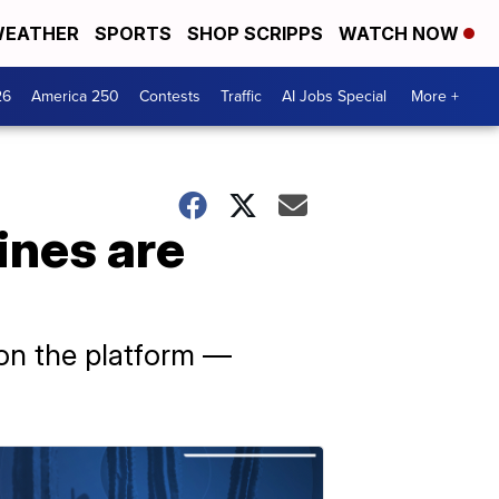
EATHER
SPORTS
SHOP SCRIPPS
WATCH NOW
26
America 250
Contests
Traffic
AI Jobs Special
More +
ines are
d on the platform —