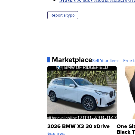
Report a typo
Marketplace
Sell Your Items - Free t
2026 BMW X3 30 xDrive
One Si
Black 
$56,335