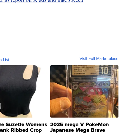
Visit Full Marketplace
o List
ze Suzette Womens
2025 mega V PokeMon
Tank Ribbed Crop
Japanese Mega Brave