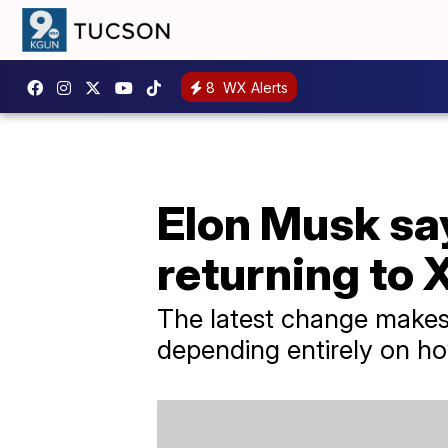
8
WX Alerts
Elon Musk say
returning to 
The latest change makes i
depending entirely on ho