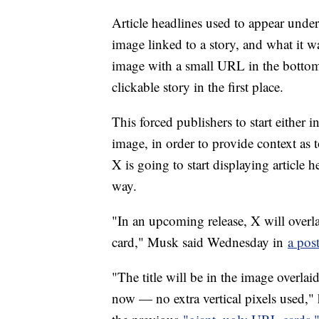
Article headlines used to appear undern
image linked to a story, and what it 
image with a small URL in the bottom 
clickable story in the first place.
This forced publishers to start either i
image, in order to provide context as
X is going to start displaying article 
way.
"In an upcoming release, X will overla
card," Musk said Wednesday in
a pos
"The title will be in the image overlai
now — no extra vertical pixels used," 