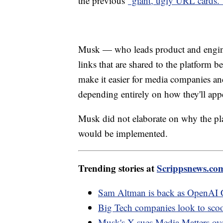
the previous
"giant, ugly URL cards.
Musk — who leads product and engine
links that are shared to the platform b
make it easier for media companies and
depending entirely on how they'll app
Musk did not elaborate on why the pl
would be implemented.
Trending stories at
Scrippsnews.co
Sam Altman is back as OpenAI C
Big Tech companies look to sco
Musk's X sues Media Matters over