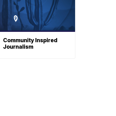
Community Inspired
Journalism