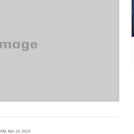
 PM, Nov 23, 2023