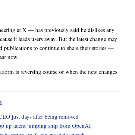
"
ering at X — has previously said he dislikes any
ecause it leads users away. But the latest change may
 publications to continue to share their stories —
ear now.
atform is reversing course or when the new changes
m
EO just days after being removed
op up talent jumping ship from OpenAI
 its report on X ads and hate speech