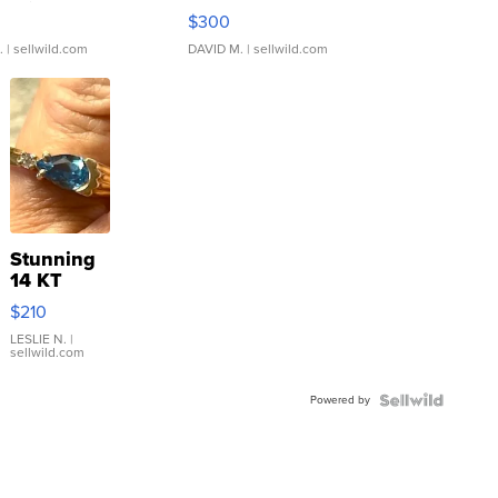
rical ...
076/063 Super Rare H...
$300
.
| sellwild.com
DAVID M.
| sellwild.com
Stunning
14 KT
Yellow
$210
Gold Ring
with Pear
LESLIE N.
|
sellwild.com
Shaped
Blue
Powered by
Topaz ...