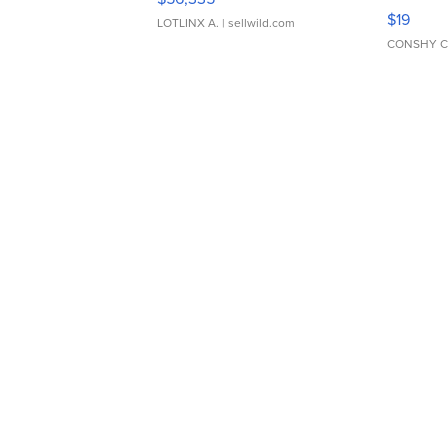
Asymmet
$19
LOTLINX A.
| sellwild.com
CONSHY C