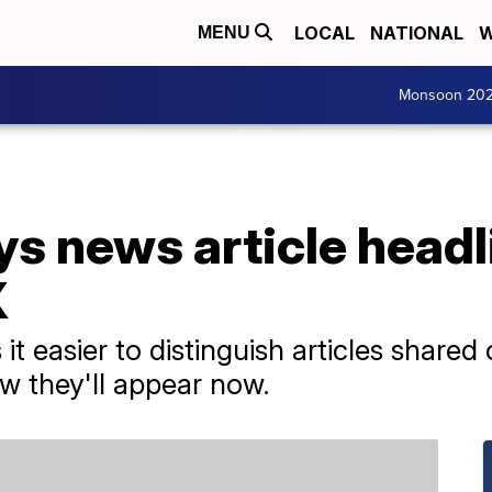
LOCAL
NATIONAL
W
MENU
Monsoon 20
s news article headl
X
t easier to distinguish articles share
w they'll appear now.