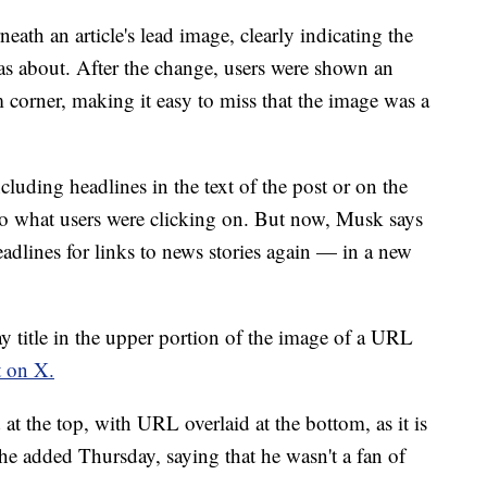
eath an article's lead image, clearly indicating the
was about. After the change, users were shown an
corner, making it easy to miss that the image was a
ncluding headlines in the text of the post or on the
 to what users were clicking on. But now, Musk says
headlines for links to news stories again — in a new
y title in the upper portion of the image of a URL
t on X.
d at the top, with URL overlaid at the bottom, as it is
he added Thursday, saying that he wasn't a fan of