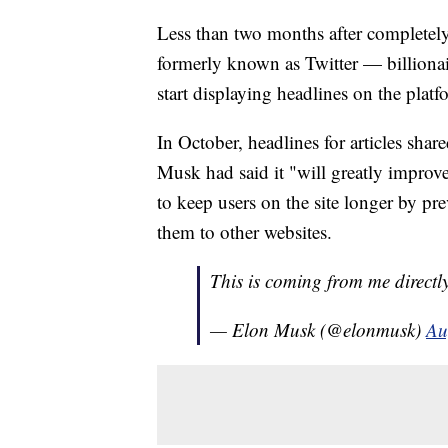
Less than two months after completel
formerly known as Twitter — billionai
start displaying headlines on the platf
In October, headlines for articles shar
Musk had said it "will greatly improve
to keep users on the site longer by pr
them to other websites.
This is coming from me directly.
— Elon Musk (@elonmusk)
Au