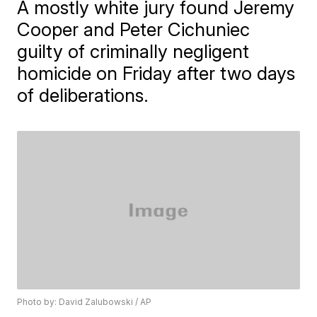
A mostly white jury found Jeremy
Cooper and Peter Cichuniec
guilty of criminally negligent
homicide on Friday after two days
of deliberations.
Photo by: David Zalubowski / AP