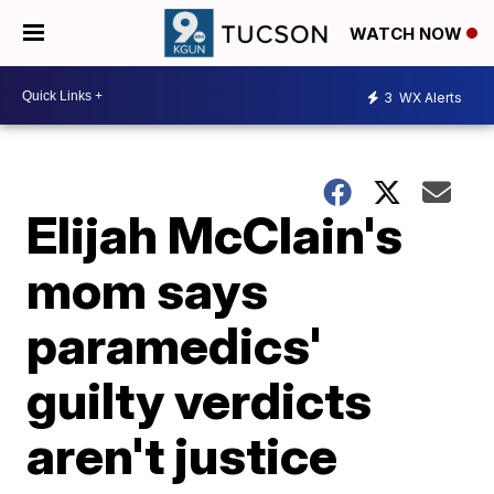
WATCH NOW
3
WX Alerts
Elijah McClain's
mom says
paramedics'
guilty verdicts
aren't justice