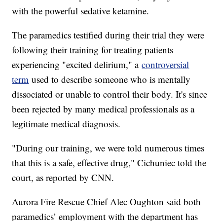
with the powerful sedative ketamine.
The paramedics testified during their trial they were
following their training for treating patients
experiencing "excited delirium," a
controversial
term
used to describe someone who is mentally
dissociated or unable to control their body. It's since
been rejected by many medical professionals as a
legitimate medical diagnosis.
"During our training, we were told numerous times
that this is a safe, effective drug," Cichuniec told the
court, as reported by CNN.
Aurora Fire Rescue Chief Alec Oughton said both
paramedics’ employment with the department has