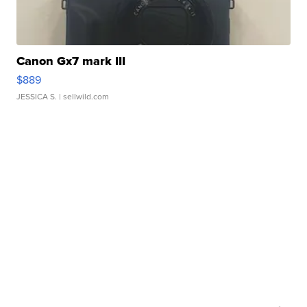
Canon Gx7 mark III
$889
JESSICA S.
| sellwild.com