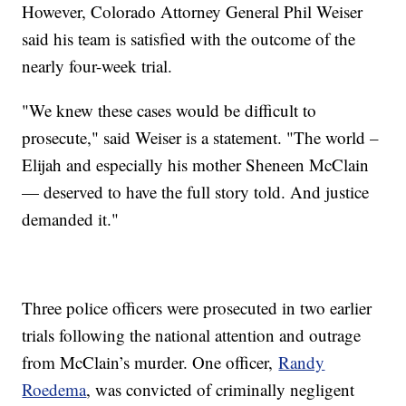
However, Colorado Attorney General Phil Weiser
said his team is satisfied with the outcome of the
nearly four-week trial.
"We knew these cases would be difficult to
prosecute," said Weiser is a statement. "The world –
Elijah and especially his mother Sheneen McClain
— deserved to have the full story told. And justice
demanded it."
Three police officers were prosecuted in two earlier
trials following the national attention and outrage
from McClain’s murder. One officer,
Randy
Roedema
, was convicted of criminally negligent