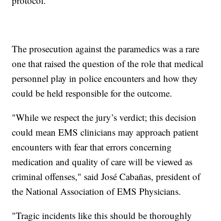
protocol."
The prosecution against the paramedics was a rare
one that raised the question of the role that medical
personnel play in police encounters and how they
could be held responsible for the outcome.
"While we respect the jury’s verdict; this decision
could mean EMS clinicians may approach patient
encounters with fear that errors concerning
medication and quality of care will be viewed as
criminal offenses," said José Cabañas, president of
the National Association of EMS Physicians.
"Tragic incidents like this should be thoroughly