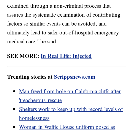
examined through a non-criminal process that
assures the systematic examination of contributing
factors so similar events can be avoided, and
ultimately lead to safer out-of-hospital emergency
medical care," he said.
SEE MORE:
In Real Life: Injected
Trending stories at
Scrippsnews.com
Man freed from hole on California cliffs after
'treacherous' rescue
Shelters work to keep up with record levels of
homelessness
Woman in Waffle House uniform posed as