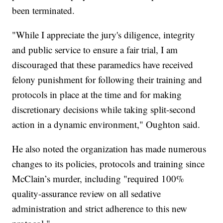
been terminated.
"While I appreciate the jury's diligence, integrity
and public service to ensure a fair trial, I am
discouraged that these paramedics have received
felony punishment for following their training and
protocols in place at the time and for making
discretionary decisions while taking split-second
action in a dynamic environment," Oughton said.
He also noted the organization has made numerous
changes to its policies, protocols and training since
McClain’s murder, including "required 100%
quality-assurance review on all sedative
administration and strict adherence to this new