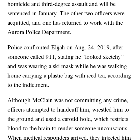
homicide and third-degree assault and will be
sentenced in January. The other two officers were
acquitted, and one has returned to work with the
Aurora Police Department.
Police confronted Elijah on Aug. 24, 2019, after
someone called 911, stating he “looked sketchy”
and was wearing a ski mask while he was walking
home carrying a plastic bag with iced tea, according
to the indictment.
Although McClain was not committing any crime,
officers attempted to handcuff him, wrestled him to
the ground and used a carotid hold, which restricts
blood to the brain to render someone unconscious.
When medical responders arrived, they injected him