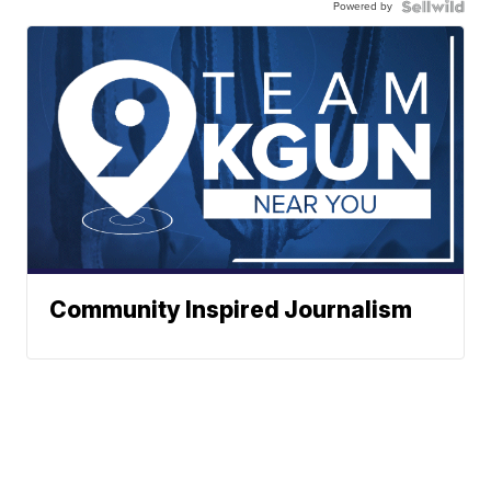
Powered by
Community Inspired Journalism