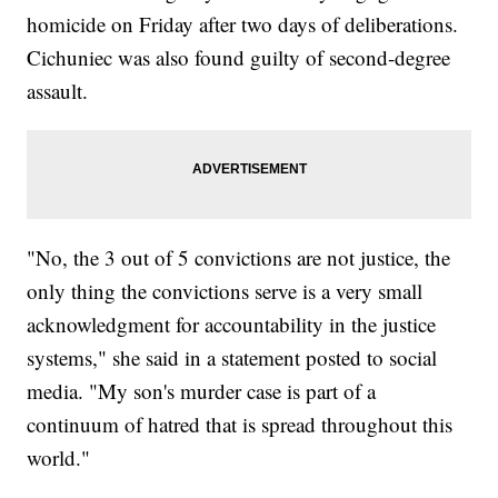
homicide on Friday after two days of deliberations.
Cichuniec was also found guilty of second-degree
assault.
"No, the 3 out of 5 convictions are not justice, the
only thing the convictions serve is a very small
acknowledgment for accountability in the justice
systems," she said in a statement posted to social
media. "My son's murder case is part of a
continuum of hatred that is spread throughout this
world."