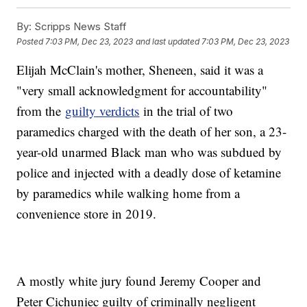
By:
Scripps News Staff
Posted
7:03 PM, Dec 23, 2023
and last updated
7:03 PM, Dec 23, 2023
Elijah McClain's mother, Sheneen, said it was a
"very small acknowledgment for accountability"
from the
guilty verdicts
in the trial of two
paramedics charged with the death of her son, a 23-
year-old unarmed Black man who was subdued by
police and injected with a deadly dose of ketamine
by paramedics while walking home from a
convenience store in 2019.
A mostly white jury found Jeremy Cooper and
Peter Cichuniec guilty of criminally negligent