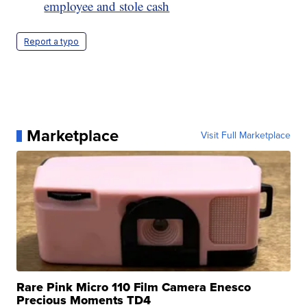
employee and stole cash
Report a typo
Marketplace
Visit Full Marketplace
Rare Pink Micro 110 Film Camera Enesco
Precious Moments TD4