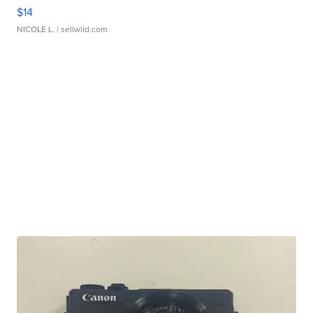
$14
NICOLE L.
| sellwild.com