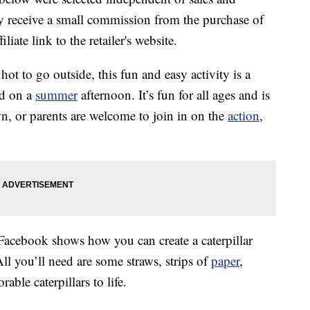
 receive a small commission from the purchase of
liate link to the retailer's website.
o hot to go outside, this fun and easy activity is a
ed on a
summer
afternoon. It’s fun for all ages and is
n, or parents are welcome to join in on the
action
,
acebook shows how you can create a caterpillar
ll you’ll need are some straws, strips of
paper
,
rable caterpillars to life.