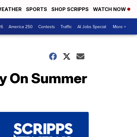
EATHER
SPORTS
SHOP SCRIPPS
WATCH NOW
26
America 250
Contests
Traffic
AI Jobs Special
More +
usy On Summer