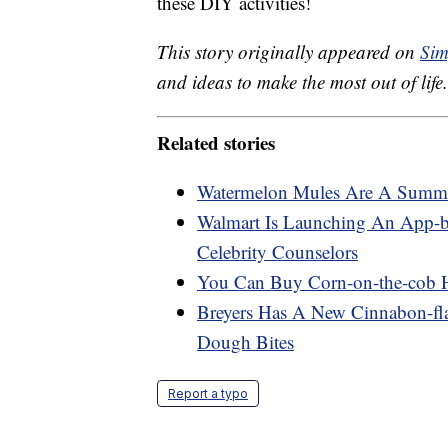
these DIY activities!
This story originally appeared on
Sim
and ideas to make the most out of life.
Related stories
Watermelon Mules Are A Summer
Walmart Is Launching An App-b
Celebrity Counselors
You Can Buy Corn-on-the-cob 
Breyers Has A New Cinnabon-fl
Dough Bites
Report a typo