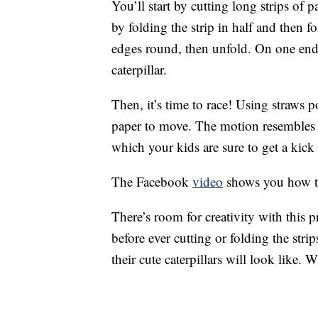
You’ll start by cutting long strips of 
by folding the strip in half and then f
edges round, then unfold. On one end o
caterpillar.
Then, it’s time to race! Using straws p
paper to move. The motion resembles t
which your kids are sure to get a kick 
The Facebook
video
shows you how th
There’s room for creativity with this 
before ever cutting or folding the str
their cute caterpillars will look like.