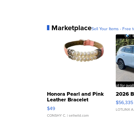
Marketplace
Sell Your Items - Free t
Honora Pearl and Pink
2026 B
Leather Bracelet
$56,335
Adjustable Buckle Clo...
$49
LOTLINX A
CONSHY C.
| sellwild.com