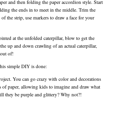
paper and then folding the paper accordion style. Start
olding the ends in to meet in the middle. Trim the
f the strip, use markers to draw a face for your
ointed at the unfolded caterpillar, blow to get the
he up and down crawling of an actual caterpillar,
out of!
is simple DIY is done:
project. You can go crazy with color and decorations
ips of paper, allowing kids to imagine and draw what
 Will they be purple and glittery? Why not?!