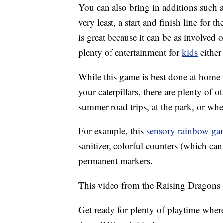
You can also bring in additions such as
very least, a start and finish line for th
is great because it can be as involved o
plenty of entertainment for
kids
either
While this game is best done at home si
your caterpillars, there are plenty of 
summer road trips, at the park, or whe
For example, this
sensory rainbow ga
sanitizer, colorful counters (which ca
permanent markers.
This video from the Raising Dragons 
Get ready for plenty of playtime wher