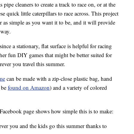
 pipe cleaners to create a track to race on, or at the
ese quick little caterpillars to race across. This project
r as simple as you want it to be, and it will provide
 way.
nce a stationary, flat surface is helpful for racing
other fun DIY games that might be better suited for
rever you travel this summer.
me
can be made with a zip-close plastic bag, hand
n be
found on Amazon
) and a variety of colored
Facebook page shows how simple this is to make:
ever you and the kids go this summer thanks to