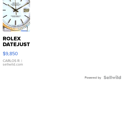
ROLEX
DATEJUST
16233
$9,850
WHITE
DIAL
CARLOS R.
|
sellwild.com
FLUTED
BEZEL
TWO-
Powered by
TONE
JUBILE...