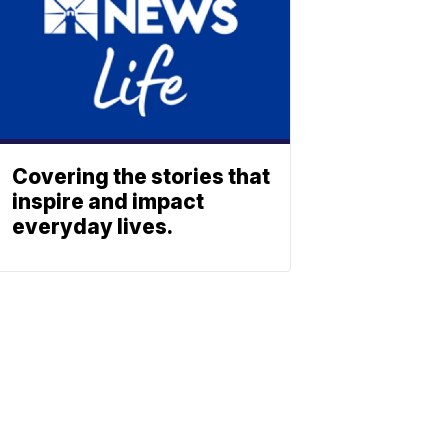
Covering the stories that
inspire and impact
everyday lives.