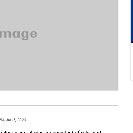
PM, Jul 16, 2020
below were selected independent of sales and