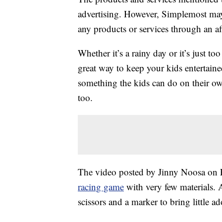
advertising. However, Simplemost may
any products or services through an affi
Whether it’s a rainy day or it’s just to
great way to keep your kids entertain
something the kids can do on their ow
too.
The video posted by Jinny Noosa on F
racing game
with very few materials. A
scissors and a marker to bring little ado