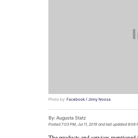
Photo by:
Facebook / Jinny Noosa
By:
Augusta Statz
Posted
7:03 PM, Jul 11, 2019
and last updated
8:06 
The products and services mentioned 