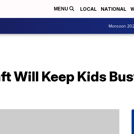
LOCAL
NATIONAL
W
MENU
Monsoon 20
aft Will Keep Kids B