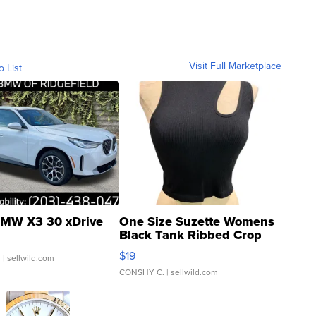
Visit Full Marketplace
o List
MW X3 30 xDrive
One Size Suzette Womens
Black Tank Ribbed Crop
Asymmetrical ...
$19
.
| sellwild.com
CONSHY C.
| sellwild.com