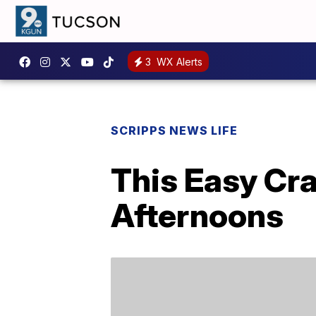
3
WX Alerts
SCRIPPS NEWS LIFE
This Easy Cr
Afternoons