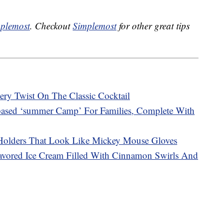
plemost
. Checkout
Simplemost
for other great tips
y Twist On The Classic Cocktail
ased ‘summer Camp’ For Families, Complete With
Holders That Look Like Mickey Mouse Gloves
avored Ice Cream Filled With Cinnamon Swirls And