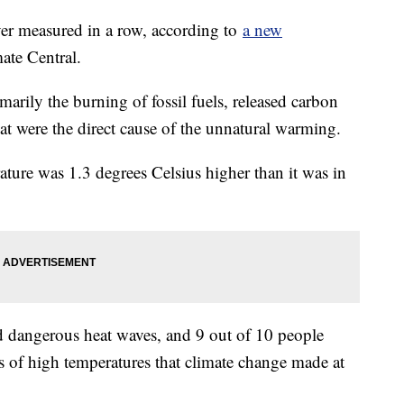
ver measured in a row, according to
a new
ate Central.
marily the burning of fossil fuels, released carbon
at were the direct cause of the unnatural warming.
rature was 1.3 degrees Celsius higher than it was in
d dangerous heat waves, and 9 out of 10 people
s of high temperatures that climate change made at