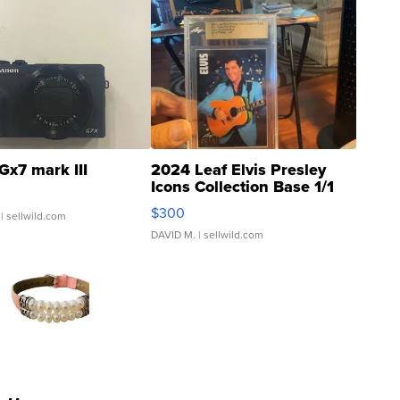
Gx7 mark III
2024 Leaf Elvis Presley
Icons Collection Base 1/1
SSP Clear ...
$300
| sellwild.com
DAVID M.
| sellwild.com