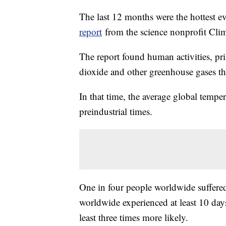
The last 12 months were the hottest e
report
from the science nonprofit Clim
The report found human activities, pri
dioxide and other greenhouse gases th
In that time, the average global tempe
preindustrial times.
One in four people worldwide suffere
worldwide experienced at least 10 day
least three times more likely.