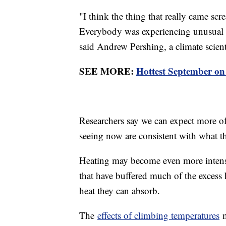
"I think the thing that really came scr
Everybody was experiencing unusual cl
said Andrew Pershing, a climate scient
SEE MORE:
Hottest September on
Researchers say we can expect more of 
seeing now are consistent with what the
Heating may become even more intense 
that have buffered much of the excess 
heat they can absorb.
The
effects of climbing temperatures
m