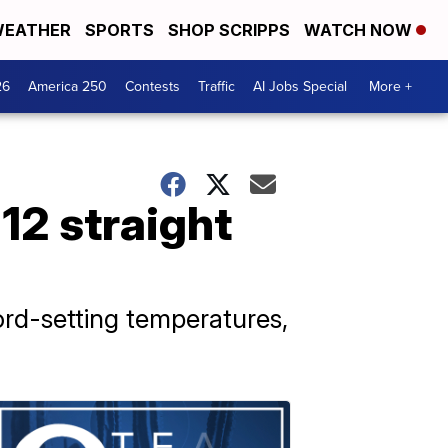
EATHER
SPORTS
SHOP SCRIPPS
WATCH NOW
26
America 250
Contests
Traffic
AI Jobs Special
More +
12 straight
ord-setting temperatures,