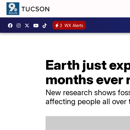
3
WX Alerts
Earth just ex
months ever 
New research shows fossi
affecting people all over