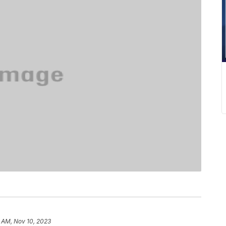
 AM, Nov 10, 2023