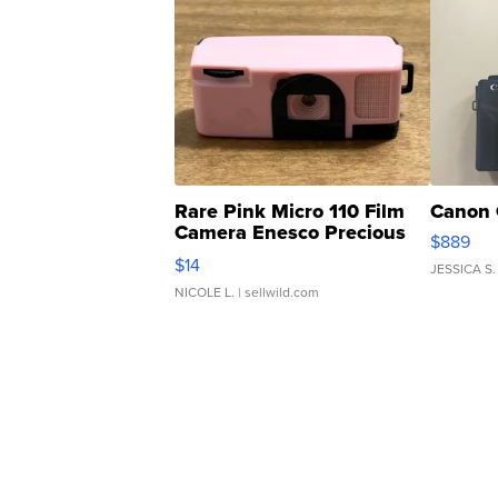
Rare Pink Micro 110 Film
Canon 
Camera Enesco Precious
$889
Moments TD4
$14
JESSICA S.
NICOLE L.
| sellwild.com