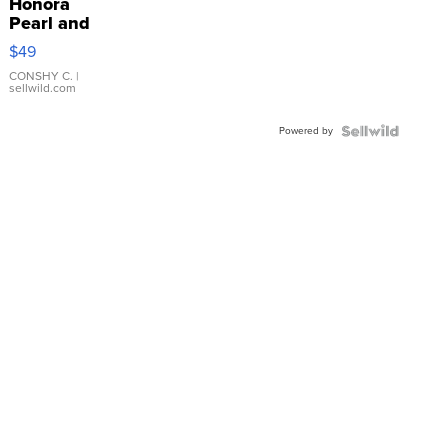
Honora
Pearl and
Pink
$49
Leather
Bracelet
CONSHY C.
|
sellwild.com
Adjustable
Buckle
Powered by
Clo...