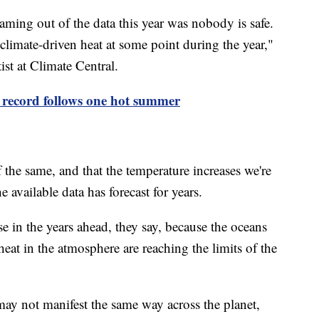
eaming out of the data this year was nobody is safe.
imate-driven heat at some point during the year,"
ist at Climate Central.
 record follows one hot summer
the same, and that the temperature increases we're
 available data has forecast for years.
in the years ahead, they say, because the oceans
heat in the atmosphere are reaching the limits of the
ay not manifest the same way across the planet,