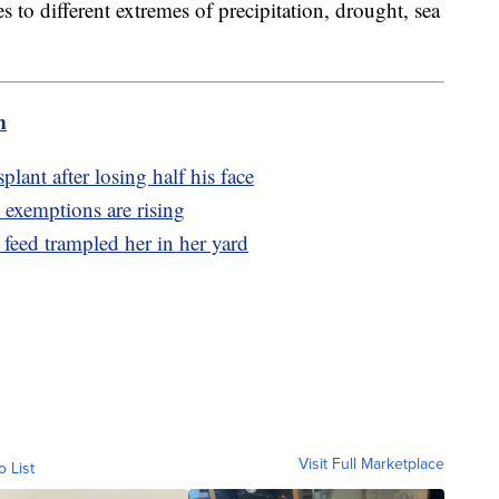
 to different extremes of precipitation, drought, sea
m
plant after losing half his face
exemptions are rising
 feed trampled her in her yard
Visit Full Marketplace
o List