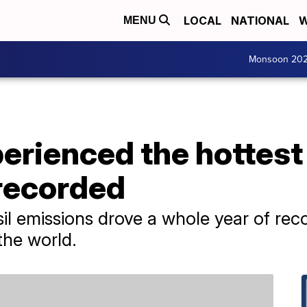
LOCAL
NATIONAL
W
MENU
Monsoon 20
perienced the hottest 
recorded
l emissions drove a whole year of rec
 the world.