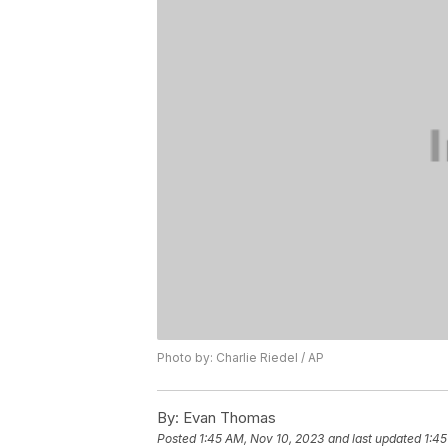
Photo by: Charlie Riedel / AP
By:
Evan Thomas
Posted
1:45 AM, Nov 10, 2023
and last updated
1:45