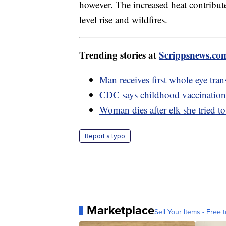
however. The increased heat contributes
level rise and wildfires.
Trending stories at
Scrippsnews.co
Man receives first whole eye trans
CDC says childhood vaccination 
Woman dies after elk she tried to
Report a typo
Marketplace
Sell Your Items - Free t