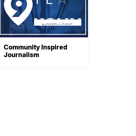
Community Inspired
Journalism