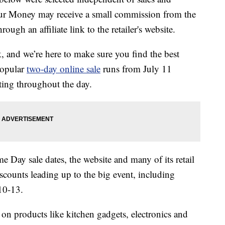
our Money may receive a small commission from the
ough an affiliate link to the retailer's website.
and we’re here to make sure you find the best
popular
two-day online sale
runs from July 11
ting throughout the day.
 Day sale dates, the website and many of its retail
scounts leading up to the big event, including
10-13.
 on products like kitchen gadgets, electronics and