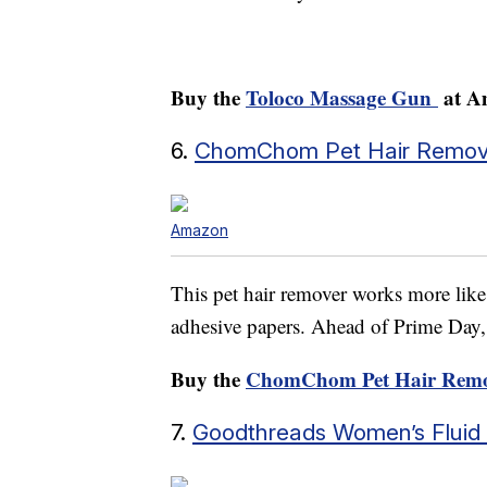
Buy the
Toloco Massage Gun
at A
6.
ChomChom Pet Hair Remov
Amazon
This pet hair remover works more lik
adhesive papers. Ahead of Prime Day, it
Buy the
ChomChom Pet Hair Remo
7.
Goodthreads Women’s Fluid T