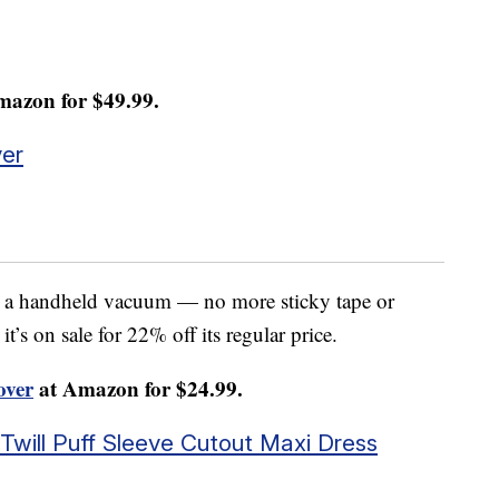
mazon for $49.99.
er
e a handheld vacuum — no more sticky tape or
’s on sale for 22% off its regular price.
ver
at Amazon for $24.99.
will Puff Sleeve Cutout Maxi Dress