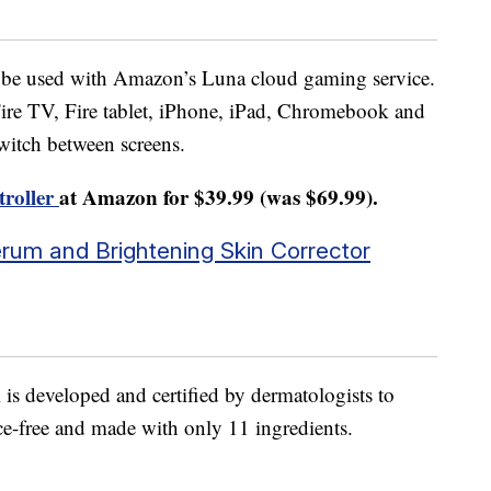
to be used with Amazon’s Luna cloud gaming service.
ire TV, Fire tablet, iPhone, iPad, Chromebook and
witch between screens.
troller
at Amazon for $39.99 (was $69.99).
Serum and Brightening Skin Corrector
is developed and certified by dermatologists to
nce-free and made with only 11 ingredients.