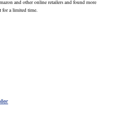
mazon and other online retailers and found more
 for a limited time.
ller