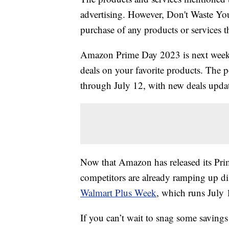
advertising. However, Don't Waste Y
purchase of any products or services thr
Amazon Prime Day 2023 is next week, 
deals on your favorite products. The 
through July 12, with new deals upda
Now that Amazon has released its Prime
competitors are already ramping up di
Walmart Plus Week
, which runs July 
If you can’t wait to snag some savings