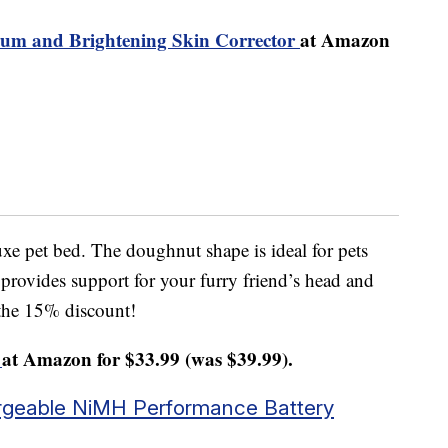
erum and Brightening Skin Corrector
at Amazon
xe pet bed. The doughnut shape is ideal for pets
 provides support for your furry friend’s head and
 the 15% discount!
at Amazon for $33.99 (was $39.99).
geable NiMH Performance Battery