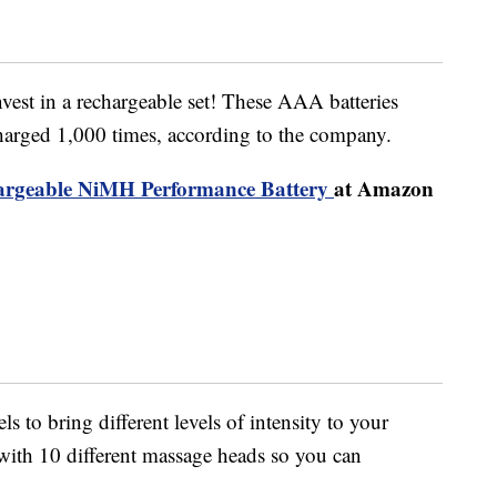
vest in a rechargeable set! These AAA batteries
harged 1,000 times, according to the company.
rgeable NiMH Performance Battery
at Amazon
 to bring different levels of intensity to your
 with 10 different massage heads so you can