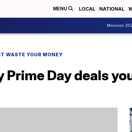
LOCAL
NATIONAL
W
MENU
Monsoon 20
T WASTE YOUR MONEY
y Prime Day deals yo