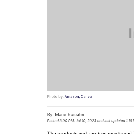
Photo by:
Amazon, Canva
By:
Marie Rossiter
Posted
3:00 PM, Jul 10, 2023
and last updated
1:19
The products and services mentioned 