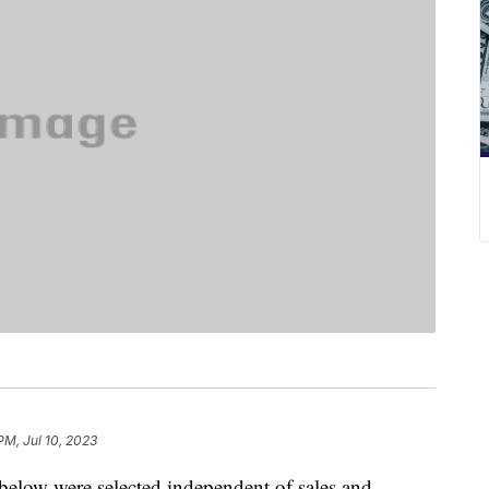
 PM, Jul 10, 2023
below were selected independent of sales and