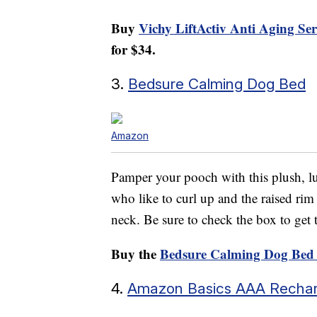
Buy
Vichy LiftActiv Anti Aging S
for $34.
3.
Bedsure Calming Dog Bed
Amazon
Pamper your pooch with this plush, lu
who like to curl up and the raised rim
neck. Be sure to check the box to get
Buy the
Bedsure Calming Dog Bed
4.
Amazon Basics AAA Rechar