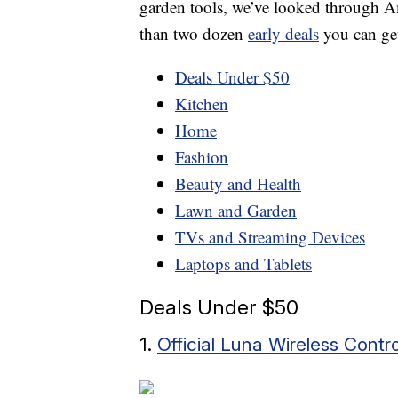
garden tools, we’ve looked through A
than two dozen
early deals
you can get
Deals Under $50
Kitchen
Home
Fashion
Beauty and Health
Lawn and Garden
TVs and Streaming Devices
Laptops and Tablets
Deals Under $50
1.
Official Luna Wireless Contro