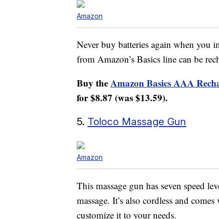
Amazon
Never buy batteries again when you in
from Amazon’s Basics line can be rec
Buy the
Amazon Basics AAA Recha
for $8.87 (was $13.59).
5.
Toloco Massage Gun
Amazon
This massage gun has seven speed levels
massage. It’s also cordless and comes
customize it to your needs.