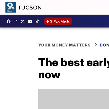
3
WX Alerts
YOUR MONEY MATTERS
DON
The best earl
now