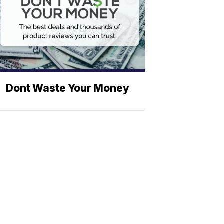
Dont Waste Your Money