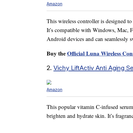
Amazon
This wireless controller is designed 
It’s compatible with Windows, Mac, F
Android devices and can seamlessly s
Buy the
Official Luna Wireless Con
2.
Vichy LiftActiv Anti Aging 
Amazon
This popular vitamin C-infused serum 
brighten and hydrate skin. It’s fragra