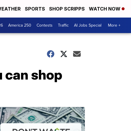
EATHER
SPORTS
SHOP SCRIPPS
WATCH NOW
26
America 250
Contests
Traffic
AI Jobs Special
More +
u can shop