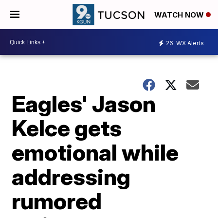
WATCH NOW
26
WX Alerts
Eagles' Jason
Kelce gets
emotional while
addressing
rumored