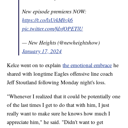
New episode premieres NOW:
https://t.co/lxUrkMbzk6
pic.twitter.com/fdxfOPETlU
— New Heights (@newheightshow)
January 17, 2024
Kelce went on to explain
the emotional embrace
he
shared with longtime Eagles offensive line coach
Jeff Stoutland following Monday night's loss.
"Whenever I realized that it could be potentially one
of the last times I get to do that with him, I just
really want to make sure he knows how much I
appreciate him," he said. "Didn't want to get