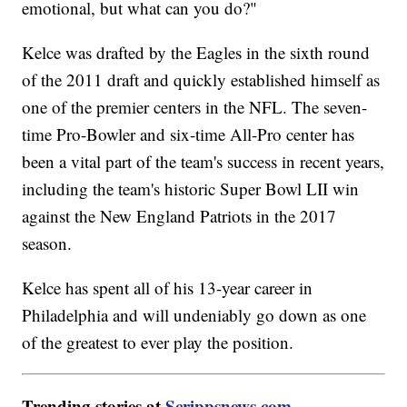
emotional, but what can you do?"
Kelce was drafted by the Eagles in the sixth round
of the 2011 draft and quickly established himself as
one of the premier centers in the NFL. The seven-
time Pro-Bowler and six-time All-Pro center has
been a vital part of the team's success in recent years,
including the team's historic Super Bowl LII win
against the New England Patriots in the 2017
season.
Kelce has spent all of his 13-year career in
Philadelphia and will undeniably go down as one
of the greatest to ever play the position.
Trending stories at
Scrippsnews.com