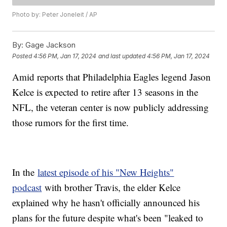
Photo by: Peter Joneleit / AP
By:
Gage Jackson
Posted
4:56 PM, Jan 17, 2024
and last updated
4:56 PM, Jan 17, 2024
Amid reports that Philadelphia Eagles legend Jason
Kelce is expected to retire after 13 seasons in the
NFL, the veteran center is now publicly addressing
those rumors for the first time.
In the
latest episode of his "New Heights"
podcast
with brother Travis, the elder Kelce
explained why he hasn't officially announced his
plans for the future despite what's been "leaked to