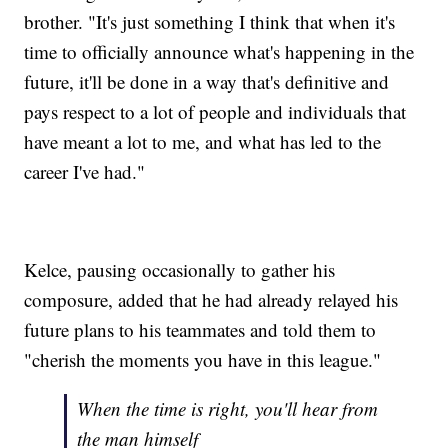
brother. "It's just something I think that when it's
time to officially announce what's happening in the
future, it'll be done in a way that's definitive and
pays respect to a lot of people and individuals that
have meant a lot to me, and what has led to the
career I've had."
Kelce, pausing occasionally to gather his
composure, added that he had already relayed his
future plans to his teammates and told them to
"cherish the moments you have in this league."
When the time is right, you'll hear from
the man himself