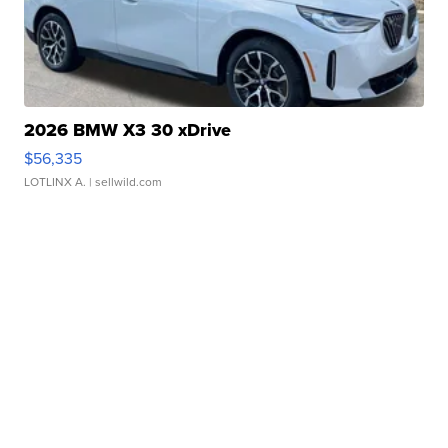
2026 BMW X3 30 xDrive
$56,335
LOTLINX A.
| sellwild.com