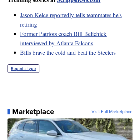
Jason Kelce reportedly tells teammates he's
retiring
Former Patriots coach Bill Belichick
interviewed by Atlanta Falcons
Bills brave the cold and beat the Steelers
Report a typo
Marketplace
Visit Full Marketplace