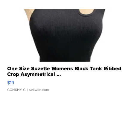
One Size Suzette Womens Black Tank Ribbed
Crop Asymmetrical ...
$19
CONSHY C.
| sellwild.com