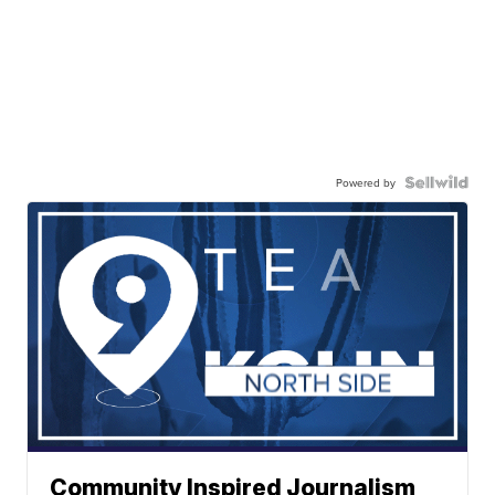
Powered by
Community Inspired Journalism