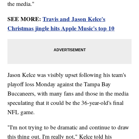
the media."
SEE MORE:
Travis and Jason Kelce's
Christmas jingle hits Apple Music's top 10
Jason Kelce was visibly upset following his team's
playoff loss Monday against the Tampa Bay
Buccaneers, with many fans and those in the media
speculating that it could be the 36-year-old's final
NFL game.
"I'm not trying to be dramatic and continue to draw
this thing out. I'm really not," Kelce told his