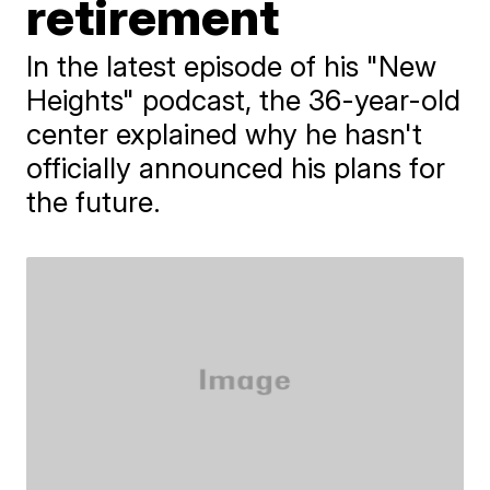
retirement
In the latest episode of his "New
Heights" podcast, the 36-year-old
center explained why he hasn't
officially announced his plans for
the future.