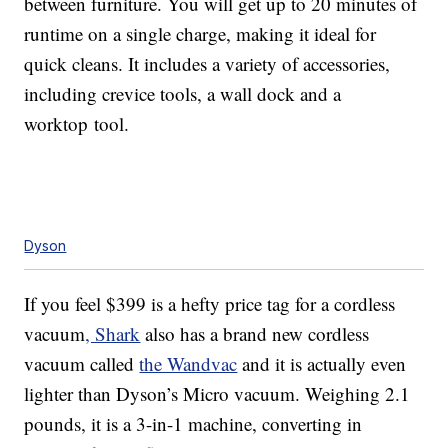
between furniture. You will get up to 20 minutes of
runtime on a single charge, making it ideal for
quick cleans. It includes a variety of accessories,
including crevice tools, a wall dock and a
worktop tool.
Dyson
If you feel $399 is a hefty price tag for a cordless
vacuum
, Shark
also has a brand new cordless
vacuum called
the Wandvac
and it is actually even
lighter than Dyson’s Micro vacuum. Weighing 2.1
pounds, it is a 3-in-1 machine, converting in