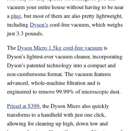
vacuum your entire house without having to be near
a
plug
, but most of them are also pretty lightweight,
including
Dyson’s
cord-free vacuum, which weighs
just 3.3 pounds.
The
Dyson Micro 1.5kg cord-free vacuum
is
Dyson’s lightest-ever vacuum cleaner, incorporating
Dyson’s patented technology into a compact and
non-cumbersome format. The vacuum features
advanced, whole-machine filtration and is
engineered to remove 99.99% of microscopic dust.
Priced at $399
, the Dyson Micro also quickly
transforms to a handheld with just one click,
allowing for cleaning up high, down low and