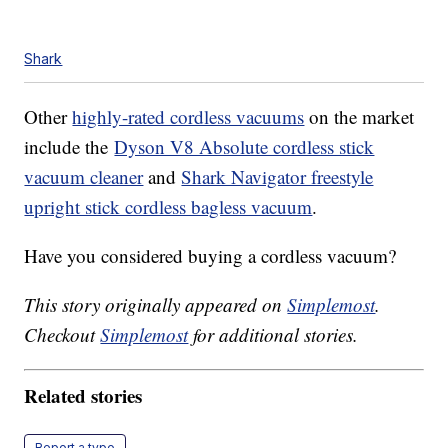
Shark
Other
highly-rated cordless vacuums
on the market
include the
Dyson V8 Absolute cordless stick
vacuum cleaner
and
Shark Navigator freestyle
upright stick cordless bagless vacuum
.
Have you considered buying a cordless vacuum?
This story originally appeared on
Simplemost
.
Checkout
Simplemost
for additional stories.
Related stories
Report a typo