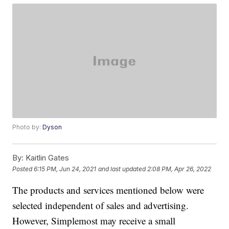
Photo by:
Dyson
By:
Kaitlin Gates
Posted
6:15 PM, Jun 24, 2021
and last updated
2:08 PM, Apr 26, 2022
The products and services mentioned below were
selected independent of sales and advertising.
However, Simplemost may receive a small