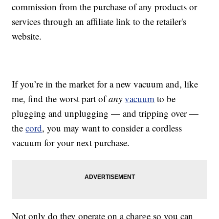
commission from the purchase of any products or
services through an affiliate link to the retailer's
website.
If you’re in the market for a new vacuum and, like
me, find the worst part of
any
vacuum
to be
plugging and unplugging — and tripping over —
the
cord
, you may want to consider a cordless
vacuum for your next purchase.
Not only do they operate on a charge so you can