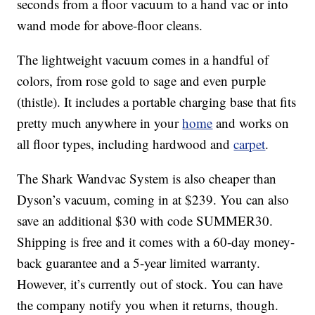
seconds from a floor vacuum to a hand vac or into
wand mode for above-floor cleans.
The lightweight vacuum comes in a handful of
colors, from rose gold to sage and even purple
(thistle). It includes a portable charging base that fits
pretty much anywhere in your
home
and works on
all floor types, including hardwood and
carpet
.
The Shark Wandvac System is also cheaper than
Dyson’s vacuum, coming in at $239. You can also
save an additional $30 with code SUMMER30.
Shipping is free and it comes with a 60-day money-
back guarantee and a 5-year limited warranty.
However, it’s currently out of stock. You can have
the company notify you when it returns, though.