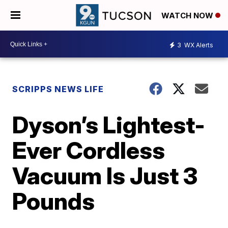
WATCH NOW
3
WX Alerts
SCRIPPS NEWS LIFE
Dyson’s Lightest-
Ever Cordless
Vacuum Is Just 3
Pounds