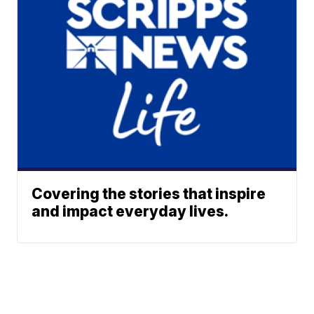
Covering the stories that inspire
and impact everyday lives.