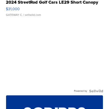
2024 StreetRod Golf Cars LE29 Short Canopy
$31,000
GATEWAY C.
| sellwild.com
Powered by