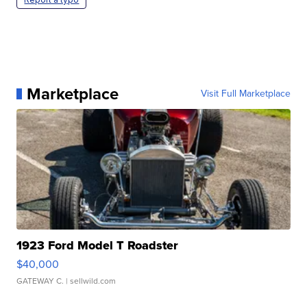
Marketplace
Visit Full Marketplace
1923 Ford Model T Roadster
$40,000
GATEWAY C.
| sellwild.com