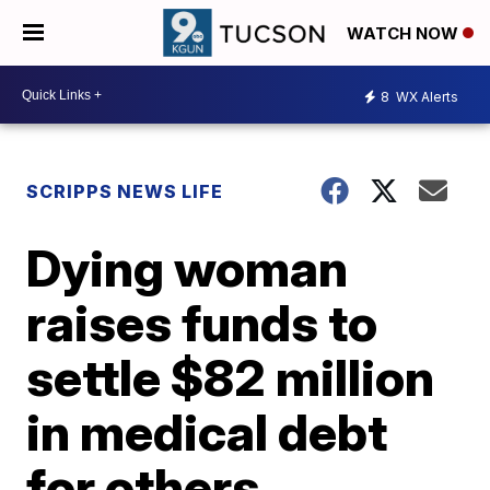
WATCH NOW
8
WX Alerts
SCRIPPS NEWS LIFE
Dying woman
raises funds to
settle $82 million
in medical debt
for others