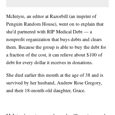
McIntyre, an editor at Razorbill (an imprint of
Penguin Random House), went on to explain that
she’d partnered with RIP Medical Debt — a
nonprofit organization that buys debts and clears
them. Because the group is able to buy the debt for
a fraction of the cost, it can relieve about $100 of
debt for every dollar it receives in donations.
She died earlier this month at the age of 38 and is
survived by her husband, Andrew Rose Gregory,
and their 18-month-old daughter, Grace.