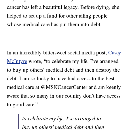
cancer has left a beautiful legacy. Before dying, she
helped to set up a fund for other ailing people
whose medical care has put them into debt.
In an incredibly bittersweet social media post,
Casey
McIntyre
wrote, “to celebrate my life, I’ve arranged
to buy up others’ medical debt and then destroy the
debt. I am so lucky to have had access to the best
medical care at @MSKCancerCenter and am keenly
aware that so many in our country don’t have access
to good care.”
to celebrate my life, I've arranged to
buy up others' medical debt and then