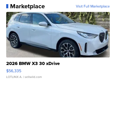
Marketplace
Visit Full Marketplace
2026 BMW X3 30 xDrive
$56,335
LOTLINX A.
| sellwild.com