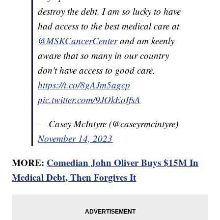
destroy the debt. I am so lucky to have
had access to the best medical care at
@MSKCancerCenter
and am keenly
aware that so many in our country
don't have access to good care.
https://t.co/8gAJm5agcp
pic.twitter.com/9JOkEoIfsA
— Casey McIntyre (@caseyrmcintyre)
November 14, 2023
MORE:
Comedian John Oliver Buys $15M In
Medical Debt, Then Forgives It