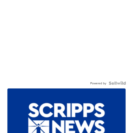
Powered by