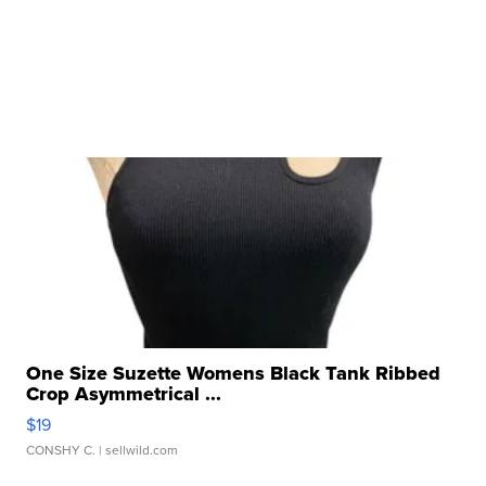
One Size Suzette Womens Black Tank Ribbed
Crop Asymmetrical ...
$19
CONSHY C.
| sellwild.com