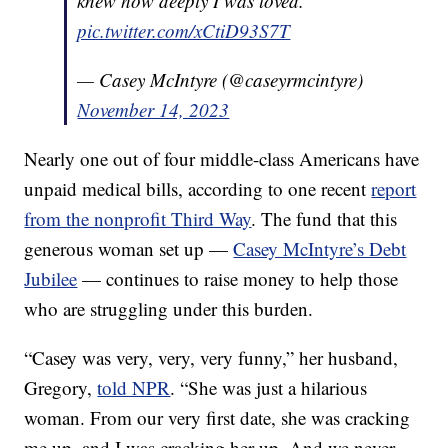
knew how deeply I was loved.
pic.twitter.com/xCtiD93S7T
— Casey McIntyre (@caseyrmcintyre)
November 14, 2023
Nearly one out of four middle-class Americans have
unpaid medical bills, according to one recent
report
from the nonprofit Third Way
. The fund that this
generous woman set up —
Casey McIntyre’s Debt
Jubilee
— continues to raise money to help those
who are struggling under this burden.
“Casey was very, very, very funny,” her husband,
Gregory,
told NPR
. “She was just a hilarious
woman. From our very first date, she was cracking
me up, and I was cracking her up. And we never