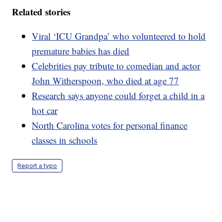
Related stories
Viral ‘ICU Grandpa’ who volunteered to hold
premature babies has died
Celebrities pay tribute to comedian and actor
John Witherspoon, who died at age 77
Research says anyone could forget a child in a
hot car
North Carolina votes for personal finance
classes in schools
Report a typo