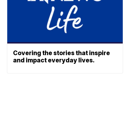
Covering the stories that inspire
and impact everyday lives.