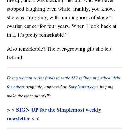
stopped laughing even while, frankly, you know,
she was struggling with her diagnosis of stage 4
ovarian cancer for four years. When I look back at
that, it’s pretty remarkable.”
Also remarkable? The ever-growing gift she left
behind.
Dying woman raises funds to settle $82 million in medical debt
for others
originally appeared on
Simplemost.com
, helping
make the most out of life.
> > SIGN UP for the Simplemost weekly
newsletter < <