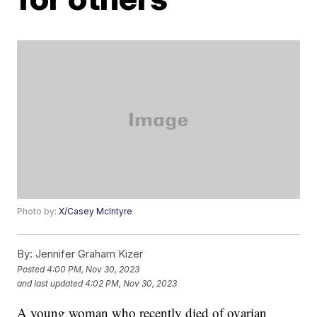
Photo by:
X/Casey McIntyre
By:
Jennifer Graham Kizer
Posted
4:00 PM, Nov 30, 2023
and last updated
4:02 PM, Nov 30, 2023
A young woman who recently died of ovarian