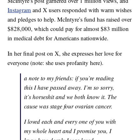
McIntyre’s post garnered over 1 million views, and
Instagram
and X users responded with warm wishes
and pledges to help. McIntyre’s fund has raised over
$828,000, which could pay for almost $83 million
in medical debt for Americans nationwide.
In her final post on X, she expresses her love for
everyone (note: she uses profanity here).
a note to my friends: if you’re reading
this I have passed away. I’m so sorry,
it’s horseshit and we both know it. The
cause was stage four ovarian cancer.
I loved each and every one of you with
my whole heart and I promise you, I