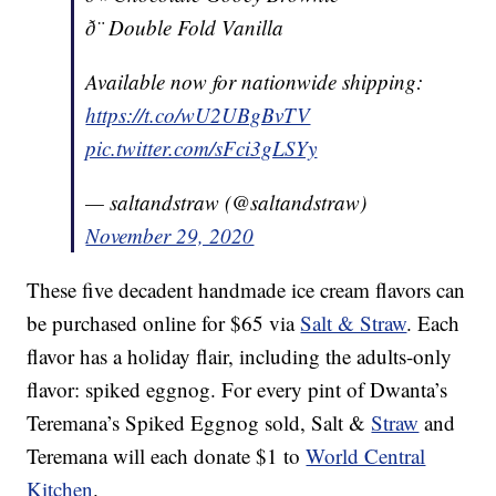
ð¨ Double Fold Vanilla
Available now for nationwide shipping:
https://t.co/wU2UBgBvTV
pic.twitter.com/sFci3gLSYy
— saltandstraw (@saltandstraw)
November 29, 2020
These five decadent handmade ice cream flavors can
be purchased online for $65 via
Salt & Straw
. Each
flavor has a holiday flair, including the adults-only
flavor: spiked eggnog. For every pint of Dwanta’s
Teremana’s Spiked Eggnog sold, Salt &
Straw
and
Teremana will each donate $1 to
World Central
Kitchen
.