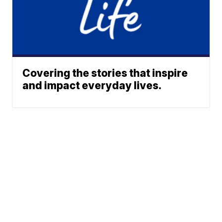
Covering the stories that inspire
and impact everyday lives.