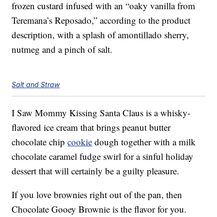
frozen custard infused with an “oaky vanilla from
Teremana’s Reposado,” according to the product
description, with a splash of amontillado sherry,
nutmeg and a pinch of salt.
Salt and Straw
I Saw Mommy Kissing Santa Claus is a whisky-
flavored ice cream that brings peanut butter
chocolate chip
cookie
dough together with a milk
chocolate caramel fudge swirl for a sinful holiday
dessert that will certainly be a guilty pleasure.
If you love brownies right out of the pan, then
Chocolate Gooey Brownie is the flavor for you.