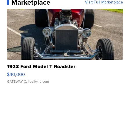
Marketplace
Visit Full Marketplace
1923 Ford Model T Roadster
$40,000
GATEWAY C.
| sellwild.com