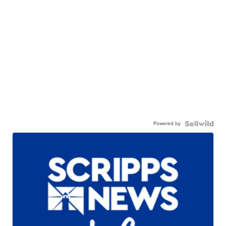
Powered by