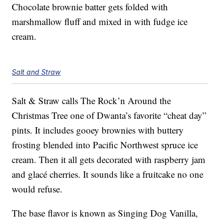
Chocolate brownie batter gets folded with
marshmallow fluff and mixed in with fudge ice
cream.
Salt and Straw
Salt & Straw calls The Rock’n Around the
Christmas Tree one of Dwanta’s favorite “cheat day”
pints. It includes gooey brownies with buttery
frosting blended into Pacific Northwest spruce ice
cream. Then it all gets decorated with raspberry jam
and glacé cherries. It sounds like a fruitcake no one
would refuse.
The base flavor is known as Singing Dog Vanilla,