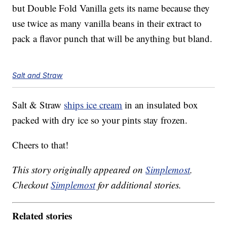
but Double Fold Vanilla gets its name because they
use twice as many vanilla beans in their extract to
pack a flavor punch that will be anything but bland.
Salt and Straw
Salt & Straw
ships ice cream
in an insulated box
packed with dry ice so your pints stay frozen.
Cheers to that!
This story originally appeared on
Simplemost
.
Checkout
Simplemost
for additional stories.
Related stories