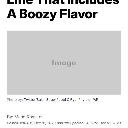
A Boozy Flavor
Photo by:
Twitter/Salt - Straw / Joel C Ryan/Invision/AP
By:
Marie Rossiter
Posted
3:00 PM, Dec 01, 2020
and last updated
3:03 PM, Dec 01, 2020