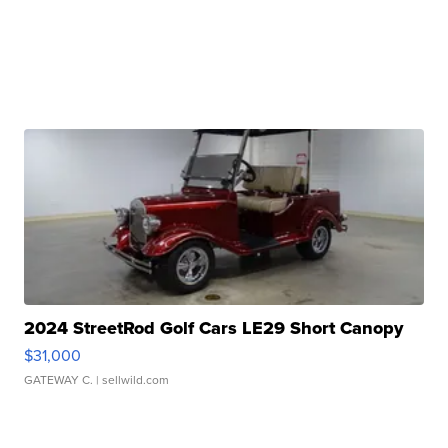
2024 StreetRod Golf Cars LE29 Short Canopy
$31,000
GATEWAY C.
| sellwild.com