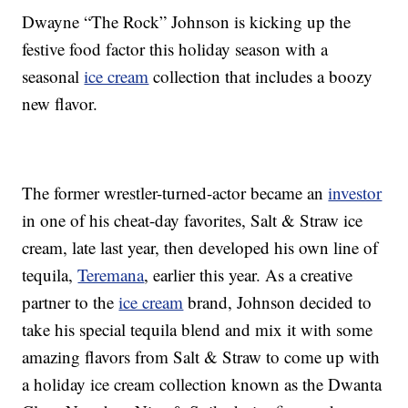
Dwayne “The Rock” Johnson is kicking up the
festive food factor this holiday season with a
seasonal
ice cream
collection that includes a boozy
new flavor.
The former wrestler-turned-actor became an
investor
in one of his cheat-day favorites, Salt & Straw ice
cream, late last year, then developed his own line of
tequila,
Teremana
, earlier this year. As a creative
partner to the
ice cream
brand, Johnson decided to
take his special tequila blend and mix it with some
amazing flavors from Salt & Straw to come up with
a holiday ice cream collection known as the Dwanta