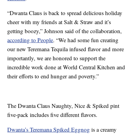
“Dwanta Claus is back to spread delicious holiday
cheer with my friends at Salt & Straw and it’s
getting boozy,” Johnson said of the collaboration,
according to People
. “We had some fun creating
our new Teremana Tequila infused flavor and more
importantly, we are honored to support the
incredible work done at World Central Kitchen and
their efforts to end hunger and poverty.”
The Dwanta Claus Naughty, Nice & Spiked pint
five-pack includes five different flavors.
Dwanta’s Teremana Spiked Eggnog
is a creamy