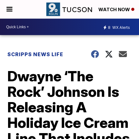
WATCH NOW
8
WX Alerts
SCRIPPS NEWS LIFE
Dwayne ‘The
Rock’ Johnson Is
Releasing A
Holiday Ice Cream
Line That Includes