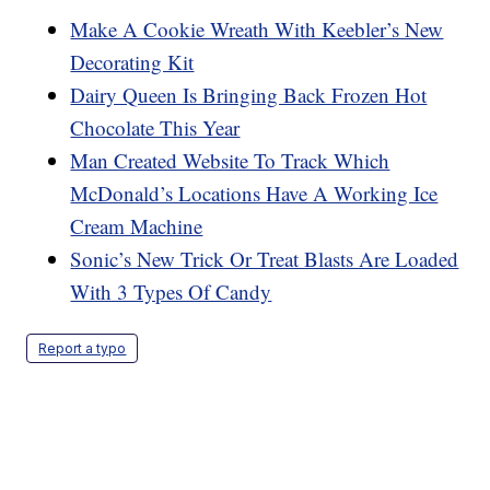
Make A Cookie Wreath With Keebler’s New
Decorating Kit
Dairy Queen Is Bringing Back Frozen Hot
Chocolate This Year
Man Created Website To Track Which
McDonald’s Locations Have A Working Ice
Cream Machine
Sonic’s New Trick Or Treat Blasts Are Loaded
With 3 Types Of Candy
Report a typo