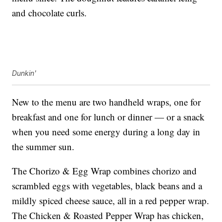
and chocolate curls.
Dunkin'
New to the menu are two handheld wraps, one for
breakfast and one for lunch or dinner — or a snack
when you need some energy during a long day in
the summer sun.
The Chorizo & Egg Wrap combines chorizo and
scrambled eggs with vegetables, black beans and a
mildly spiced cheese sauce, all in a red pepper wrap.
The Chicken & Roasted Pepper Wrap has chicken,