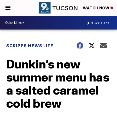
WATCH NOW
3
WX Alerts
SCRIPPS NEWS LIFE
Dunkin’s new
summer menu has
a salted caramel
cold brew