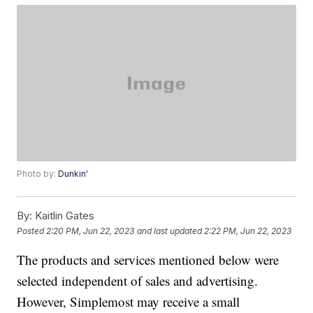
Photo by:
Dunkin'
By:
Kaitlin Gates
Posted
2:20 PM, Jun 22, 2023
and last updated
2:22 PM, Jun 22, 2023
The products and services mentioned below were
selected independent of sales and advertising.
However, Simplemost may receive a small