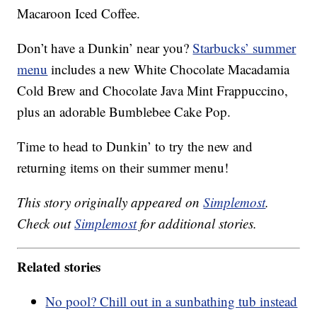
Macaroon Iced Coffee.
Don’t have a Dunkin’ near you?
Starbucks’ summer
menu
includes a new White Chocolate Macadamia
Cold Brew and Chocolate Java Mint Frappuccino,
plus an adorable Bumblebee Cake Pop.
Time to head to Dunkin’ to try the new and
returning items on their summer menu!
This story originally appeared on
Simplemost
.
Check out
Simplemost
for additional stories.
Related stories
No pool? Chill out in a sunbathing tub instead