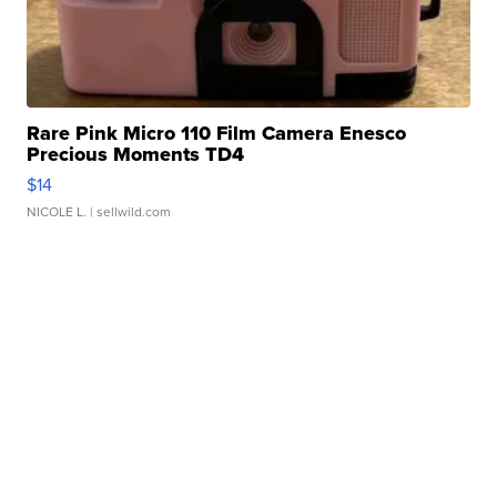
Rare Pink Micro 110 Film Camera Enesco
Precious Moments TD4
$14
NICOLE L.
| sellwild.com