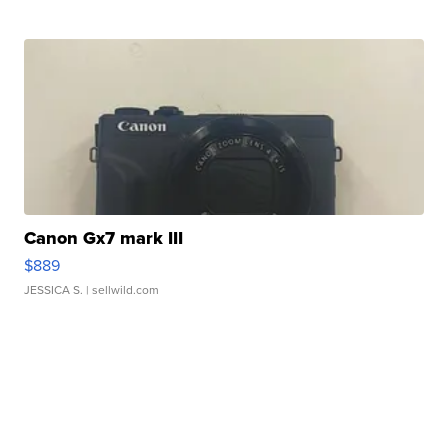
Canon Gx7 mark III
$889
JESSICA S.
| sellwild.com