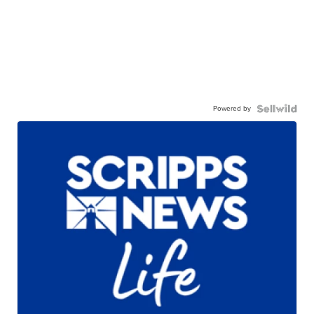
Powered by