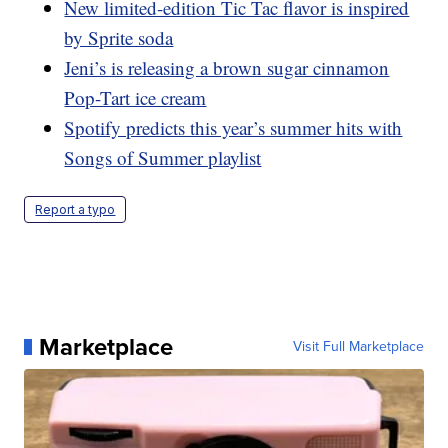
New limited-edition Tic Tac flavor is inspired
by Sprite soda
Jeni’s is releasing a brown sugar cinnamon
Pop-Tart ice cream
Spotify predicts this year’s summer hits with
Songs of Summer playlist
Report a typo
Marketplace
Visit Full Marketplace