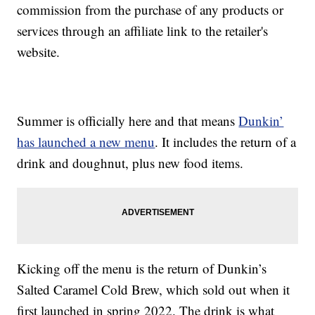
commission from the purchase of any products or
services through an affiliate link to the retailer's
website.
Summer is officially here and that means
Dunkin’
has launched a new menu
. It includes the return of a
drink and doughnut, plus new food items.
Kicking off the menu is the return of Dunkin’s
Salted Caramel Cold Brew, which sold out when it
first launched in spring 2022. The drink is what