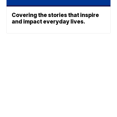
Covering the stories that inspire
and impact everyday lives.