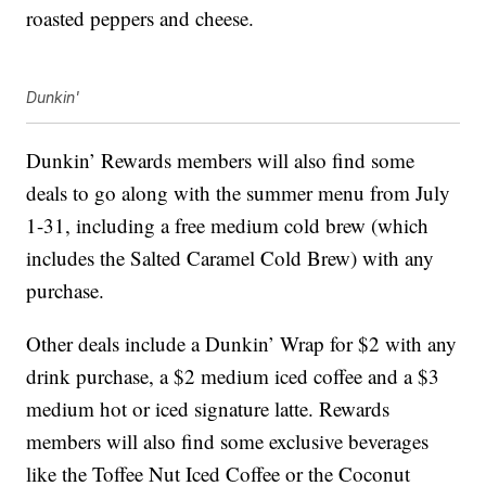
roasted peppers and cheese.
Dunkin'
Dunkin’ Rewards members will also find some
deals to go along with the summer menu from July
1-31, including a free medium cold brew (which
includes the Salted Caramel Cold Brew) with any
purchase.
Other deals include a Dunkin’ Wrap for $2 with any
drink purchase, a $2 medium iced coffee and a $3
medium hot or iced signature latte. Rewards
members will also find some exclusive beverages
like the Toffee Nut Iced Coffee or the Coconut