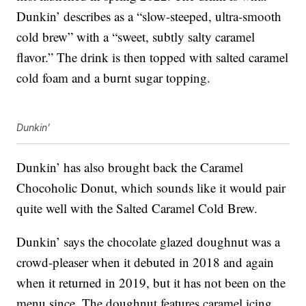
Dunkin’ describes as a “slow-steeped, ultra-smooth
cold brew” with a “sweet, subtly salty caramel
flavor.” The drink is then topped with salted caramel
cold foam and a burnt sugar topping.
Dunkin'
Dunkin’ has also brought back the Caramel
Chocoholic Donut, which sounds like it would pair
quite well with the Salted Caramel Cold Brew.
Dunkin’ says the chocolate glazed doughnut was a
crowd-pleaser when it debuted in 2018 and again
when it returned in 2019, but it has not been on the
menu since. The doughnut features caramel icing