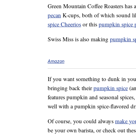
Green Mountain Coffee Roasters has a
pecan
K-cups, both of which sound li
spice Cheerios
or this
pumpkin spice 
Swiss Miss is also making
pumpkin sp
Amazon
If you want something to dunk in you
bringing back their
pumpkin spice
(an
features pumpkin and seasonal spices,
well with a pumpkin spice-flavored dri
Of course, you could always
make you
be your own barista, or check out the