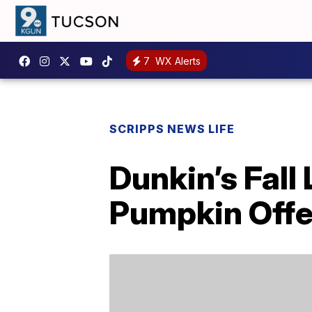
7
WX Alerts
SCRIPPS NEWS LIFE
Dunkin’s Fall
Pumpkin Offe