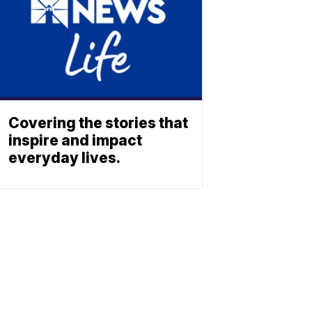
Covering the stories that
inspire and impact
everyday lives.