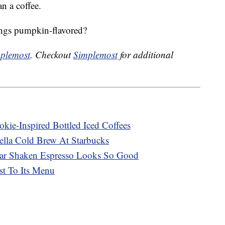
n a coffee.
hings pumpkin-flavored?
plemost
. Checkout
Simplemost
for additional
kie-Inspired Bottled Iced Coffees
lla Cold Brew At Starbucks
ar Shaken Espresso Looks So Good
st To Its Menu