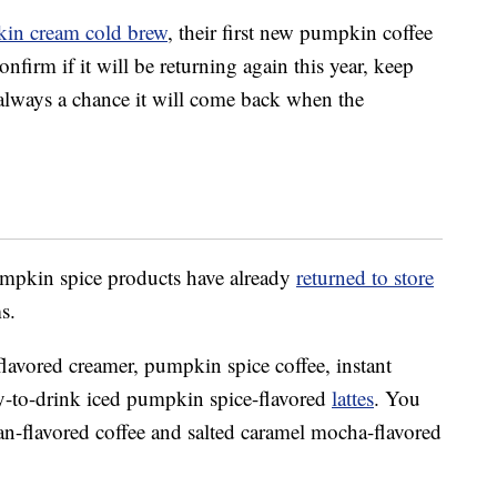
in cream cold brew
, their first new pumpkin coffee
nfirm if it will be returning again this year, keep
always a chance it will come back when the
pkin spice products have already
returned to store
s.
avored creamer, pumpkin spice coffee, instant
dy-to-drink iced pumpkin spice-flavored
lattes
. You
n-flavored coffee and salted caramel mocha-flavored