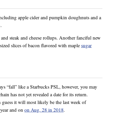
s including apple cider and pumpkin doughnuts and a
.
 and steak and cheese rollups. Another fanciful new
sized slices of bacon flavored with maple
sugar
says “fall” like a Starbucks PSL, however, you may
hain has not yet revealed a date for its return.
uess it will most likely be the last week of
 year and on
on Aug. 28 in 2018
.