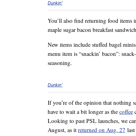
Dunkin'
You’ll also find returning food item
maple sugar bacon breakfast sandwich
New items include stuffed bagel minis
menu item is “snackin’ bacon”: snack-
seasoning.
Dunkin'
If you’re of the opinion that nothing 
have to wait a bit longer as the
coffee
c
Looking to past PSL launches, we can g
August, as it
returned on Aug. 27
last