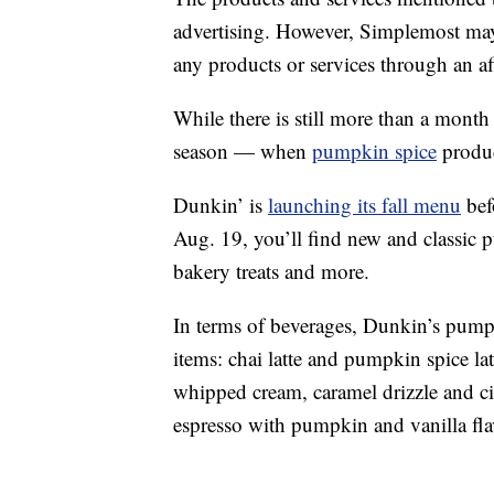
advertising. However, Simplemost may
any products or services through an affi
While there is still more than a month 
season — when
pumpkin spice
produc
Dunkin’ is
launching its fall menu
bef
Aug. 19, you’ll find new and classic 
bakery treats and more.
In terms of beverages, Dunkin’s pum
items: chai latte and pumpkin spice la
whipped cream, caramel drizzle and c
espresso with pumpkin and vanilla fla