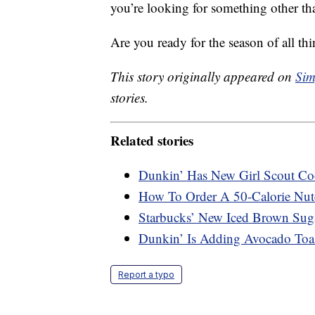
you’re looking for something other tha
Are you ready for the season of all t
This story originally appeared on
Sim
stories.
Related stories
Dunkin’ Has New Girl Scout Coo
How To Order A 50-Calorie Nute
Starbucks’ New Iced Brown Sug
Dunkin’ Is Adding Avocado Toa
Report a typo