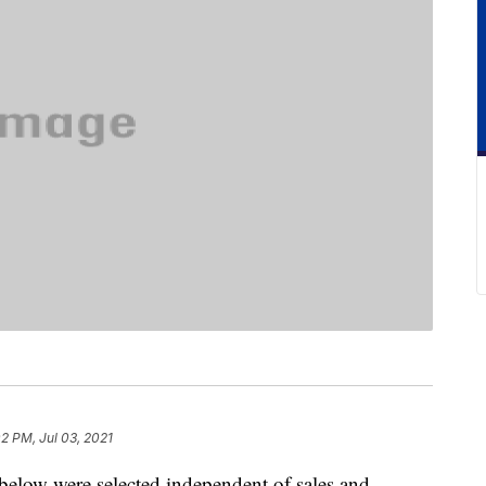
2 PM, Jul 03, 2021
below were selected independent of sales and