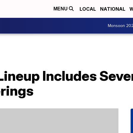
LOCAL
NATIONAL
W
MENU
Monsoon 20
 Lineup Includes Sev
rings