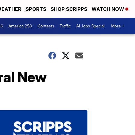
EATHER
SPORTS
SHOP SCRIPPS
WATCH NOW
26
America 250
Contests
Traffic
AI Jobs Special
More +
eral New