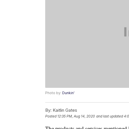
Photo by:
Dunkin'
By:
Kaitlin Gates
Posted
12:35 PM, Aug 14, 2020
and last updated
4:0
The products and services mentioned 