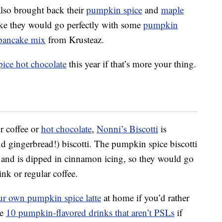
lso brought back their
pumpkin spice
and
maple
ke they would go perfectly with some
pumpkin
pancake mix
from Krusteaz.
ice hot chocolate
this year if that’s more your thing.
r coffee or
hot chocolate
,
Nonni’s Biscotti
is
d gingerbread!) biscotti. The pumpkin spice biscotti
 and is dipped in cinnamon icing, so they would go
nk or regular coffee.
r own pumpkin spice latte
at home if you’d rather
se
10 pumpkin-flavored drinks that aren’t PSLs
if