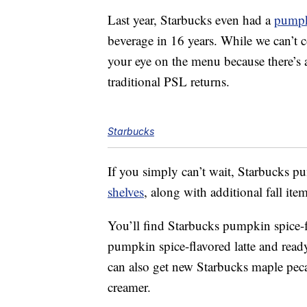
Last year, Starbucks even had a
pumpk
beverage in 16 years. While we can’t co
your eye on the menu because there’s 
traditional PSL returns.
Starbucks
If you simply can’t wait,
Starbucks
pum
shelves
, along with additional fall item
You’ll find Starbucks
pumpkin spice-fl
pumpkin spice-flavored latte and rea
can also get new
Starbucks
maple peca
creamer.