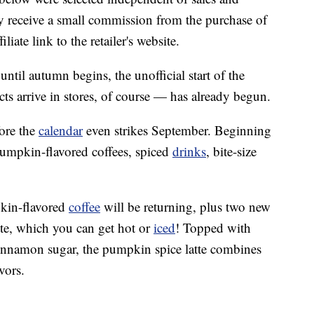
 receive a small commission from the purchase of
liate link to the retailer's website.
until autumn begins, the unofficial start of the
ts arrive in stores, of course — has already begun.
ore the
calendar
even strikes September. Beginning
pumpkin-flavored coffees, spiced
drinks
, bite-size
pkin-flavored
coffee
will be returning, plus two new
tte, which you can get hot or
iced
! Topped with
innamon sugar, the pumpkin spice latte combines
vors.