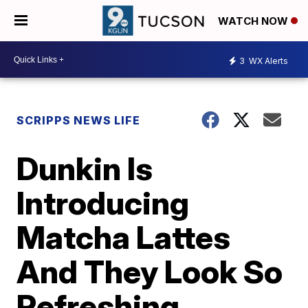
WATCH NOW
3
WX Alerts
SCRIPPS NEWS LIFE
Dunkin Is
Introducing
Matcha Lattes
And They Look So
Refreshing