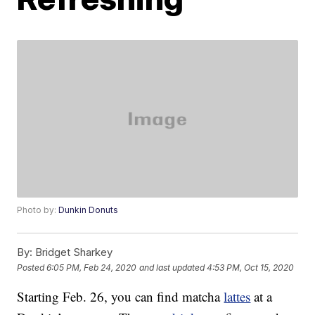
Photo by:
Dunkin Donuts
By:
Bridget Sharkey
Posted
6:05 PM, Feb 24, 2020
and last updated
4:53 PM, Oct 15, 2020
Starting Feb. 26, you can find matcha
lattes
at a