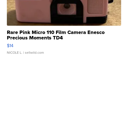
Rare Pink Micro 110 Film Camera Enesco
Precious Moments TD4
$14
NICOLE L.
| sellwild.com