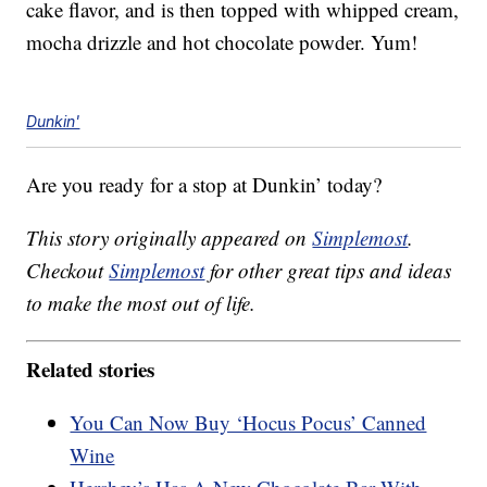
cake flavor, and is then topped with whipped cream,
mocha drizzle and hot chocolate powder. Yum!
Dunkin'
Are you ready for a stop at Dunkin’ today?
This story originally appeared on
Simplemost
.
Checkout
Simplemost
for other great tips and ideas
to make the most out of life.
Related stories
You Can Now Buy ‘Hocus Pocus’ Canned
Wine