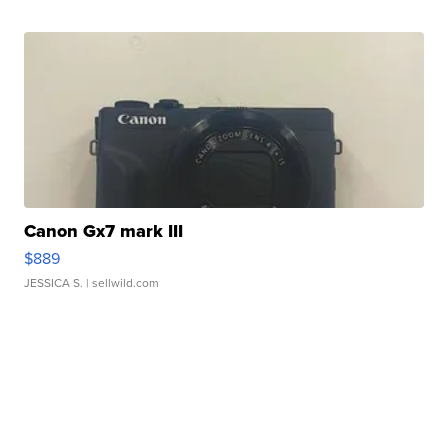
Canon Gx7 mark III
$889
JESSICA S.
| sellwild.com