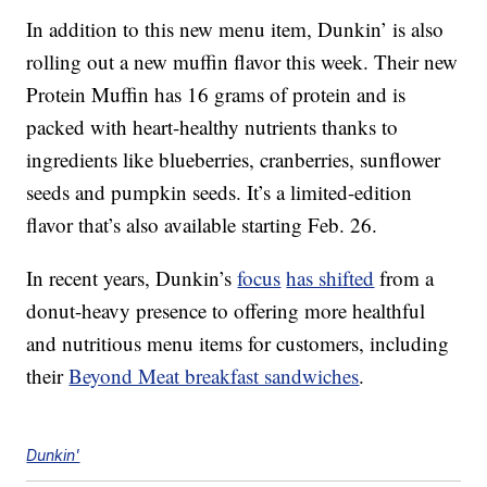
In addition to this new menu item, Dunkin’ is also
rolling out a new muffin flavor this week. Their new
Protein Muffin has 16 grams of protein and is
packed with heart-healthy nutrients thanks to
ingredients like blueberries, cranberries, sunflower
seeds and pumpkin seeds. It’s a limited-edition
flavor that’s also available starting Feb. 26.
In recent years, Dunkin’s
focus
has shifted
from a
donut-heavy presence to offering more healthful
and nutritious menu items for customers, including
their
Beyond Meat breakfast sandwiches
.
Dunkin'