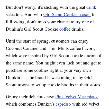
But don’t worry, it’s sticking with the great
drink
selection. And with
Girl Scout Cookie season
in
full swing, don’t miss your chance to try one of
Dunkin’s Girl Scout Cookie
coffee
drinks.
Until the start of spring, customers can enjoy
Coconut Caramel and Thin Mints coffee flavors,
which were inspired by Girl Scout cookie flavors of
the same name. You might even luck out and get to
purchase some cookies right at your very own
Dunkin’, as the brand is welcoming many Girl
Scout troops to set up cookie booths in their stores.
Or, try their delicious new
Pink Velvet Macchiato
,
which combines Dunkin’s
espresso
with red velvet