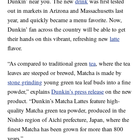
Dunkin’ near you. The new
drink
was first tested
out in markets in Arizona and Massachusetts last
year, and quickly became a menu favorite. Now,
Dunkin’ fan across the country will be able to get
their hands on this vibrant, refreshing new
latte
flavor.
“As compared to traditional green
tea
, where the tea
leaves are steeped or brewed, Matcha is made by
stone grinding
young green tea leaf buds into a fine
powder,” explains
Dunkin’s press release
on the new
product. “Dunkin’s Matcha Lattes feature high-
quality Matcha green tea powder, produced in the
Nishio region of Aichi prefecture, Japan, where the
finest Matcha has been grown for more than 800
years.”