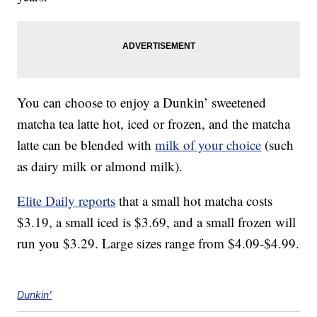
You can choose to enjoy a Dunkin’ sweetened
matcha tea latte hot, iced or frozen, and the matcha
latte can be blended with
milk of your choice
(such
as dairy milk or almond milk).
Elite Daily reports
that a small hot matcha costs
$3.19, a small iced is $3.69, and a small frozen will
run you $3.29. Large sizes range from $4.09-$4.99.
Dunkin'