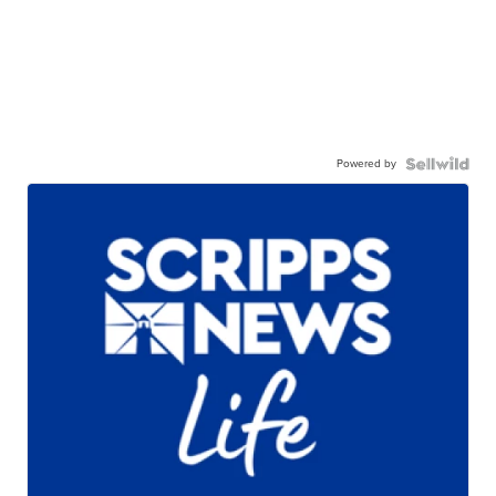
Powered by