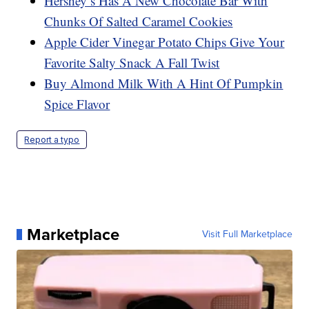
Hershey’s Has A New Chocolate Bar With
Chunks Of Salted Caramel Cookies
Apple Cider Vinegar Potato Chips Give Your
Favorite Salty Snack A Fall Twist
Buy Almond Milk With A Hint Of Pumpkin
Spice Flavor
Report a typo
Marketplace
Visit Full Marketplace