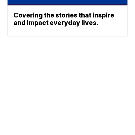
Covering the stories that inspire
and impact everyday lives.