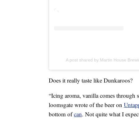
A post shared by Martin House Brew
Does it really taste like Dunkaroos?
“Icing aroma, vanilla comes through s
loomsgate wrote of the beer on
Untap
bottom of
can
. Not quite what I expec