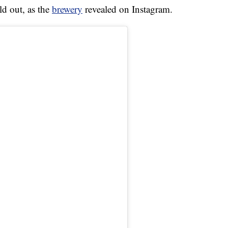
d out, as the
brewery
revealed on Instagram.