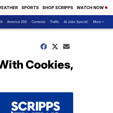
EATHER
SPORTS
SHOP SCRIPPS
WATCH NOW
26
America 250
Contests
Traffic
AI Jobs Special
More +
With Cookies,