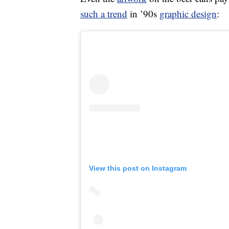
such a trend
in ’90s
graphic design
:
View this post on Instagram