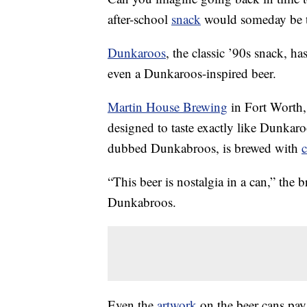
after-school
snack
would someday be t
Dunkaroos
, the classic ’90s snack, h
even a Dunkaroos-inspired beer.
Martin House Brewing
in Fort Worth,
designed to taste exactly like Dunkaro
dubbed Dunkabroos, is brewed with
“This beer is nostalgia in a can,” the 
Dunkabroos.
Even the
artwork
on the beer cans pay