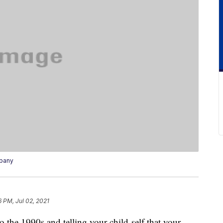
mpany
6 PM, Jul 02, 2021
 the 1990s and telling your child-self that your