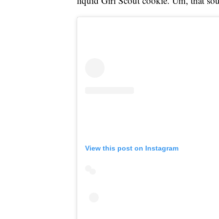
liquid Girl Scout cookie. Um, that s
View this post on Instagram