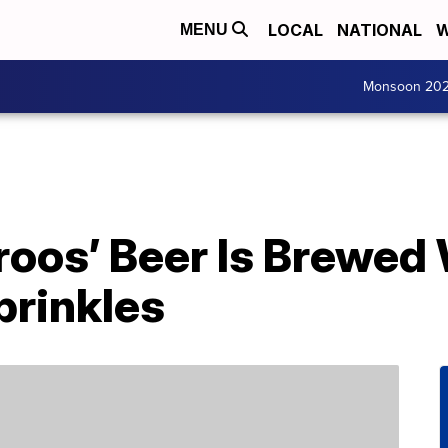
LOCAL
NATIONAL
W
MENU
Monsoon 20
oos’ Beer Is Brewed 
rinkles