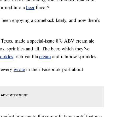
urned into a
beer
flavor?
as been enjoying a comeback lately, and now there’s
 Texas, made a special-issue 8% ABV cream ale
os, sprinkles and all. The beer, which they’ve
cookies
, rich vanilla
cream
and rainbow sprinkles.
brewery
wrote
in their Facebook post about
 perfect homage to the squiggly laser motif that was