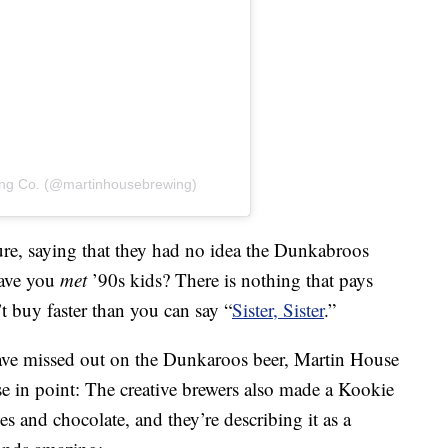
ing Co. (@martinhousebrewing)
re, saying that they had no idea the Dunkabroos
Have you
met
’90s kids? There is nothing that pays
t buy faster than you can say “
Sister, Sister
.”
ve missed out on the Dunkaroos beer, Martin House
e in point: The creative brewers also made a Kookie
 and chocolate, and they’re describing it as a