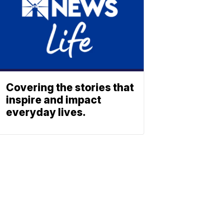
Covering the stories that
inspire and impact
everyday lives.