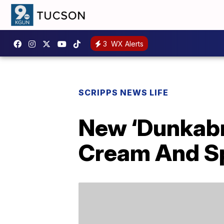
3
WX Alerts
SCRIPPS NEWS LIFE
New ‘Dunkabr
Cream And Sp