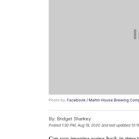
Photo by:
Facebook / Martin House Brewing Co
By:
Bridget Sharkey
Posted
1:30 PM, Aug 19, 2020
and last updated
10:1
Can you imagine going back in time to