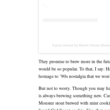
A post shared by Martin House Brew
They promise to brew more in the futu
would be so popular. To that, I say: 
homage to ’90s nostalgia that we won’
But not to worry. Though you may ha
is always brewing something new. Cas
Monster stout brewed with mint cookies