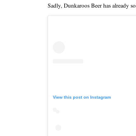
Sadly, Dunkaroos Beer has already sol
View this post on Instagram