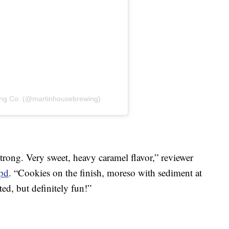
ing Co. (@martinhousebrewing)
trong. Very sweet, heavy caramel flavor,” reviewer
pd
. “Cookies on the finish, moreso with sediment at
ted, but definitely fun!”