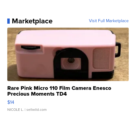
Marketplace
Visit Full Marketplace
Rare Pink Micro 110 Film Camera Enesco
Precious Moments TD4
$14
NICOLE L.
| sellwild.com