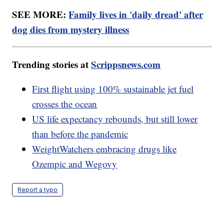
SEE MORE:
Family lives in 'daily dread' after
dog dies from mystery illness
Trending stories at
Scrippsnews.com
First flight using 100% sustainable jet fuel
crosses the ocean
US life expectancy rebounds, but still lower
than before the pandemic
WeightWatchers embracing drugs like
Ozempic and Wegovy
Report a typo