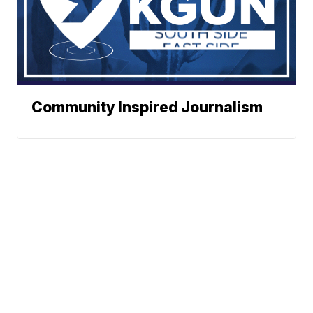
Community Inspired Journalism