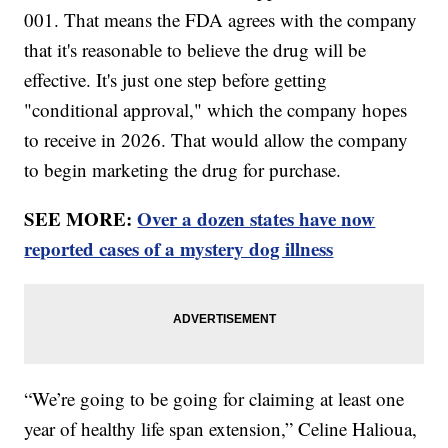
001. That means the FDA agrees with the company
that it's reasonable to believe the drug will be
effective. It's just one step before getting
"conditional approval," which the company hopes
to receive in 2026. That would allow the company
to begin marketing the drug for purchase.
SEE MORE:
Over a dozen states have now
reported cases of a mystery dog illness
“We’re going to be going for claiming at least one
year of healthy life span extension,” Celine Halioua,