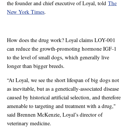
the founder and chief executive of Loyal, told
The
New York Times
.
How does the drug work? Loyal claims LOY-001
can reduce the growth-promoting hormone IGF-1
to the level of small dogs, which generally live
longer than bigger breeds.
“At Loyal, we see the short lifespan of big dogs not
as inevitable, but as a genetically-associated disease
caused by historical artificial selection, and therefore
amenable to targeting and treatment with a drug,"
said Brennen McKenzie, Loyal’s director of
veterinary medicine.