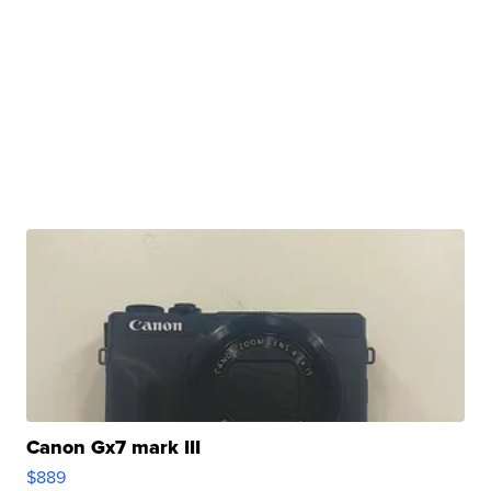
Canon Gx7 mark III
$889