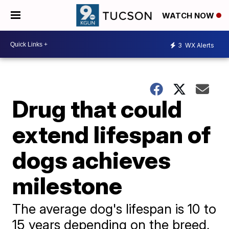
WATCH NOW
3
WX Alerts
Drug that could
extend lifespan of
dogs achieves
milestone
The average dog's lifespan is 10 to
15 years depending on the breed,