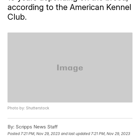
according to the American Kennel
Club.
Photo by: Shutterstock
By:
Scripps News Staff
Posted
7:21 PM, Nov 29, 2023
and last updated
7:21 PM, Nov 29, 2023