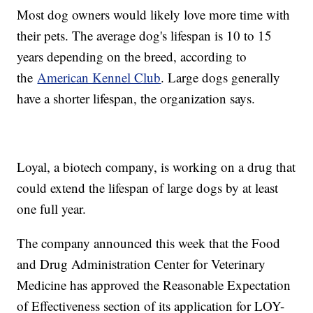
Most dog owners would likely love more time with
their pets. The average dog's lifespan is 10 to 15
years depending on the breed, according to
the
American Kennel Club
. Large dogs generally
have a shorter lifespan, the organization says.
Loyal, a biotech company, is working on a drug that
could extend the lifespan of large dogs by at least
one full year.
The company announced this week that the Food
and Drug Administration Center for Veterinary
Medicine has approved the Reasonable Expectation
of Effectiveness section of its application for LOY-