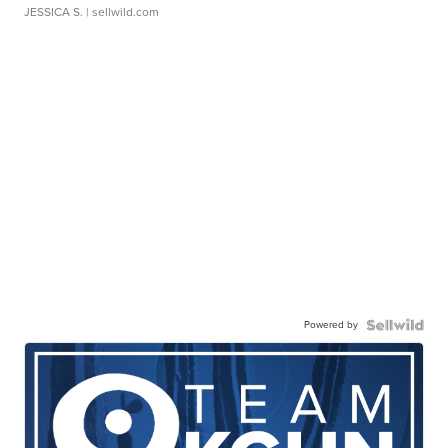
JESSICA S.
| sellwild.com
Powered by