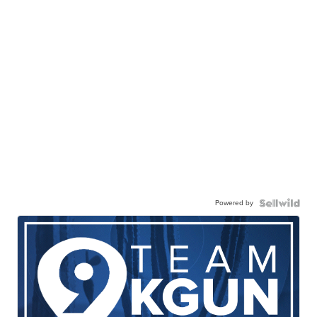
Powered by