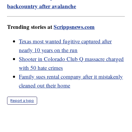
backcountry after avalanche
Trending stories at
Scrippsnews.com
Texas most wanted fugitive captured after
nearly 10 years on the run
Shooter in Colorado Club Q massacre charged
with 50 hate crimes
Family sues rental company after it mistakenly
cleaned out their home
Report a typo