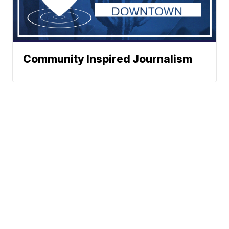
Community Inspired Journalism