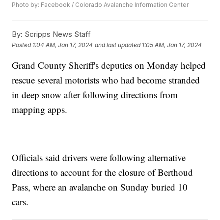
Photo by: Facebook / Colorado Avalanche Information Center
By:
Scripps News Staff
Posted
1:04 AM, Jan 17, 2024
and last updated
1:05 AM, Jan 17, 2024
Grand County Sheriff's deputies on Monday helped
rescue several motorists who had become stranded
in deep snow after following directions from
mapping apps.
Officials said drivers were following alternative
directions to account for the closure of Berthoud
Pass, where an avalanche on Sunday buried 10
cars.