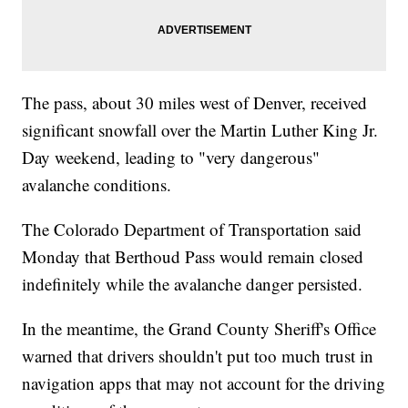
The pass, about 30 miles west of Denver, received
significant snowfall over the Martin Luther King Jr.
Day weekend, leading to "very dangerous"
avalanche conditions.
The Colorado Department of Transportation said
Monday that Berthoud Pass would remain closed
indefinitely while the avalanche danger persisted.
In the meantime, the Grand County Sheriff's Office
warned that drivers shouldn't put too much trust in
navigation apps that may not account for the driving