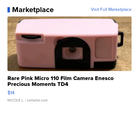
Marketplace
Visit Full Marketplace
Rare Pink Micro 110 Film Camera Enesco
Precious Moments TD4
$14
NICOLE L.
| sellwild.com