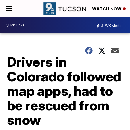
WATCH NOW
3
WX Alerts
Drivers in
Colorado followed
map apps, had to
be rescued from
snow