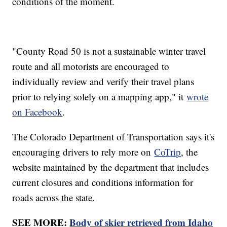
conditions of the moment.
"County Road 50 is not a sustainable winter travel
route and all motorists are encouraged to
individually review and verify their travel plans
prior to relying solely on a mapping app," it
wrote
on Facebook
.
The Colorado Department of Transportation says it's
encouraging drivers to rely more on
CoTrip
, the
website maintained by the department that includes
current closures and conditions information for
roads across the state.
SEE MORE:
Body of skier retrieved from Idaho