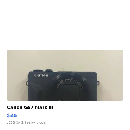
Canon Gx7 mark III
$889
JESSICA S.
| sellwild.com