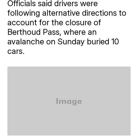
Officials said drivers were
following alternative directions to
account for the closure of
Berthoud Pass, where an
avalanche on Sunday buried 10
cars.