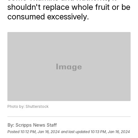
shouldn't replace whole fruit or be
consumed excessively.
Photo by: Shutterstock
By:
Scripps News Staff
Posted
10:12 PM, Jan 16, 2024
and last updated
10:13 PM, Jan 16, 2024