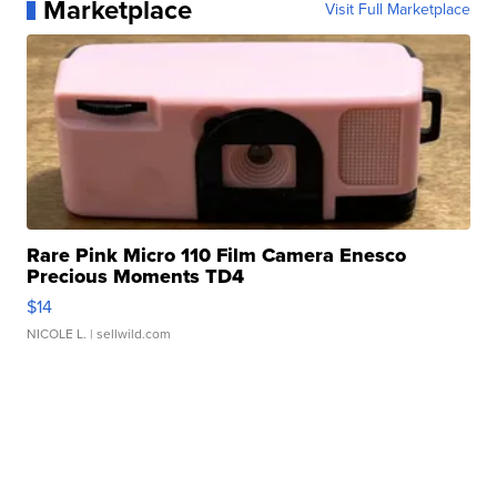
Marketplace
Visit Full Marketplace
Rare Pink Micro 110 Film Camera Enesco
Precious Moments TD4
$14
NICOLE L.
| sellwild.com