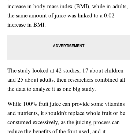
increase in body mass index (BMI), while in adults,
the same amount of juice was linked to a 0.02
increase in BMI.
The study looked at 42 studies, 17 about children
and 25 about adults, then researchers combined all
the data to analyze it as one big study.
While 100% fruit juice can provide some vitamins
and nutrients, it shouldn't replace whole fruit or be
consumed excessively, as the juicing process can
reduce the benefits of the fruit used, and it