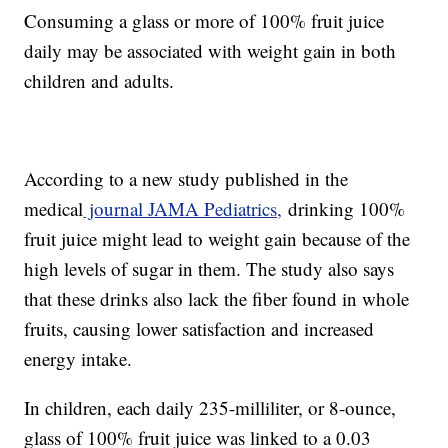
Consuming a glass or more of 100% fruit juice
daily may be associated with weight gain in both
children and adults.
According to a new study published in the
medical
journal JAMA Pediatrics,
drinking 100%
fruit juice might lead to weight gain because of the
high levels of sugar in them. The study also says
that these drinks also lack the fiber found in whole
fruits, causing lower satisfaction and increased
energy intake.
In children, each daily 235-milliliter, or 8-ounce,
glass of 100% fruit juice was linked to a 0.03