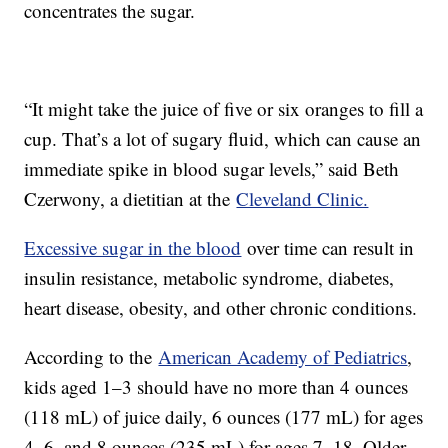
concentrates the sugar.
“It might take the juice of five or six oranges to fill a
cup. That’s a lot of sugary fluid, which can cause an
immediate spike in blood sugar levels,” said Beth
Czerwony, a dietitian at the
Cleveland Clinic.
Excessive sugar in the blood
over time can result in
insulin resistance, metabolic syndrome, diabetes,
heart disease, obesity, and other chronic conditions.
According to the
American Academy of Pediatrics
,
kids aged 1–3 should have no more than 4 ounces
(118 mL) of juice daily, 6 ounces (177 mL) for ages
4–6, and 8 ounces (235 mL) for ages 7–18. Older