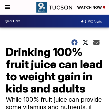
WATCH NOW
3
WX Alerts
Drinking 100%
fruit juice can lead
to weight gain in
kids and adults
While 100% fruit juice can provide
some vitamins and nutrients, it