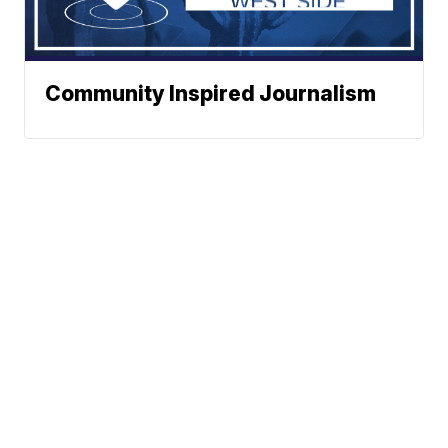
Community Inspired Journalism