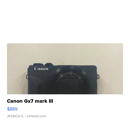
Canon Gx7 mark III
$889
JESSICA S.
| sellwild.com