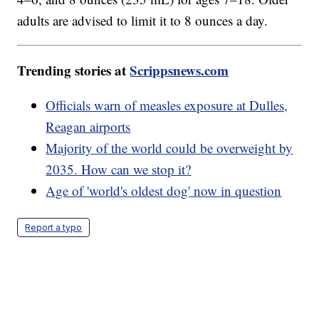
adults are advised to limit it to 8 ounces a day.
Trending stories at
Scrippsnews.com
Officials warn of measles exposure at Dulles,
Reagan airports
Majority of the world could be overweight by
2035. How can we stop it?
Age of 'world's oldest dog' now in question
Report a typo