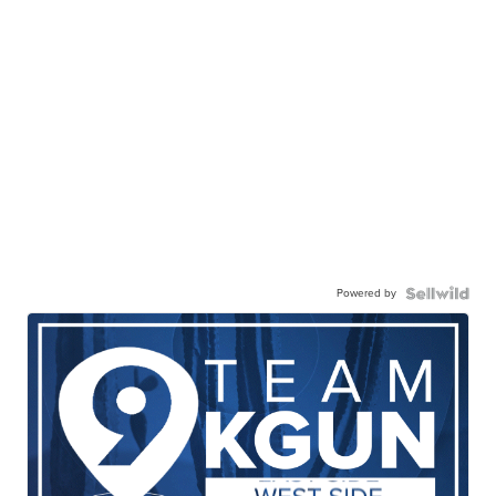
Powered by