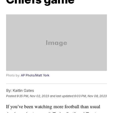
Photo by:
AP Photo/Matt York
By:
Kaitlin Gates
Posted
9:35 PM, Nov 02, 2023
and last updated
6:03 PM, Nov 08, 2023
If you’ve been watching more football than usual