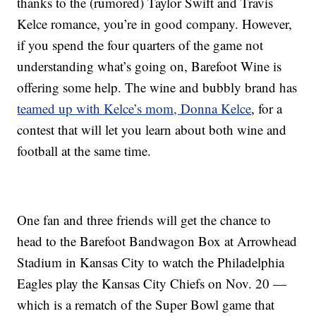
thanks to the (rumored) Taylor Swift and Travis
Kelce romance, you’re in good company. However,
if you spend the four quarters of the game not
understanding what’s going on, Barefoot Wine is
offering some help. The wine and bubbly brand has
teamed up with Kelce’s mom, Donna Kelce
, for a
contest that will let you learn about both wine and
football at the same time.
One fan and three friends will get the chance to
head to the Barefoot Bandwagon Box at Arrowhead
Stadium in Kansas City to watch the Philadelphia
Eagles play the Kansas City Chiefs on Nov. 20 —
which is a rematch of the Super Bowl game that