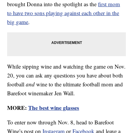
brought Donna into the spotlight as the
first mom
to have two sons playing against each other in the
big game
.
While sipping wine and watching the game on Nov.
20, you can ask any questions you have about both
football
and
wine to the ultimate football mom and
Barefoot winemaker Jen Wall.
MORE:
The best wine glasses
To enter now through Nov. 8, head to Barefoot
Wine’s post on
Instagram
or
Facebook
and leave a