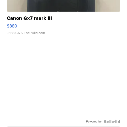
Canon Gx7 mark III
$889
JESSICA S.
| sellwild.com
Powered by