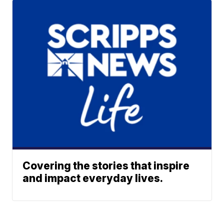
Covering the stories that inspire
and impact everyday lives.