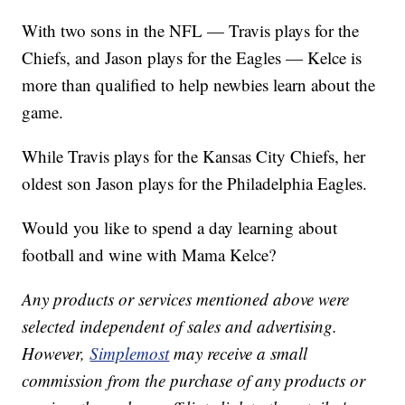
With two sons in the NFL — Travis plays for the
Chiefs, and Jason plays for the Eagles — Kelce is
more than qualified to help newbies learn about the
game.
While Travis plays for the Kansas City Chiefs, her
oldest son Jason plays for the Philadelphia Eagles.
Would you like to spend a day learning about
football and wine with Mama Kelce?
Any products or services mentioned above were
selected independent of sales and advertising.
However,
Simplemost
may receive a small
commission from the purchase of any products or