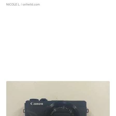
NICOLE L.
| sellwild.com