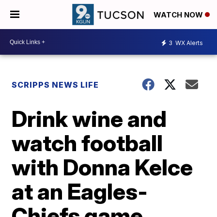
WATCH NOW
3
WX Alerts
SCRIPPS NEWS LIFE
Drink wine and
watch football
with Donna Kelce
at an Eagles-
Chiefs game