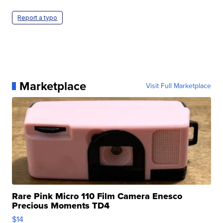
Report a typo
Marketplace
Visit Full Marketplace
Rare Pink Micro 110 Film Camera Enesco
Precious Moments TD4
$14