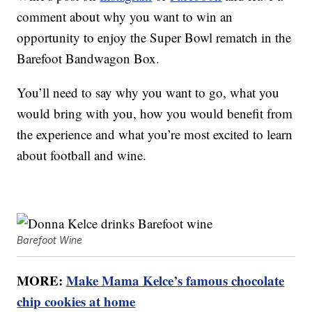
comment about why you want to win an
opportunity to enjoy the Super Bowl rematch in the
Barefoot Bandwagon Box.
You’ll need to say why you want to go, what you
would bring with you, how you would benefit from
the experience and what you’re most excited to learn
about football and wine.
Barefoot Wine
MORE:
Make Mama Kelce’s famous chocolate
chip cookies at home