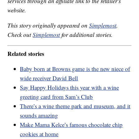
services through an affiliate link to the retailer's
website.
This story originally appeared on
Simplemost
.
Check out
Simplemost
for additional stories.
Related stories
Baby born at Browns game is the new niece of
wide receiver David Bell
Say Happy Holidays this year with a wine
greeting card from Sam’s Club
There’s a wine theme park and museum, and it
sounds amazing
Make Mama Kelce’s famous chocolate chip
cookies at home