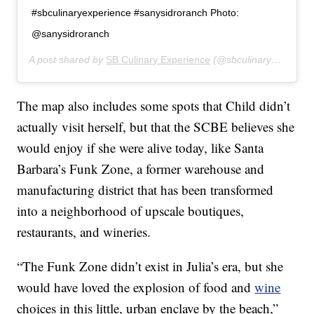
#sbculinaryexperience #sanysidroranch Photo:
@sanysidroranch
A post shared by
SB Culinary Experience
(@sbculinaryexperience) on
The map also includes some spots that Child didn’t
actually visit herself, but that the SCBE believes she
would enjoy if she were alive today, like Santa
Barbara’s Funk Zone, a former warehouse and
manufacturing district that has been transformed
into a neighborhood of upscale boutiques,
restaurants, and wineries.
“The Funk Zone didn’t exist in Julia’s era, but she
would have loved the explosion of food and
wine
choices in this little, urban enclave by the beach,”