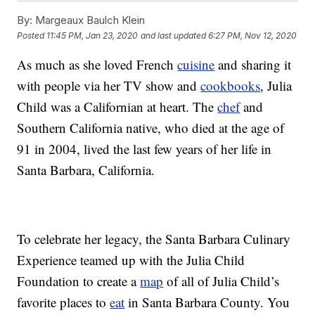
By:
Margeaux Baulch Klein
Posted
11:45 PM, Jan 23, 2020
and last updated
6:27 PM, Nov 12, 2020
As much as she loved French
cuisine
and sharing it
with people via her TV show and
cookbooks
, Julia
Child was a Californian at heart. The
chef
and
Southern California native, who died at the age of
91 in 2004, lived the last few years of her life in
Santa Barbara, California.
To celebrate her legacy, the Santa Barbara Culinary
Experience teamed up with the Julia Child
Foundation to create a
map
of all of Julia Child’s
favorite places to
eat
in Santa Barbara County. You