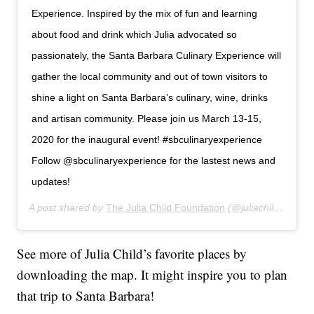
Experience. Inspired by the mix of fun and learning
about food and drink which Julia advocated so
passionately, the Santa Barbara Culinary Experience will
gather the local community and out of town visitors to
shine a light on Santa Barbara’s culinary, wine, drinks
and artisan community. Please join us March 13-15,
2020 for the inaugural event! #sbculinaryexperience
Follow @sbculinaryexperience for the lastest news and
updates!
A post shared by
The Julia Child Foundation
(@juliachildfoundation) on
See more of Julia Child’s favorite places by
downloading the map. It might inspire you to plan
that trip to Santa Barbara!