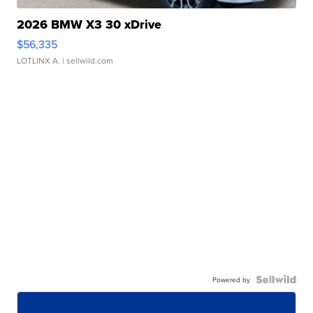
2026 BMW X3 30 xDrive
$56,335
LOTLINX A.
| sellwild.com
Powered by