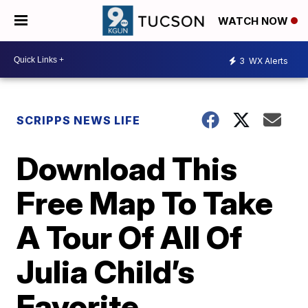
WATCH NOW
3
WX Alerts
SCRIPPS NEWS LIFE
Download This
Free Map To Take
A Tour Of All Of
Julia Child’s
Favorite