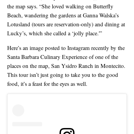
the map says. “She loved walking on Butterfly
Beach, wandering the gardens at Ganna Walska’s
Lotusland (tours are reservation-only) and dining at
Lucky’s, which she called a ‘jolly place.'”
Here’s an image posted to Instagram recently by the
Santa Barbara Culinary Experience of one of the
places on the map, San Ysidro Ranch in Montecito.
This tour isn’t just going to take you to the good
food, it’s a feast for the eyes as well.