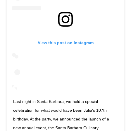
View this post on Instagram
Last night in Santa Barbara, we held a special
celebration for what would have been Julia’s 107th
birthday. At the party, we announced the launch of a
new annual event, the Santa Barbara Culinary