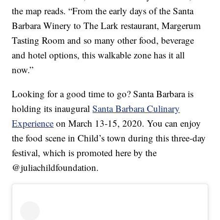
the map reads. “From the early days of the Santa
Barbara Winery to The Lark restaurant, Margerum
Tasting Room and so many other food, beverage
and hotel options, this walkable zone has it all
now.”
Looking for a good time to go? Santa Barbara is
holding its inaugural
Santa Barbara Culinary
Experience
on March 13-15, 2020. You can enjoy
the food scene in Child’s town during this three-day
festival, which is promoted here by the
@juliachildfoundation.