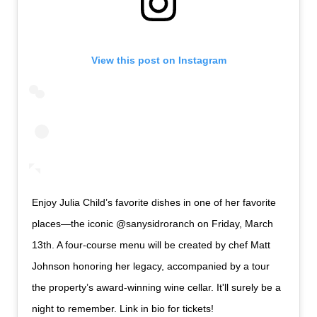
View this post on Instagram
Enjoy Julia Child’s favorite dishes in one of her favorite
places—the iconic @sanysidroranch on Friday, March
13th. A four-course menu will be created by chef Matt
Johnson honoring her legacy, accompanied by a tour
the property’s award-winning wine cellar. It'll surely be a
night to remember. Link in bio for tickets!