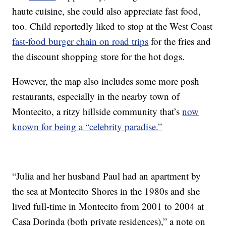
haute cuisine, she could also appreciate fast food,
too. Child reportedly liked to stop at the West Coast
fast-food burger chain on road trips
for the fries and
the discount shopping store for the hot dogs.
However, the map also includes some more posh
restaurants, especially in the nearby town of
Montecito, a ritzy hillside community that’s
now
known for being a “celebrity paradise.”
“Julia and her husband Paul had an apartment by
the sea at Montecito Shores in the 1980s and she
lived full-time in Montecito from 2001 to 2004 at
Casa Dorinda (both private residences),” a note on