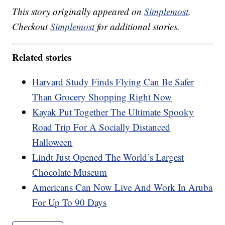
This story originally appeared on
Simplemost
.
Checkout
Simplemost
for additional stories.
Related stories
Harvard Study Finds Flying Can Be Safer
Than Grocery Shopping Right Now
Kayak Put Together The Ultimate Spooky
Road Trip For A Socially Distanced
Halloween
Lindt Just Opened The World’s Largest
Chocolate Museum
Americans Can Now Live And Work In Aruba
For Up To 90 Days