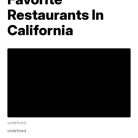
Restaurants In
California
undefined
undefined