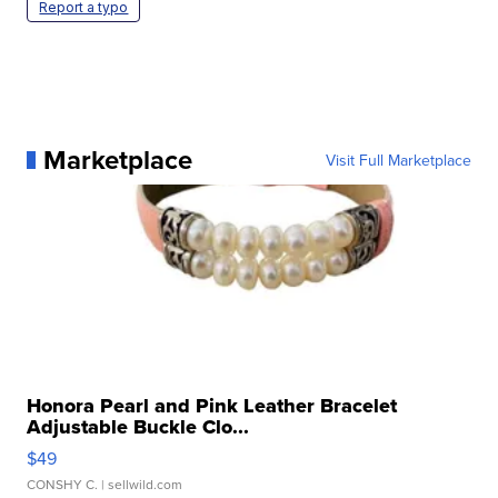
Report a typo
Marketplace
Visit Full Marketplace
Honora Pearl and Pink Leather Bracelet
Adjustable Buckle Clo...
$49
CONSHY C.
| sellwild.com