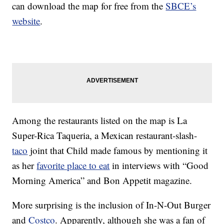
can download the map for free from the
SBCE’s
website
.
Among the restaurants listed on the map is La
Super-Rica Taqueria, a Mexican restaurant-slash-
taco
joint that Child made famous by mentioning it
as her
favorite place to eat
in interviews with “Good
Morning America” and Bon Appetit magazine.
More surprising is the inclusion of In-N-Out Burger
and
Costco
. Apparently, although she was a fan of