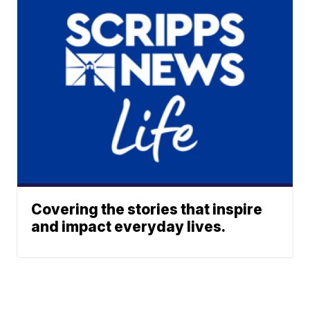
Covering the stories that inspire
and impact everyday lives.