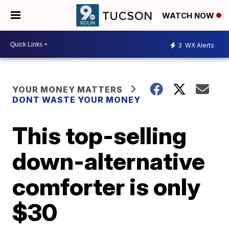
WATCH NOW
3
WX Alerts
YOUR MONEY MATTERS
DONT WASTE YOUR MONEY
This top-selling
down-alternative
comforter is only
$30