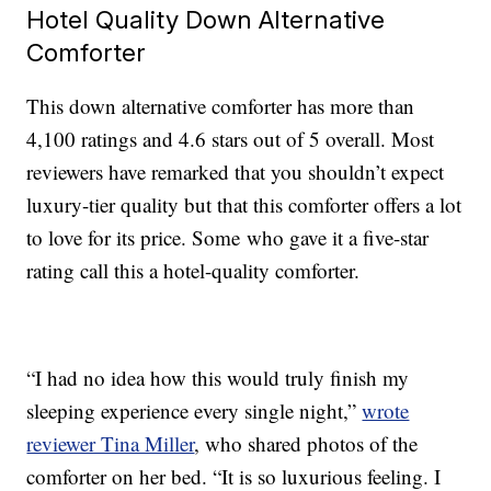
Hotel Quality Down Alternative
Comforter
This down alternative comforter has more than
4,100 ratings and 4.6 stars out of 5 overall. Most
reviewers have remarked that you shouldn’t expect
luxury-tier quality but that this comforter offers a lot
to love for its price. Some who gave it a five-star
rating call this a hotel-quality comforter.
“I had no idea how this would truly finish my
sleeping experience every single night,”
wrote
reviewer Tina Miller
, who shared photos of the
comforter on her bed. “It is so luxurious feeling. I