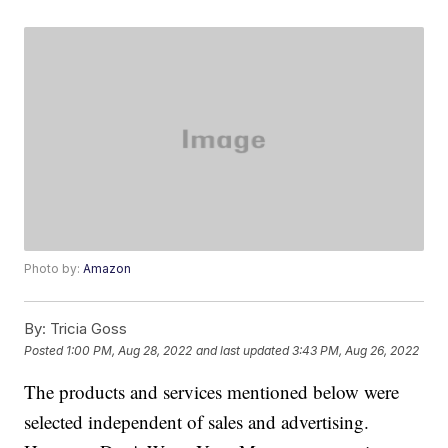
Photo by:
Amazon
By:
Tricia Goss
Posted
1:00 PM, Aug 28, 2022
and last updated
3:43 PM, Aug 26, 2022
The products and services mentioned below were
selected independent of sales and advertising.