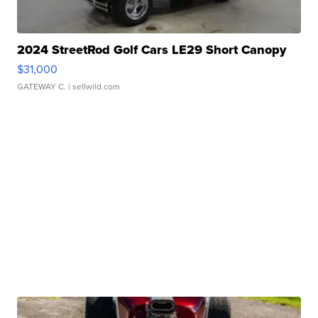
2024 StreetRod Golf Cars LE29 Short Canopy
$31,000
GATEWAY C.
| sellwild.com