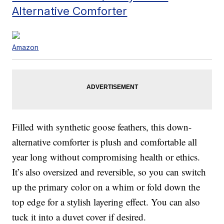
Alternative Comforter
Amazon
Filled with synthetic goose feathers, this down-
alternative comforter is plush and comfortable all
year long without compromising health or ethics.
It’s also oversized and reversible, so you can switch
up the primary color on a whim or fold down the
top edge for a stylish layering effect. You can also
tuck it into a duvet cover if desired.