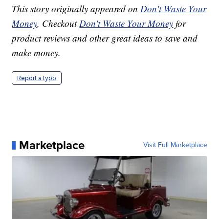
This story originally appeared on
Don't Waste Your
Money
. Checkout
Don't Waste Your Money
for
product reviews and other great ideas to save and
make money.
Report a typo
Marketplace
Visit Full Marketplace