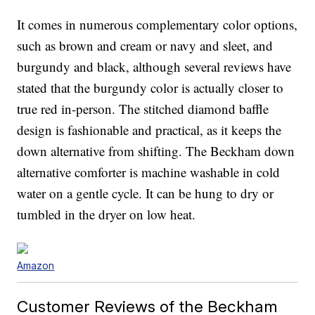
It comes in numerous complementary color options,
such as brown and cream or navy and sleet, and
burgundy and black, although several reviews have
stated that the burgundy color is actually closer to
true red in-person. The stitched diamond baffle
design is fashionable and practical, as it keeps the
down alternative from shifting. The Beckham down
alternative comforter is machine washable in cold
water on a gentle cycle. It can be hung to dry or
tumbled in the dryer on low heat.
Amazon
Customer Reviews of the Beckham