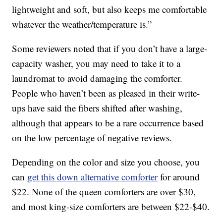
lightweight and soft, but also keeps me comfortable
whatever the weather/temperature is.”
Some reviewers noted that if you don’t have a large-
capacity washer, you may need to take it to a
laundromat to avoid damaging the comforter.
People who haven’t been as pleased in their write-
ups have said the fibers shifted after washing,
although that appears to be a rare occurrence based
on the low percentage of negative reviews.
Depending on the color and size you choose, you
can
get this down alternative comforter
for around
$22. None of the queen comforters are over $30,
and most king-size comforters are between $22-$40.