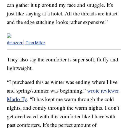
can gather it up around my face and snuggle. It’s
just like staying at a hotel. All the threads are intact
and the edge stitching looks rather expensive.”
Amazon | Tina Miller
They also say the comforter is super soft, fluffy and
lightweight.
“I purchased this as winter was ending where I live
and spring/summer was beginning,”
wrote reviewer
Marlo Ty
. “It has kept me warm through the cold
nights, and comfy through the warm nights. I don’t
get overheated with this comforter like I have with
past comforters. It’s the perfect amount of