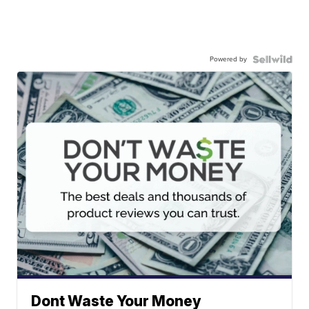
Powered by
Dont Waste Your Money