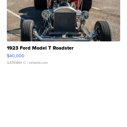
1923 Ford Model T Roadster
$40,000
GATEWAY C.
| sellwild.com