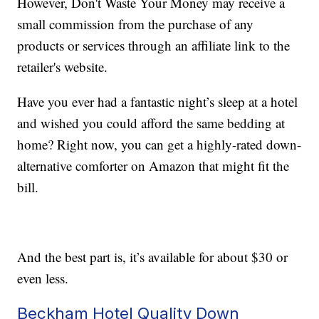
However, Don't Waste Your Money may receive a
small commission from the purchase of any
products or services through an affiliate link to the
retailer's website.
Have you ever had a fantastic night’s sleep at a hotel
and wished you could afford the same bedding at
home? Right now, you can get a highly-rated down-
alternative comforter on Amazon that might fit the
bill.
And the best part is, it’s available for about $30 or
even less.
Beckham Hotel Quality Down