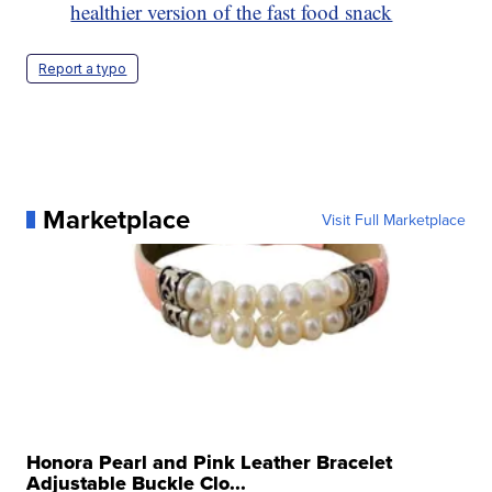
healthier version of the fast food snack
Report a typo
Marketplace
Visit Full Marketplace
Honora Pearl and Pink Leather Bracelet
Adjustable Buckle Clo...