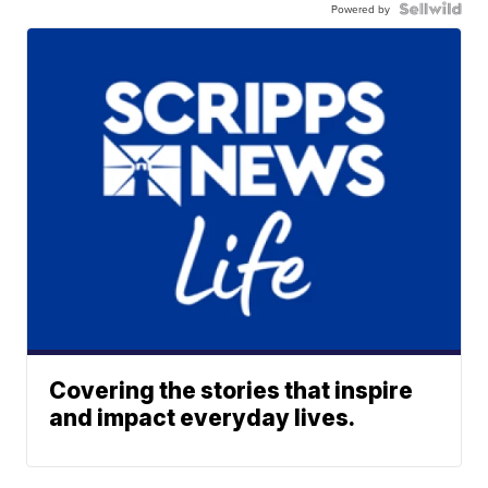
Powered by
Covering the stories that inspire
and impact everyday lives.