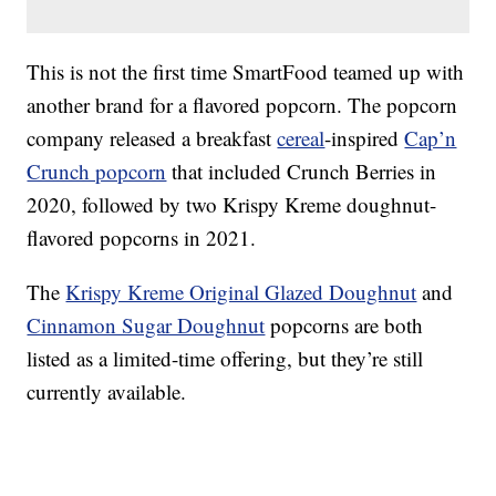
This is not the first time SmartFood teamed up with
another brand for a flavored popcorn. The popcorn
company released a breakfast
cereal
-inspired
Cap’n
Crunch popcorn
that included Crunch Berries in
2020, followed by two Krispy Kreme doughnut-
flavored popcorns in 2021.
The
Krispy Kreme Original Glazed Doughnut
and
Cinnamon Sugar Doughnut
popcorns are both
listed as a limited-time offering, but they’re still
currently available.