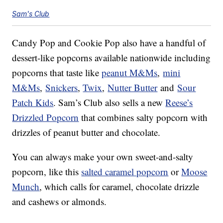
Sam's Club
Candy Pop and Cookie Pop also have a handful of
dessert-like popcorns available nationwide including
popcorns that taste like
peanut M&Ms
,
mini
M&Ms
,
Snickers
,
Twix
,
Nutter Butter
and
Sour
Patch Kids
. Sam’s Club also sells a new
Reese’s
Drizzled Popcorn
that combines salty popcorn with
drizzles of peanut butter and chocolate.
You can always make your own sweet-and-salty
popcorn, like this
salted caramel popcorn
or
Moose
Munch
, which calls for caramel, chocolate drizzle
and cashews or almonds.