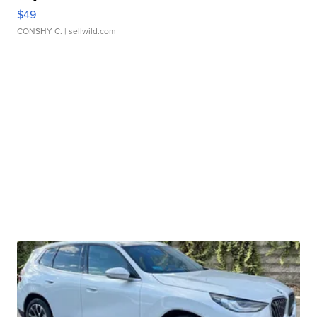
$49
CONSHY C.
| sellwild.com