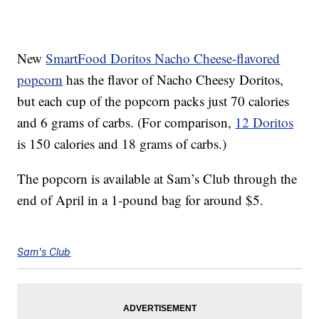
New
SmartFood Doritos Nacho Cheese-flavored
popcorn
has the flavor of Nacho Cheesy Doritos,
but each cup of the popcorn packs just 70 calories
and 6 grams of carbs. (For comparison,
12 Doritos
is 150 calories and 18 grams of carbs.)
The popcorn is available at Sam’s Club through the
end of April in a 1-pound bag for around $5.
Sam's Club