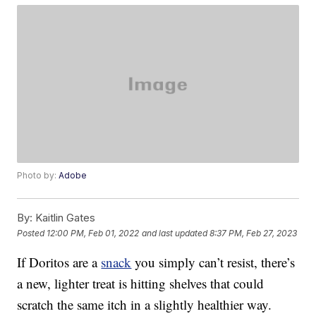
Photo by:
Adobe
By:
Kaitlin Gates
Posted
12:00 PM, Feb 01, 2022
and last updated
8:37 PM, Feb 27, 2023
If Doritos are a
snack
you simply can’t resist, there’s
a new, lighter treat is hitting shelves that could
scratch the same itch in a slightly healthier way.