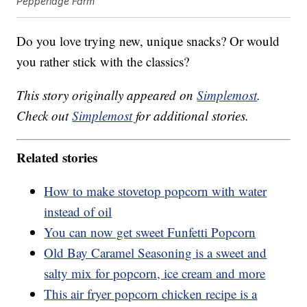
Pepperidge Farm
Do you love trying new, unique snacks? Or would
you rather stick with the classics?
This story originally appeared on
Simplemost
.
Check out
Simplemost
for additional stories.
Related stories
How to make stovetop popcorn with water
instead of oil
You can now get sweet Funfetti Popcorn
Old Bay Caramel Seasoning is a sweet and
salty mix for popcorn, ice cream and more
This air fryer popcorn chicken recipe is a