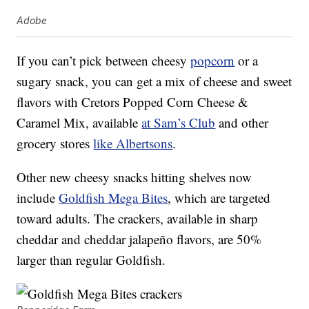
Adobe
If you can’t pick between cheesy
popcorn
or a
sugary snack, you can get a mix of cheese and sweet
flavors with Cretors Popped Corn Cheese &
Caramel Mix, available
at Sam’s Club
and other
grocery stores
like Albertsons
.
Other new cheesy snacks hitting shelves now
include
Goldfish Mega Bites
, which are targeted
toward adults. The crackers, available in sharp
cheddar and cheddar jalapeño flavors, are 50%
larger than regular Goldfish.