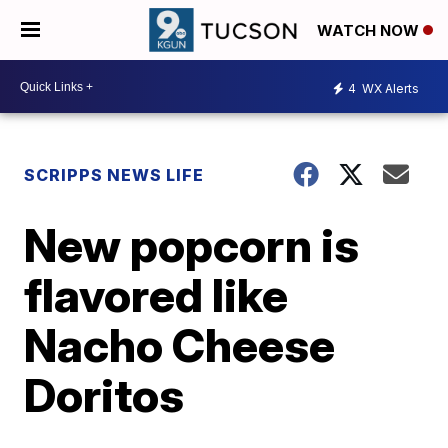
WATCH NOW
4
WX Alerts
SCRIPPS NEWS LIFE
New popcorn is
flavored like
Nacho Cheese
Doritos