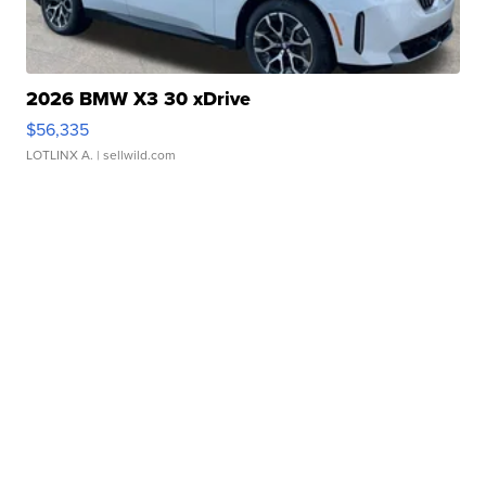
2026 BMW X3 30 xDrive
$56,335
LOTLINX A.
| sellwild.com