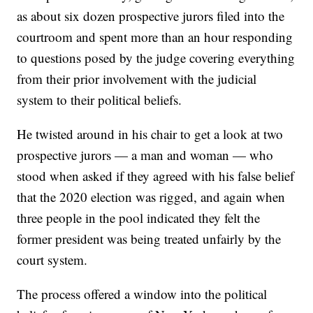
as about six dozen prospective jurors filed into the
courtroom and spent more than an hour responding
to questions posed by the judge covering everything
from their prior involvement with the judicial
system to their political beliefs.
He twisted around in his chair to get a look at two
prospective jurors — a man and woman — who
stood when asked if they agreed with his false belief
that the 2020 election was rigged, and again when
three people in the pool indicated they felt the
former president was being treated unfairly by the
court system.
The process offered a window into the political