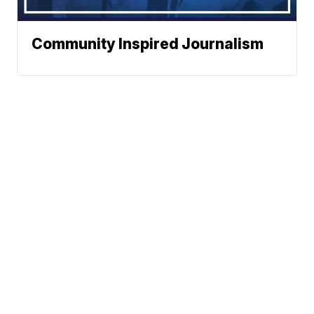
Community Inspired Journalism