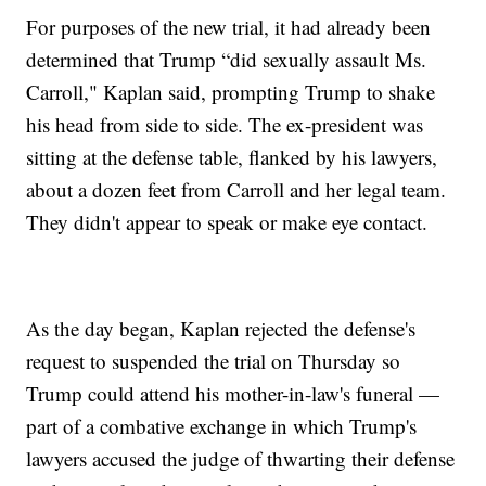
For purposes of the new trial, it had already been
determined that Trump “did sexually assault Ms.
Carroll," Kaplan said, prompting Trump to shake
his head from side to side. The ex-president was
sitting at the defense table, flanked by his lawyers,
about a dozen feet from Carroll and her legal team.
They didn't appear to speak or make eye contact.
As the day began, Kaplan rejected the defense's
request to suspended the trial on Thursday so
Trump could attend his mother-in-law's funeral —
part of a combative exchange in which Trump's
lawyers accused the judge of thwarting their defense