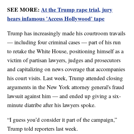
SEE MORE:
At the Trump rape trial, jury
hears infamous 'Access Hollywood' tape
Trump has increasingly made his courtroom travails
— including four criminal cases — part of his run
to retake the White House, positioning himself as a
victim of partisan lawyers, judges and prosecutors
and capitalizing on news coverage that accompanies
his court visits. Last week, Trump attended closing
arguments in the New York attorney general's fraud
lawsuit against him — and ended up giving a six-
minute diatribe after his lawyers spoke.
“I guess you’d consider it part of the campaign,”
Trump told reporters last week.