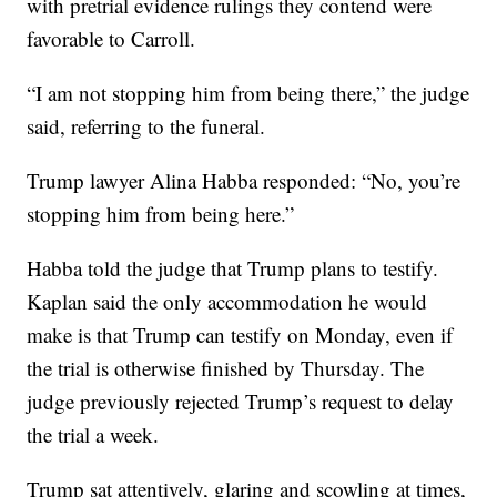
with pretrial evidence rulings they contend were
favorable to Carroll.
“I am not stopping him from being there,” the judge
said, referring to the funeral.
Trump lawyer Alina Habba responded: “No, you’re
stopping him from being here.”
Habba told the judge that Trump plans to testify.
Kaplan said the only accommodation he would
make is that Trump can testify on Monday, even if
the trial is otherwise finished by Thursday. The
judge previously rejected Trump’s request to delay
the trial a week.
Trump sat attentively, glaring and scowling at times,