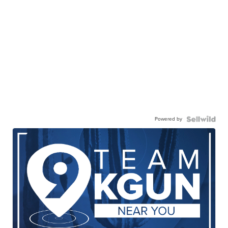
Powered by