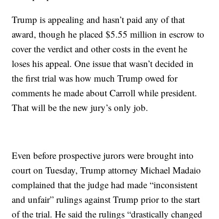
Trump is appealing and hasn’t paid any of that
award, though he placed $5.55 million in escrow to
cover the verdict and other costs in the event he
loses his appeal. One issue that wasn’t decided in
the first trial was how much Trump owed for
comments he made about Carroll while president.
That will be the new jury’s only job.
Even before prospective jurors were brought into
court on Tuesday, Trump attorney Michael Madaio
complained that the judge had made “inconsistent
and unfair” rulings against Trump prior to the start
of the trial. He said the rulings “drastically changed