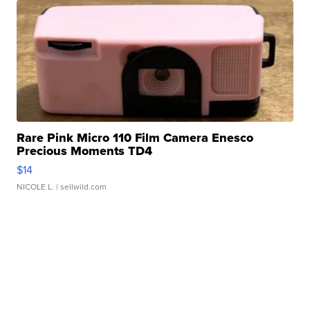
Rare Pink Micro 110 Film Camera Enesco
Precious Moments TD4
$14
NICOLE L.
| sellwild.com