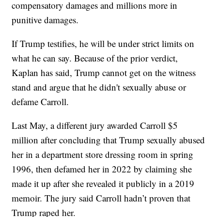
compensatory damages and millions more in
punitive damages.
If Trump testifies, he will be under strict limits on
what he can say. Because of the prior verdict,
Kaplan has said, Trump cannot get on the witness
stand and argue that he didn't sexually abuse or
defame Carroll.
Last May, a different jury awarded Carroll $5
million after concluding that Trump sexually abused
her in a department store dressing room in spring
1996, then defamed her in 2022 by claiming she
made it up after she revealed it publicly in a 2019
memoir. The jury said Carroll hadn’t proven that
Trump raped her.