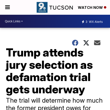
WATCH NOW
3
WX Alerts
Trump attends
jury selection as
defamation trial
gets underway
The trial will determine how much
the former president owes for