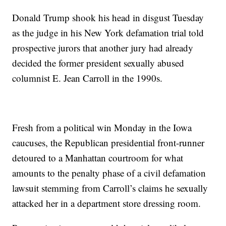
Donald Trump shook his head in disgust Tuesday
as the judge in his New York defamation trial told
prospective jurors that another jury had already
decided the former president sexually abused
columnist E. Jean Carroll in the 1990s.
Fresh from a political win Monday in the Iowa
caucuses, the Republican presidential front-runner
detoured to a Manhattan courtroom for what
amounts to the penalty phase of a civil defamation
lawsuit stemming from Carroll’s claims he sexually
attacked her in a department store dressing room.