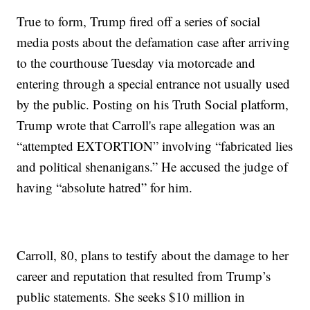
True to form, Trump fired off a series of social
media posts about the defamation case after arriving
to the courthouse Tuesday via motorcade and
entering through a special entrance not usually used
by the public. Posting on his Truth Social platform,
Trump wrote that Carroll's rape allegation was an
“attempted EXTORTION” involving “fabricated lies
and political shenanigans.” He accused the judge of
having “absolute hatred” for him.
Carroll, 80, plans to testify about the damage to her
career and reputation that resulted from Trump’s
public statements. She seeks $10 million in