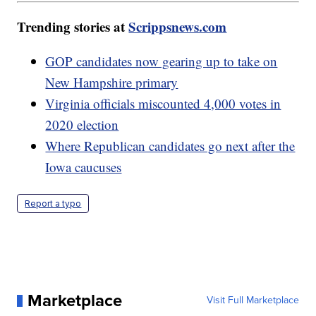
Trending stories at
Scrippsnews.com
GOP candidates now gearing up to take on
New Hampshire primary
Virginia officials miscounted 4,000 votes in
2020 election
Where Republican candidates go next after the
Iowa caucuses
Report a typo
Marketplace
Visit Full Marketplace