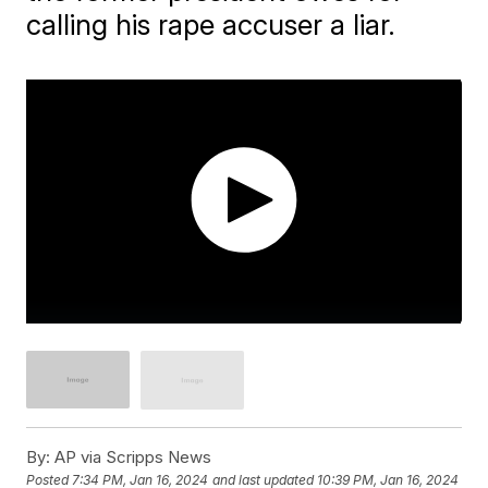
calling his rape accuser a liar.
By:
AP via Scripps News
Posted
7:34 PM, Jan 16, 2024
and last updated
10:39 PM, Jan 16, 2024