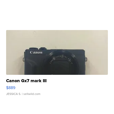
Canon Gx7 mark III
$889
JESSICA S.
| sellwild.com