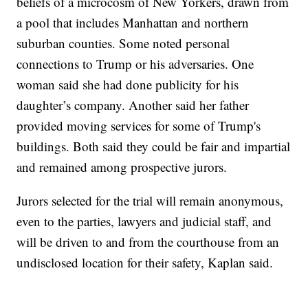
beliefs of a microcosm of New Yorkers, drawn from
a pool that includes Manhattan and northern
suburban counties. Some noted personal
connections to Trump or his adversaries. One
woman said she had done publicity for his
daughter’s company. Another said her father
provided moving services for some of Trump's
buildings. Both said they could be fair and impartial
and remained among prospective jurors.
Jurors selected for the trial will remain anonymous,
even to the parties, lawyers and judicial staff, and
will be driven to and from the courthouse from an
undisclosed location for their safety, Kaplan said.