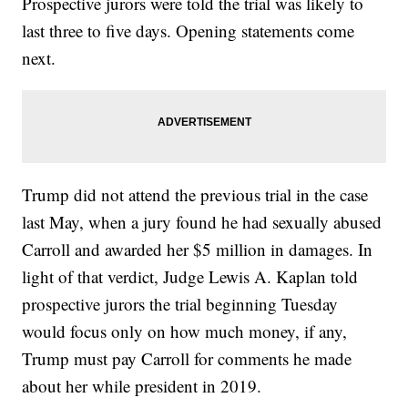
Prospective jurors were told the trial was likely to
last three to five days. Opening statements come
next.
Trump did not attend the previous trial in the case
last May, when a jury found he had sexually abused
Carroll and awarded her $5 million in damages. In
light of that verdict, Judge Lewis A. Kaplan told
prospective jurors the trial beginning Tuesday
would focus only on how much money, if any,
Trump must pay Carroll for comments he made
about her while president in 2019.