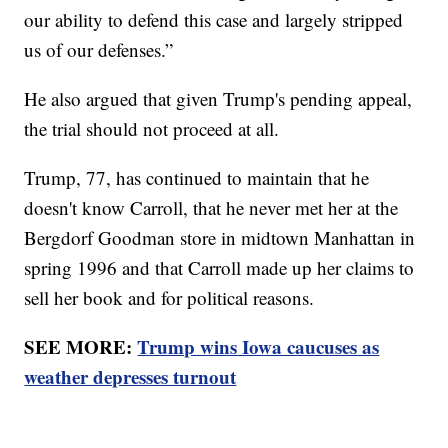
our ability to defend this case and largely stripped
us of our defenses.”
He also argued that given Trump's pending appeal,
the trial should not proceed at all.
Trump, 77, has continued to maintain that he
doesn't know Carroll, that he never met her at the
Bergdorf Goodman store in midtown Manhattan in
spring 1996 and that Carroll made up her claims to
sell her book and for political reasons.
SEE MORE:
Trump wins Iowa caucuses as
weather depresses turnout