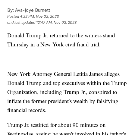
By:
Ava-joye Burnett
Posted
4:22 PM, Nov 02, 2023
and last updated
12:47 AM, Nov 03, 2023
Donald Trump Jr. returned to the witness stand
Thursday in a New York civil fraud trial.
New York Attorney General Letitia James alleges
Donald Trump and top executives within the Trump
Organization, including Trump Jr., conspired to
inflate the former president's wealth by falsifying
financial records.
Trump Jr. testified for about 90 minutes on
Wednesday, saying he wasn't involved in his father's