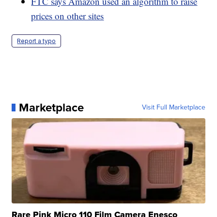
FTC says Amazon used an algorithm to raise
prices on other sites
Report a typo
Marketplace
Visit Full Marketplace
Rare Pink Micro 110 Film Camera Enesco