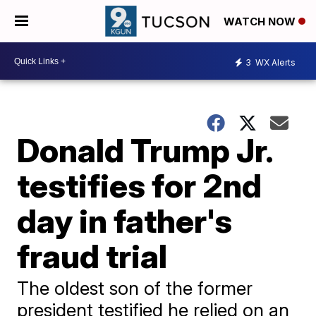
WATCH NOW
3
WX Alerts
Donald Trump Jr.
testifies for 2nd
day in father's
fraud trial
The oldest son of the former
president testified he relied on an