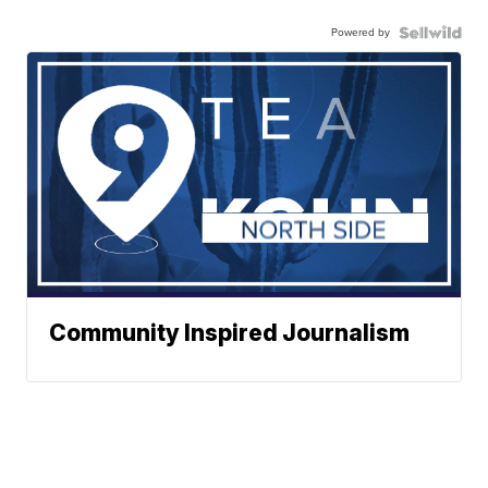
Powered by
Community Inspired Journalism