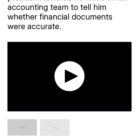
accounting team to tell him
whether financial documents
were accurate.