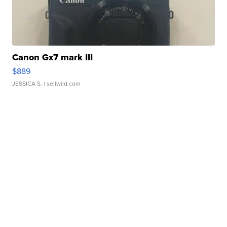
Canon Gx7 mark III
$889
JESSICA S.
| sellwild.com