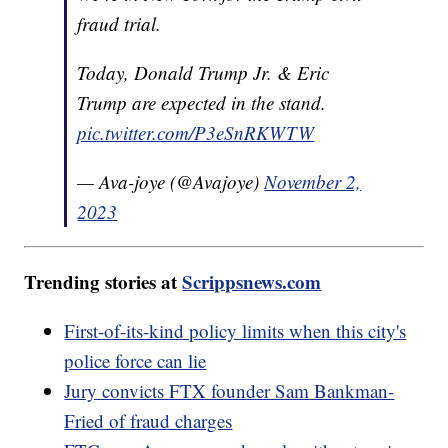
fraud trial.
Today, Donald Trump Jr. & Eric
Trump are expected in the stand.
pic.twitter.com/P3eSnRKWTW
— Ava-joye (@Avajoye)
November 2,
2023
Trending stories at
Scrippsnews.com
First-of-its-kind policy limits when this city's
police force can lie
Jury convicts FTX founder Sam Bankman-
Fried of fraud charges