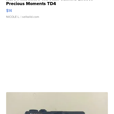
Precious Moments TD4
$14
NICOLE L.
| sellwild.com