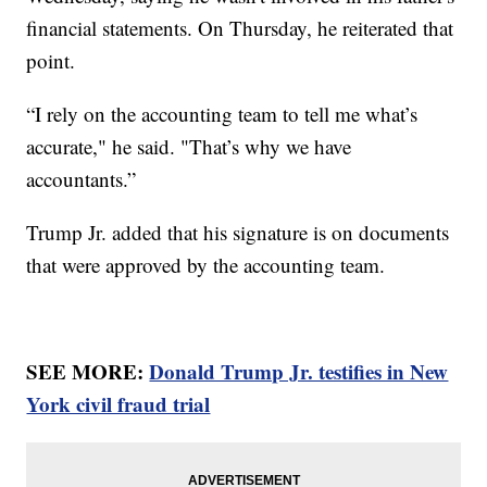
financial statements. On Thursday, he reiterated that
point.
“I rely on the accounting team to tell me what’s
accurate," he said. "That’s why we have
accountants.”
Trump Jr. added that his signature is on documents
that were approved by the accounting team.
SEE MORE:
Donald Trump Jr. testifies in New
York civil fraud trial