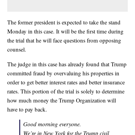
The former president is expected to take the stand
Monday in this case. It will be the first time during
the trial that he will face questions from opposing
counsel.
The judge in this case has already found that Trump
committed fraud by overvaluing his properties in
order to get better interest rates and better insurance
rates. This portion of the trial is solely to determine
how much money the Trump Organization will
have to pay back.
Good morning everyone.
We’re in New York for the Trump civil