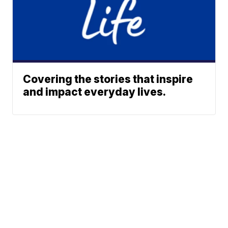
Covering the stories that inspire
and impact everyday lives.