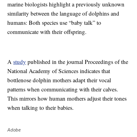
marine biologists highlight a previously unknown
similarity between the language of dolphins and
humans: Both species use “baby talk” to
communicate with their offspring.
A
study
published in the journal Proceedings of the
National Academy of Sciences indicates that
bottlenose dolphin mothers adapt their vocal
patterns when communicating with their calves.
This mirrors how human mothers adjust their tones
when talking to their babies.
Adobe