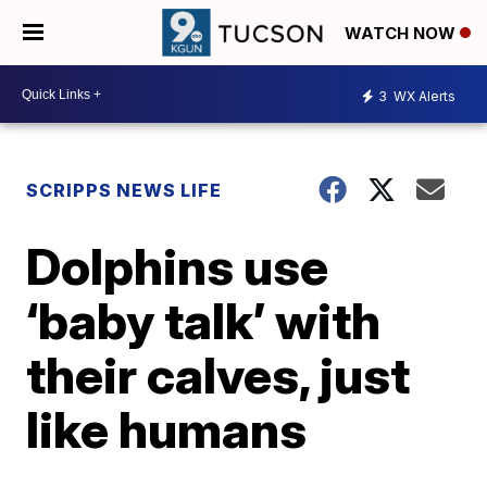
WATCH NOW
3
WX Alerts
SCRIPPS NEWS LIFE
Dolphins use
‘baby talk’ with
their calves, just
like humans