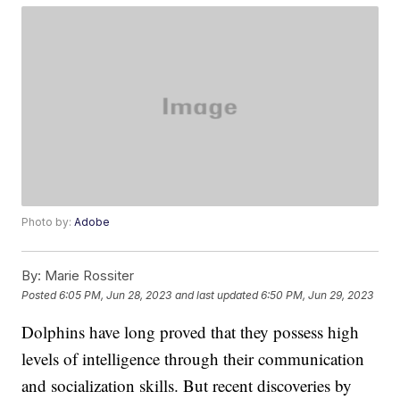
Photo by:
Adobe
By:
Marie Rossiter
Posted
6:05 PM, Jun 28, 2023
and last updated
6:50 PM, Jun 29, 2023
Dolphins have long proved that they possess high
levels of intelligence through their communication
and socialization skills. But recent discoveries by