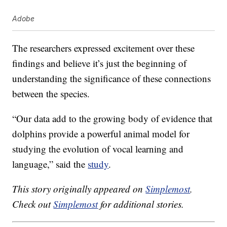
Adobe
The researchers expressed excitement over these
findings and believe it’s just the beginning of
understanding the significance of these connections
between the species.
“Our data add to the growing body of evidence that
dolphins provide a powerful animal model for
studying the evolution of vocal learning and
language,” said the
study
.
This story originally appeared on
Simplemost
.
Check out
Simplemost
for additional stories.