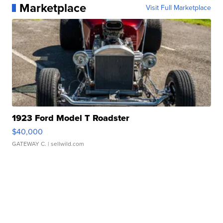
Marketplace
Visit Full Marketplace
1923 Ford Model T Roadster
$40,000
GATEWAY C.
| sellwild.com