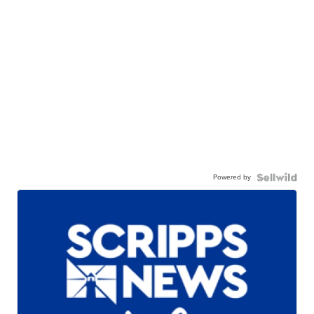
Powered by