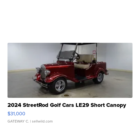
2024 StreetRod Golf Cars LE29 Short Canopy
$31,000
GATEWAY C.
| sellwild.com