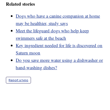
Related stories
Dogs who have a canine companion at home
may be healthier, study says
Meet the lifeguard dogs who help keep
swimmers safe at the beach
Key ingredient needed for life is discovered on
Saturn moon
Do you save more water using a dishwasher or
hand-washing dishes?
Report a typo