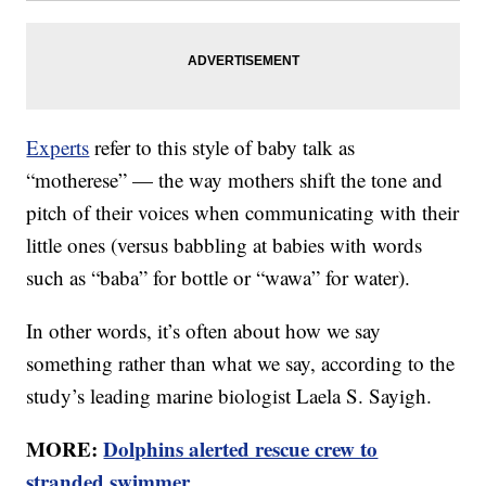
Experts
refer to this style of baby talk as
“motherese” — the way mothers shift the tone and
pitch of their voices when communicating with their
little ones (versus babbling at babies with words
such as “baba” for bottle or “wawa” for water).
In other words, it’s often about how we say
something rather than what we say, according to the
study’s leading marine biologist Laela S. Sayigh.
MORE:
Dolphins alerted rescue crew to
stranded swimmer