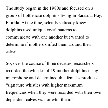
The study began in the 1980s and focused on a
group of bottlenose dolphins living in Sarasota Bay,
Florida. At the time, scientists already knew
dolphins used unique vocal patterns to
communicate with one another but wanted to
determine if mothers shifted them around their
calves.
So, over the course of three decades, researchers
recorded the whistles of 19 mother dolphins using a
microphone and determined that females produced
“signature whistles with higher maximum
frequencies when they were recorded with their own
dependent calves vs. not with them.”