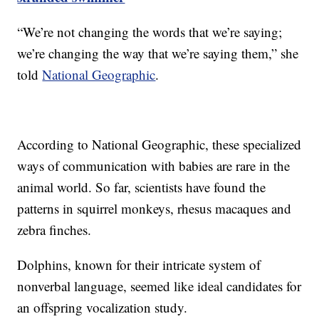
“We’re not changing the words that we’re saying;
we’re changing the way that we’re saying them,” she
told
National Geographic
.
According to National Geographic, these specialized
ways of communication with babies are rare in the
animal world. So far, scientists have found the
patterns in squirrel monkeys, rhesus macaques and
zebra finches.
Dolphins, known for their intricate system of
nonverbal language, seemed like ideal candidates for
an offspring vocalization study.