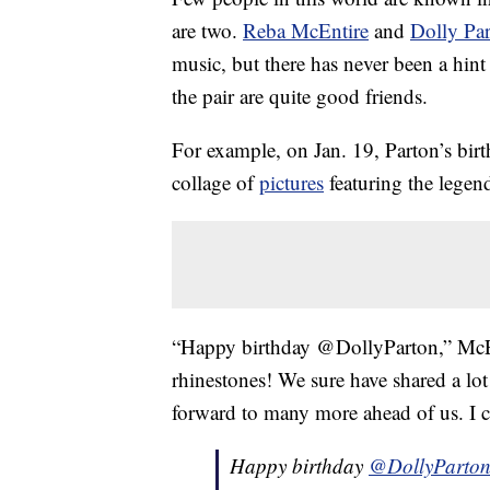
are two.
Reba McEntire
and
Dolly Pa
music, but there has never been a hint 
the pair are quite good friends.
For example, on Jan. 19, Parton’s birt
collage of
pictures
featuring the legen
“Happy birthday @DollyParton,” McEn
rhinestones! We sure have shared a lo
forward to many more ahead of us. I c
Happy birthday
@DollyParto