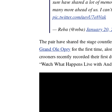
sure have shared a lot of memo
many more ahead of us. I can’
pic.twitter.com/aevU7e8Vak
— Reba (@reba)
January 20,
The pair have shared the stage countl
Grand Ole Opry
for the first time, al
crooners recently recorded their first
“Watch What Happens Live with And