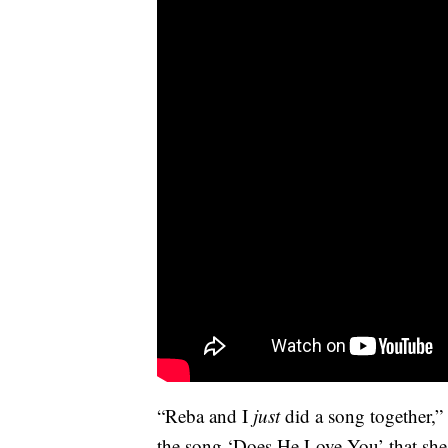
“Reba and I
just
did a song together,”
the song ‘Does He Love You’ that she 