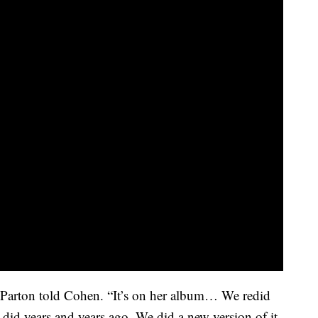
 Parton told Cohen. “It’s on her album… We redid
did years and years ago. We did a new version of it.