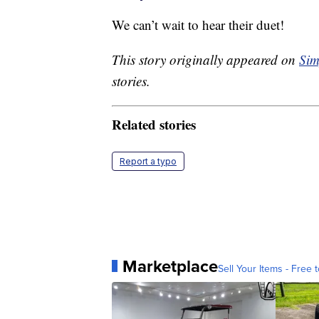
We can’t wait to hear their duet!
This story originally appeared on
Sim
stories.
Related stories
Report a typo
Marketplace
Sell Your Items - Free t