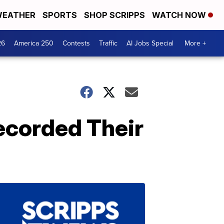
EATHER
SPORTS
SHOP SCRIPPS
WATCH NOW
26
America 250
Contests
Traffic
AI Jobs Special
More +
ecorded Their