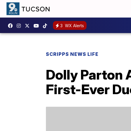
3
WX Alerts
SCRIPPS NEWS LIFE
Dolly Parton
First-Ever Du