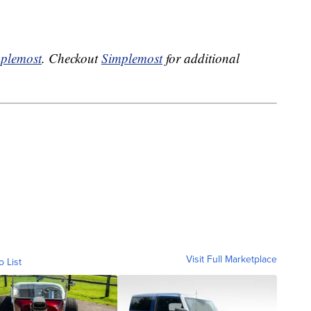
plemost
. Checkout
Simplemost
for additional
Visit Full Marketplace
o List