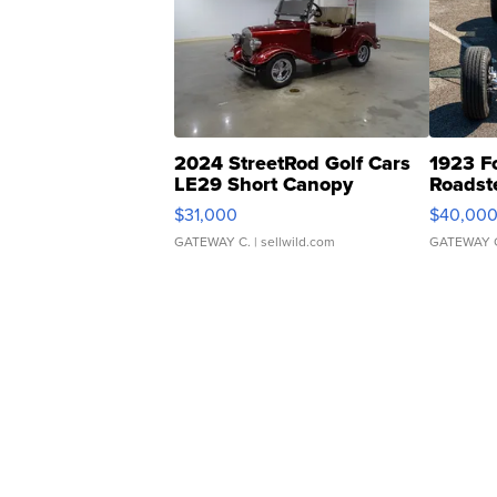
2024 StreetRod Golf Cars
1923 F
LE29 Short Canopy
Roadst
$31,000
$40,00
GATEWAY C.
| sellwild.com
GATEWAY 