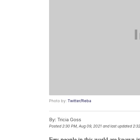
Photo by:
Twitter/Reba
By:
Tricia Goss
Posted
2:30 PM, Aug 09, 2021
and last updated
2:3
Few people in this world are known ins