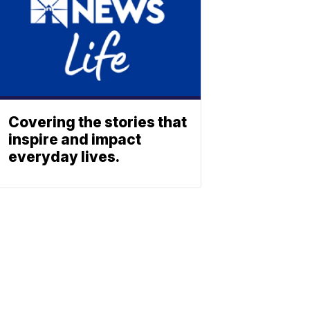
Covering the stories that
inspire and impact
everyday lives.