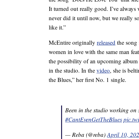
It turned out really good. I’ve alway
never did it until now, but we really 
like it.”
McEntire originally
released
the song
women in love with the same man featu
the possibility of an upcoming album
in the studio. In the
video
, she is bel
the Blues,” her first No. 1 single.
Been in the studio working on 
#CantEvenGetTheBlues
pic.t
— Reba (@reba)
April 10, 20