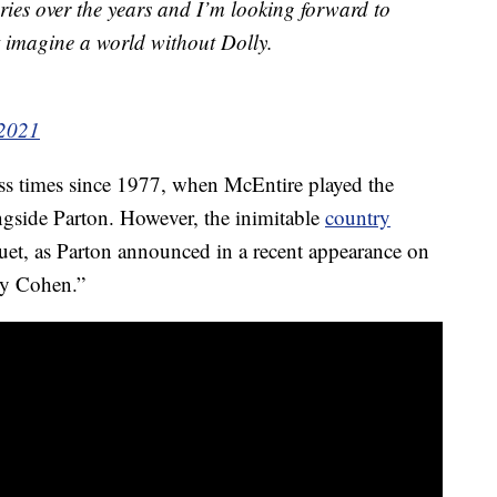
ries over the years and I’m looking forward to
t imagine a world without Dolly.
 2021
ess times since 1977, when McEntire played the
ongside Parton. However, the inimitable
country
 duet, as Parton announced in a recent appearance on
y Cohen.”