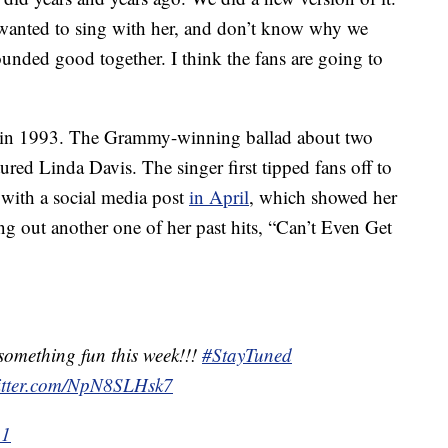
s wanted to sing with her, and don’t know why we
sounded good together. I think the fans are going to
 in 1993. The Grammy-winning ballad about two
red Linda Davis. The singer first tipped fans off to
 with a social media post
in April
, which showed her
ting out another one of her past hits, “Can’t Even Get
something fun this week!!!
#StayTuned
witter.com/NpN8SLHsk7
21