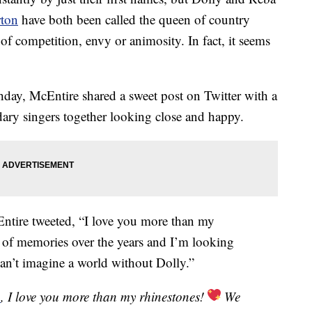
rton
have both been called the queen of country
of competition, envy or animosity. In fact, it seems
hday, McEntire shared a sweet post on Twitter with a
dary singers together looking close and happy.
tire tweeted, “I love you more than my
t of memories over the years and I’m looking
an’t imagine a world without Dolly.”
n
, I love you more than my rhinestones!
We