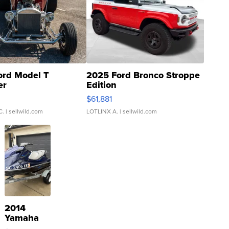
ord Model T
2025 Ford Bronco Stroppe
er
Edition
0
$61,881
C.
| sellwild.com
LOTLINX A.
| sellwild.com
2014
Yamaha
VX Deluxe