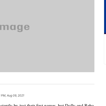
2 PM, Aug 09, 2021
tantly by just their first names, but Dolly and Reba