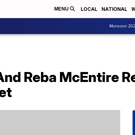
LOCAL
NATIONAL
W
MENU
Monsoon 20
 And Reba McEntire R
et