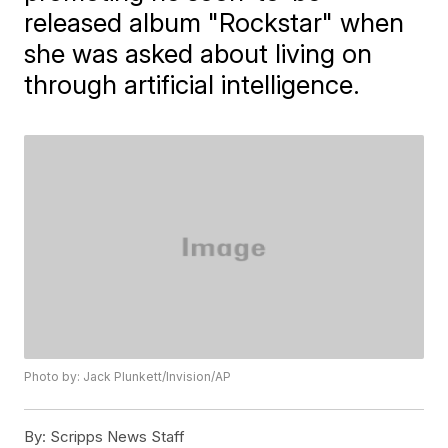
released album "Rockstar" when
she was asked about living on
through artificial intelligence.
Photo by: Jack Plunkett/Invision/AP
By:
Scripps News Staff