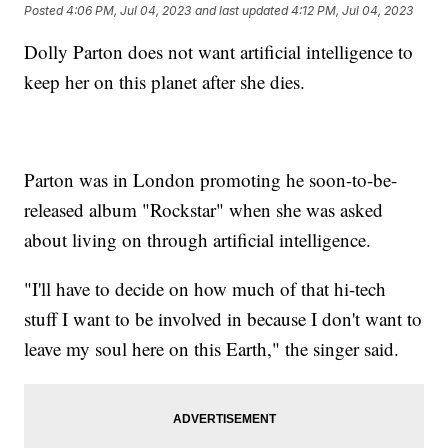
Posted
4:06 PM, Jul 04, 2023
and last updated
4:12 PM, Jul 04, 2023
Dolly Parton does not want artificial intelligence to
keep her on this planet after she dies.
Parton was in London promoting he soon-to-be-
released album "Rockstar" when she was asked
about living on through artificial intelligence.
"I'll have to decide on how much of that hi-tech
stuff I want to be involved in because I don't want to
leave my soul here on this Earth," the singer said.