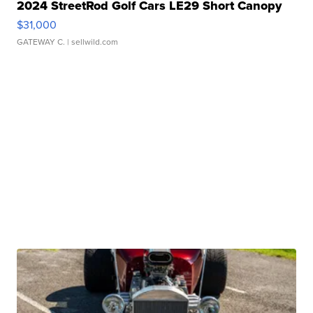
2024 StreetRod Golf Cars LE29 Short Canopy
$31,000
GATEWAY C.
| sellwild.com