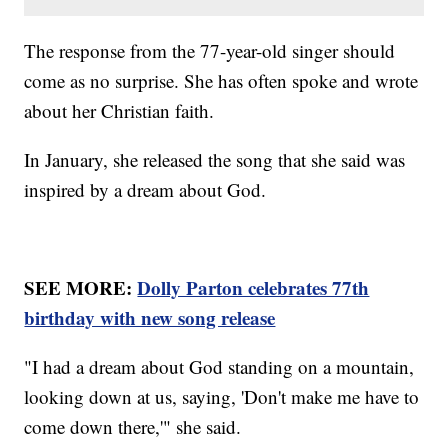
The response from the 77-year-old singer should
come as no surprise. She has often spoke and wrote
about her Christian faith.
In January, she released the song that she said was
inspired by a dream about God.
SEE MORE:
Dolly Parton celebrates 77th
birthday with new song release
"I had a dream about God standing on a mountain,
looking down at us, saying, 'Don't make me have to
come down there,'" she said.