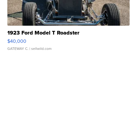
1923 Ford Model T Roadster
$40,000
GATEWAY C.
| sellwild.com