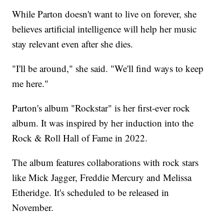
While Parton doesn't want to live on forever, she
believes artificial intelligence will help her music
stay relevant even after she dies.
"I'll be around," she said. "We'll find ways to keep
me here."
Parton's album "Rockstar" is her first-ever rock
album. It was inspired by her induction into the
Rock & Roll Hall of Fame in 2022.
The album features collaborations with rock stars
like Mick Jagger, Freddie Mercury and Melissa
Etheridge. It's scheduled to be released in
November.