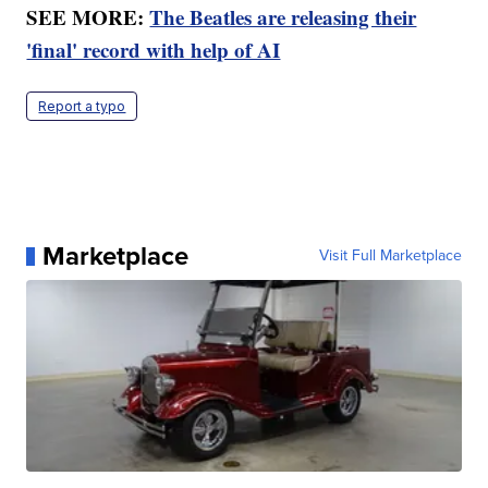
SEE MORE:
The Beatles are releasing their
'final' record with help of AI
Report a typo
Marketplace
Visit Full Marketplace