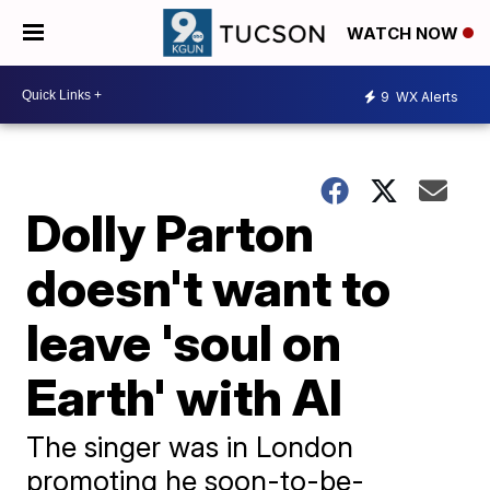
WATCH NOW
9
WX Alerts
Dolly Parton
doesn't want to
leave 'soul on
Earth' with AI
The singer was in London
promoting he soon-to-be-