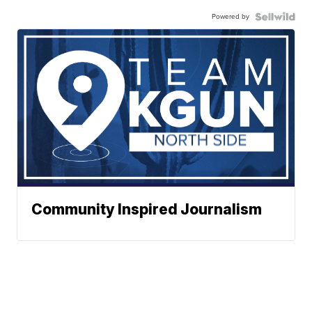
Powered by
Community Inspired Journalism