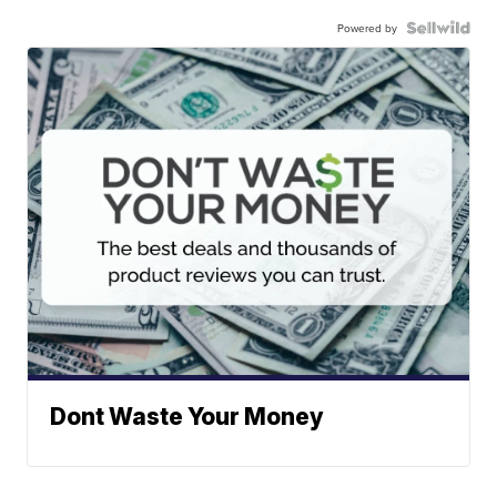
Powered by
Dont Waste Your Money