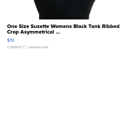
One Size Suzette Womens Black Tank Ribbed
Crop Asymmetrical ...
$19
CONSHY C.
| sellwild.com