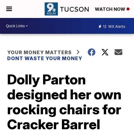
WATCH NOW
12
WX Alerts
YOUR MONEY MATTERS
DONT WASTE YOUR MONEY
Dolly Parton
designed her own
rocking chairs for
Cracker Barrel