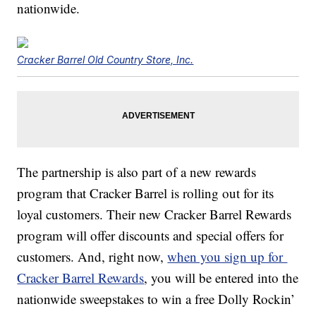
nationwide.
Cracker Barrel Old Country Store, Inc.
The partnership is also part of a new rewards
program that Cracker Barrel is rolling out for its
loyal customers. Their new Cracker Barrel Rewards
program will offer discounts and special offers for
customers. And, right now,
when you sign up for
Cracker Barrel Rewards
, you will be entered into the
nationwide sweepstakes to win a free Dolly Rockin’