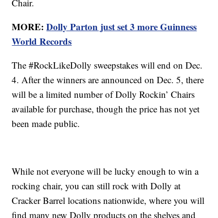
Chair.
MORE:
Dolly Parton just set 3 more Guinness
World Records
The #RockLikeDolly sweepstakes will end on Dec.
4. After the winners are announced on Dec. 5, there
will be a limited number of Dolly Rockin’ Chairs
available for purchase, though the price has not yet
been made public.
While not everyone will be lucky enough to win a
rocking chair, you can still rock with Dolly at
Cracker Barrel locations nationwide, where you will
find many new Dolly products on the shelves and