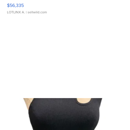
$56,335
LOTLINX A.
| sellwild.com