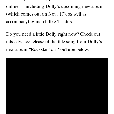
online — including Dolly’s upcoming new album
(which comes out on Nov. 17), as well as
accompanying merch like T-shirts.
Do you need a little Dolly right now? Check out
this advance release of the title song from Dolly’s
new album “Rockstar” on YouTube below: