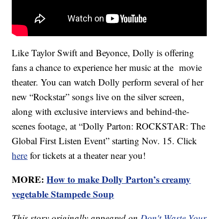
Like Taylor Swift and Beyonce, Dolly is offering
fans a chance to experience her music at the movie
theater. You can watch Dolly perform several of her
new “Rockstar” songs live on the silver screen,
along with exclusive interviews and behind-the-
scenes footage, at “Dolly Parton: ROCKSTAR: The
Global First Listen Event” starting Nov. 15. Click
here
for tickets at a theater near you!
MORE:
How to make Dolly Parton’s creamy
vegetable Stampede Soup
This story originally appeared on
Don't Waste Your