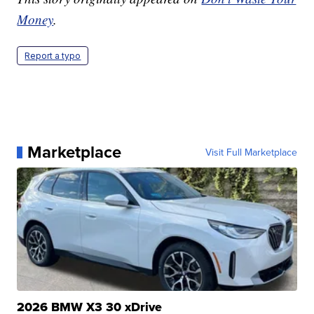
Money
.
Report a typo
Marketplace
Visit Full Marketplace
2026 BMW X3 30 xDrive