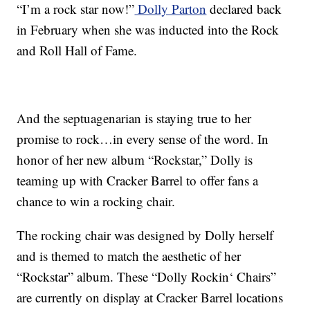
“I’m a rock star now!”
Dolly Parton
declared back
in February when she was inducted into the Rock
and Roll Hall of Fame.
And the septuagenarian is staying true to her
promise to rock…in every sense of the word. In
honor of her new album “Rockstar,” Dolly is
teaming up with Cracker Barrel to offer fans a
chance to win a rocking chair.
The rocking chair was designed by Dolly herself
and is themed to match the aesthetic of her
“Rockstar” album. These “
Dolly Rockin
‘ Chairs”
are currently on display at Cracker Barrel locations