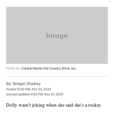
Photo by:
Cracker Barrel Old Country Store, Inc.
By:
Bridget Sharkey
Posted
12:30 PM, Nov 02, 2023
and last updated
4:50 PM, Nov 01, 2023
Dolly wasn’t joking when she said she’s a rocker.