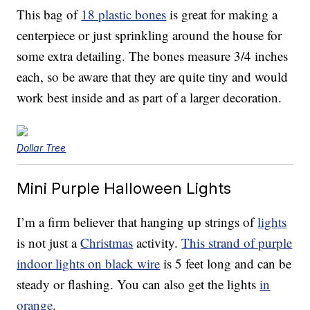
This bag of
18 plastic bones
is great for making a
centerpiece or just sprinkling around the house for
some extra detailing. The bones measure 3/4 inches
each, so be aware that they are quite tiny and would
work best inside and as part of a larger decoration.
Dollar Tree
Mini Purple Halloween Lights
I’m a firm believer that hanging up strings of
lights
is not just a
Christmas
activity.
This strand of purple
indoor lights on black wire
is 5 feet long and can be
steady or flashing. You can also get the lights
in
orange
.