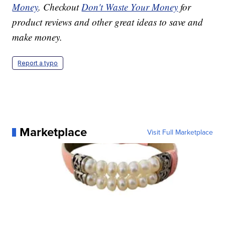
Money
. Checkout
Don't Waste Your Money
for
product reviews and other great ideas to save and
make money.
Report a typo
Marketplace
Visit Full Marketplace