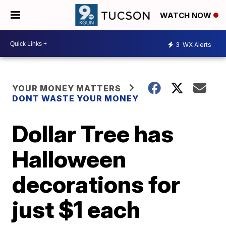
WATCH NOW
3
WX Alerts
YOUR MONEY MATTERS
DONT WASTE YOUR MONEY
Dollar Tree has
Halloween
decorations for
just $1 each