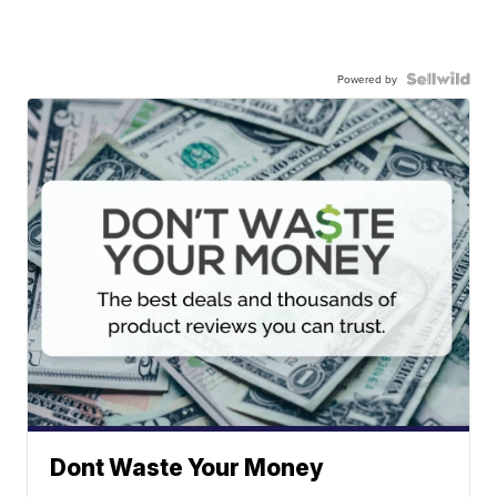
Powered by
Dont Waste Your Money