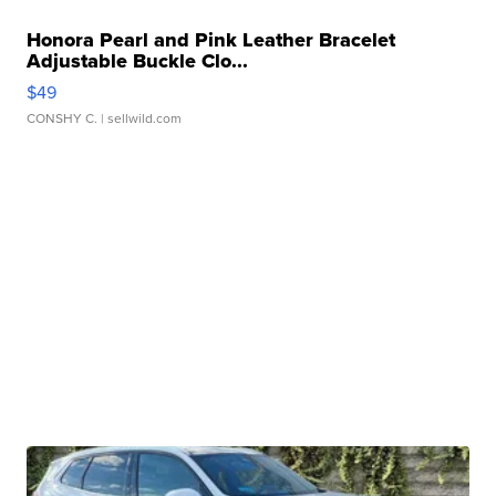
Honora Pearl and Pink Leather Bracelet
Adjustable Buckle Clo...
$49
CONSHY C.
| sellwild.com