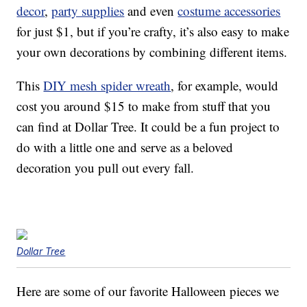
decor
,
party supplies
and even
costume accessories
for just $1, but if you’re crafty, it’s also easy to make
your own decorations by combining different items.
This
DIY mesh spider wreath
, for example, would
cost you around $15 to make from stuff that you
can find at Dollar Tree. It could be a fun project to
do with a little one and serve as a beloved
decoration you pull out every fall.
Dollar Tree
Here are some of our favorite Halloween pieces we