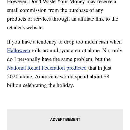
However, Don't Waste Your Money may receive a
small commission from the purchase of any
products or services through an affiliate link to the
retailer's website.
If you have a tendency to drop too much cash when
Halloween
rolls around, you are not alone. Not only
do I personally have the same problem, but the
National Retail Federation predicted
that in just
2020 alone, Americans would spend about $8
billion celebrating the holiday.