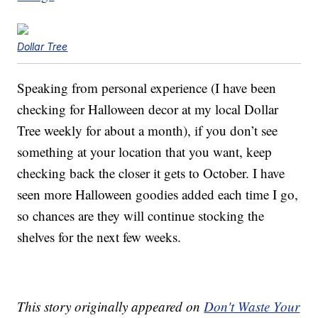
Dollar Tree
Speaking from personal experience (I have been
checking for Halloween decor at my local Dollar
Tree weekly for about a month), if you don’t see
something at your location that you want, keep
checking back the closer it gets to October. I have
seen more Halloween goodies added each time I go,
so chances are they will continue stocking the
shelves for the next few weeks.
This story originally appeared on
Don't Waste Your