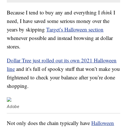
Because I tend to buy any and everything I
think
I
need, I have saved some serious money over the
years by skipping
Target’s Halloween section
whenever possible and instead browsing at dollar
stores.
Dollar Tree just rolled out its own 2021 Halloween
line
and it’s full of spooky stuff that won’t make you
frightened to check your balance after you’re done
shopping.
Adobe
Not only does the chain typically have
Halloween