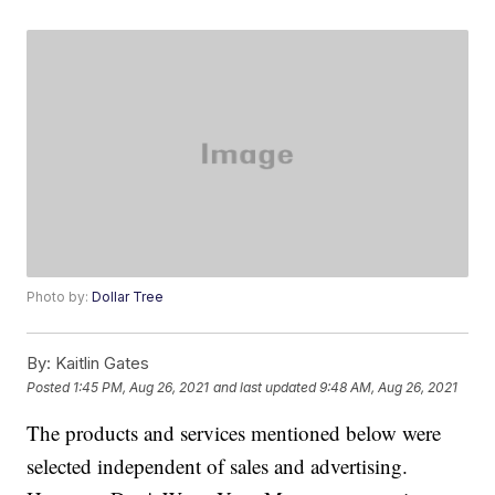
Photo by:
Dollar Tree
By:
Kaitlin Gates
Posted
1:45 PM, Aug 26, 2021
and last updated
9:48 AM, Aug 26, 2021
The products and services mentioned below were
selected independent of sales and advertising.