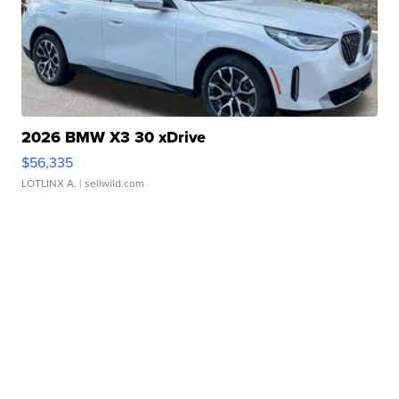
2026 BMW X3 30 xDrive
$56,335
LOTLINX A.
| sellwild.com