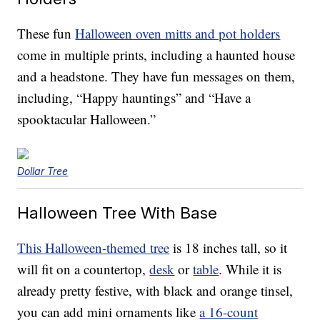
These fun
Halloween oven mitts and pot holders
come in multiple prints, including a haunted house
and a headstone. They have fun messages on them,
including, “Happy hauntings” and “Have a
spooktacular Halloween.”
Dollar Tree
Halloween Tree With Base
This Halloween-themed tree
is 18 inches tall, so it
will fit on a countertop,
desk
or
table
. While it is
already pretty festive, with black and orange tinsel,
you can add mini ornaments like
a 16-count