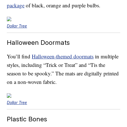
package
of black, orange and purple bulbs.
Dollar Tree
Halloween Doormats
You’ll find
Halloween-themed doormats
in multiple
styles, including “Trick or Treat” and “Tis the
season to be spooky.” The mats are digitally printed
on a non-woven fabric.
Dollar Tree
Plastic Bones