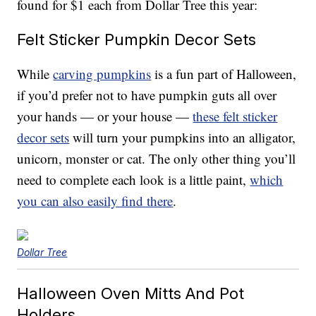
found for $1 each from Dollar Tree this year:
Felt Sticker Pumpkin Decor Sets
While
carving pumpkins
is a fun part of Halloween,
if you’d prefer not to have pumpkin guts all over
your hands — or your house —
these felt sticker
decor sets
will turn your pumpkins into an alligator,
unicorn, monster or cat. The only other thing you’ll
need to complete each look is a little paint,
which
you can also easily find there
.
Dollar Tree
Halloween Oven Mitts And Pot
Holders