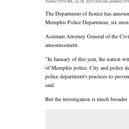
Posted
12:54 AM, Jul 28, 2023
and last updated
12:
The Department of Justice has announce
Memphis Police Department, six month
Assistant Attorney General of the Civ
announcement.
"In January of this year, the nation w
of Memphis police. City and police de
police department's practices to preve
said.
But the investigation is much broader t