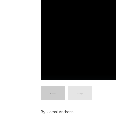
By:
Jamal Andress