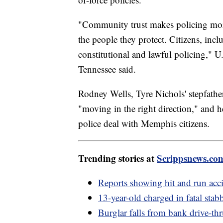
"Community trust makes policing more 
the people they protect. Citizens, incl
constitutional and lawful policing," U
Tennessee said.
Rodney Wells, Tyre Nichols' stepfathe
"moving in the right direction," and h
police deal with Memphis citizens.
Trending stories at
Scrippsnews.co
Reports showing hit and run acci
13-year-old charged in fatal stab
Burglar falls from bank drive-thr