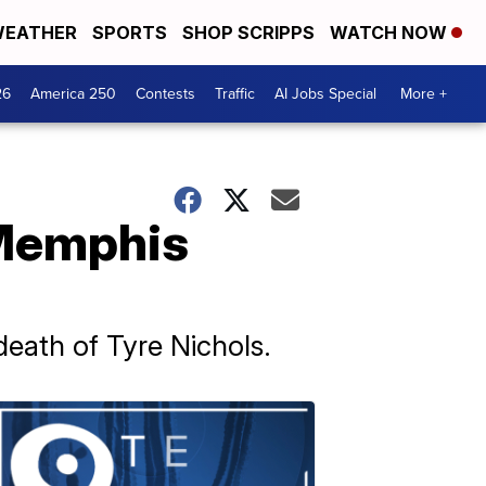
EATHER
SPORTS
SHOP SCRIPPS
WATCH NOW
26
America 250
Contests
Traffic
AI Jobs Special
More +
 Memphis
eath of Tyre Nichols.