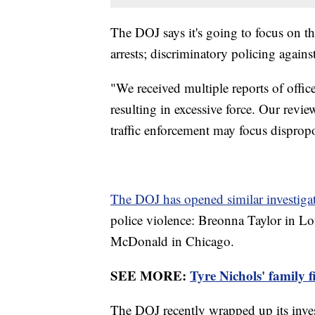
The DOJ says it's going to focus on th
arrests; discriminatory policing agains
"We received multiple reports of off
resulting in excessive force. Our revie
traffic enforcement may focus disprop
The DOJ has opened similar investiga
police violence: Breonna Taylor in L
McDonald in Chicago.
SEE MORE:
Tyre Nichols' family f
The DOJ recently wrapped up its inves