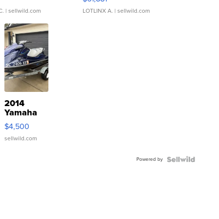
C.
| sellwild.com
LOTLINX A.
| sellwild.com
2014
Yamaha
VX Deluxe
$4,500
sellwild.com
Powered by