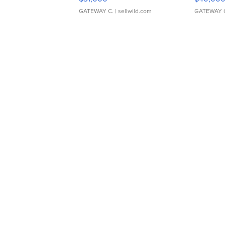
GATEWAY C.
| sellwild.com
GATEWAY 