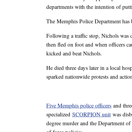
departments with the intention of put
The Memphis Police Department has be
Following a traffic stop, Nichols was 
then fled on foot and when officers ca
kicked and beat Nichols.
He died three days later in a local hos
sparked nationwide protests and action 
Five Memphis police officers
and thre
specialized
SCORPION unit
was disba
degree murder and the Department of
of-force policies.