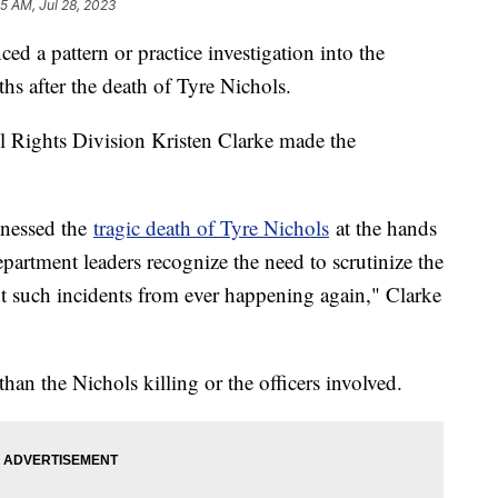
55 AM, Jul 28, 2023
d a pattern or practice investigation into the
s after the death of Tyre Nichols.
il Rights Division Kristen Clarke made the
itnessed the
tragic death of Tyre Nichols
at the hands
partment leaders recognize the need to scrutinize the
nt such incidents from ever happening again," Clarke
han the Nichols killing or the officers involved.