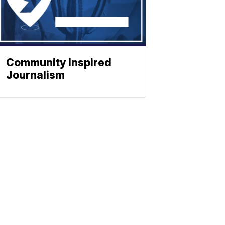
Community Inspired
Journalism