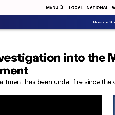
LOCAL
NATIONAL
W
MENU
Monsoon 20
vestigation into the
tment
tment has been under fire since the d