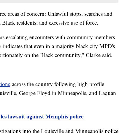
ree areas of concern: Unlawful stops, searches and
t Black residents; and excessive use of force.
icers escalating encounters with community members
w indicates that even in a majority black city MPD's
ortionately on the Black community," Clarke said.
tions
across the country following high profile
ouisville, George Floyd in Minneapolis, and Laquan
iles lawsuit against Memphis police
tigations into the Louisville and Minneapolis police