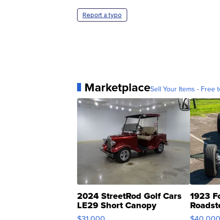
Report a typo
Marketplace
Sell Your Items - Free t
2024 StreetRod Golf Cars
1923 F
LE29 Short Canopy
Roadst
$31,000
$40,00