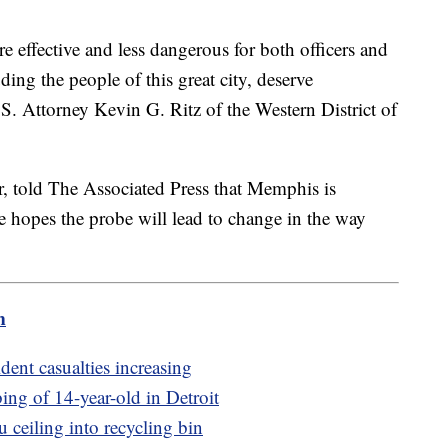
effective and less dangerous for both officers and
uding the people of this great city, deserve
.S. Attorney Kevin G. Ritz of the Western District of
r, told The Associated Press that Memphis is
e hopes the probe will lead to change in the way
m
dent casualties increasing
bing of 14-year-old in Detroit
u ceiling into recycling bin