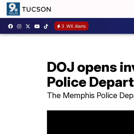
3
WX Alerts
DOJ opens in
Police Depar
The Memphis Police Depar