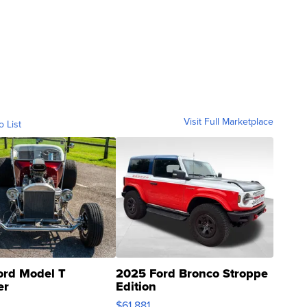
Visit Full Marketplace
o List
ord Model T
2025 Ford Bronco Stroppe
er
Edition
0
$61,881