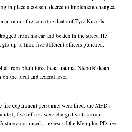
ting in place a consent decree to implement changes.
en under fire since the death of Tyre Nichols.
dragged from his car and beaten in the street. He
ught up to him, five different officers punched,
pital from blunt force head trauma. Nichols' death
on the local and federal level.
e fire department personnel were fired, the MPD's
nded, five officers were charged with second
 Justice announced a review of the Memphis PD use-