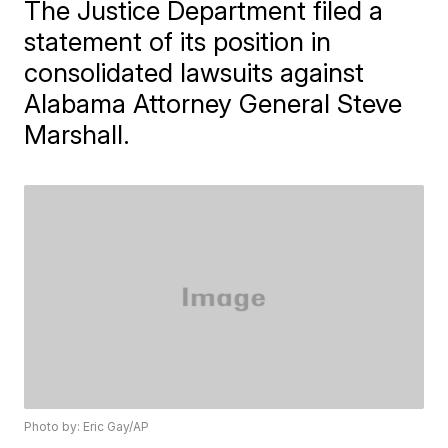
The Justice Department filed a
statement of its position in
consolidated lawsuits against
Alabama Attorney General Steve
Marshall.
Photo by: Eric Gay/AP