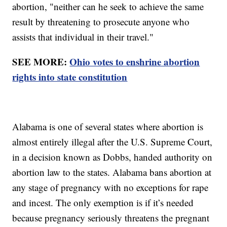
abortion, "neither can he seek to achieve the same
result by threatening to prosecute anyone who
assists that individual in their travel."
SEE MORE:
Ohio votes to enshrine abortion
rights into state constitution
Alabama is one of several states where abortion is
almost entirely illegal after the U.S. Supreme Court,
in a decision known as Dobbs, handed authority on
abortion law to the states. Alabama bans abortion at
any stage of pregnancy with no exceptions for rape
and incest. The only exemption is if it’s needed
because pregnancy seriously threatens the pregnant