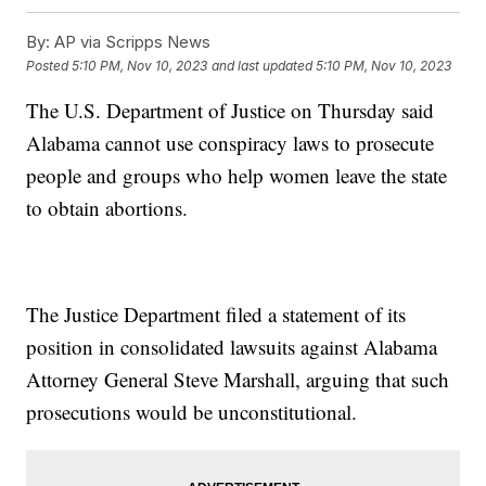
By:
AP via Scripps News
Posted
5:10 PM, Nov 10, 2023
and last updated
5:10 PM, Nov 10, 2023
The U.S. Department of Justice on Thursday said
Alabama cannot use conspiracy laws to prosecute
people and groups who help women leave the state
to obtain abortions.
The Justice Department filed a statement of its
position in consolidated lawsuits against Alabama
Attorney General Steve Marshall, arguing that such
prosecutions would be unconstitutional.