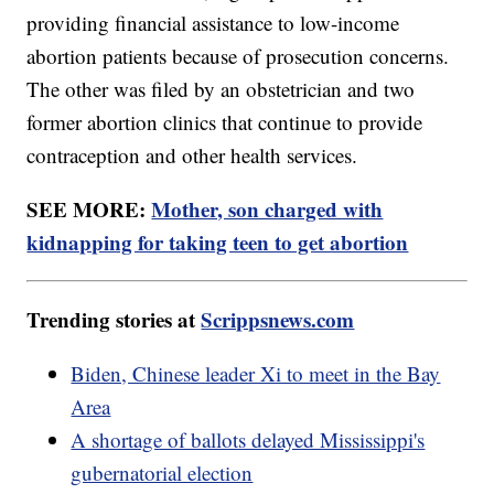
providing financial assistance to low-income
abortion patients because of prosecution concerns.
The other was filed by an obstetrician and two
former abortion clinics that continue to provide
contraception and other health services.
SEE MORE:
Mother, son charged with
kidnapping for taking teen to get abortion
Trending stories at
Scrippsnews.com
Biden, Chinese leader Xi to meet in the Bay
Area
A shortage of ballots delayed Mississippi's
gubernatorial election