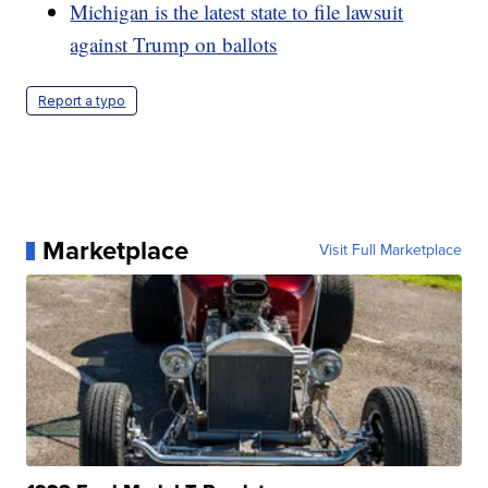
Michigan is the latest state to file lawsuit
against Trump on ballots
Report a typo
Marketplace
Visit Full Marketplace