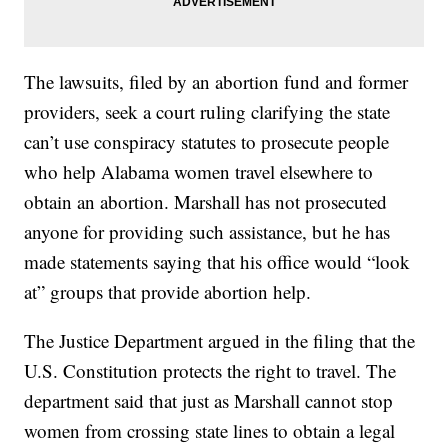
The lawsuits, filed by an abortion fund and former
providers, seek a court ruling clarifying the state
can’t use conspiracy statutes to prosecute people
who help Alabama women travel elsewhere to
obtain an abortion. Marshall has not prosecuted
anyone for providing such assistance, but he has
made statements saying that his office would “look
at” groups that provide abortion help.
The Justice Department argued in the filing that the
U.S. Constitution protects the right to travel. The
department said that just as Marshall cannot stop
women from crossing state lines to obtain a legal