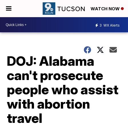
WATCH NOW
3
WX Alerts
DOJ: Alabama
can't prosecute
people who assist
with abortion
travel