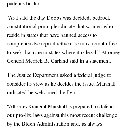
patient’s health.
“As I said the day Dobbs was decided, bedrock
constitutional principles dictate that women who
reside in states that have banned access to
comprehensive reproductive care must remain free
to seek that care in states where it is legal,” Attorney
General Merrick B. Garland said in a statement.
The Justice Department asked a federal judge to
consider its view as he decides the issue. Marshall
indicated he welcomed the fight.
“Attorney General Marshall is prepared to defend
our pro-life laws against this most recent challenge
by the Biden Administration and, as always,