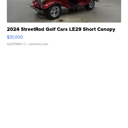
2024 StreetRod Golf Cars LE29 Short Canopy
$31,000
GATEWAY C.
| sellwild.com