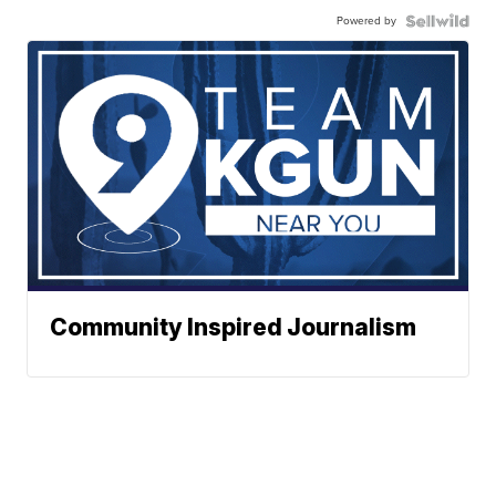
Powered by
Community Inspired Journalism