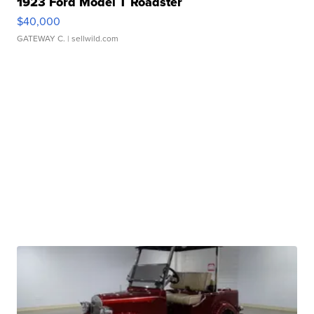
1923 Ford Model T Roadster
$40,000
GATEWAY C.
| sellwild.com