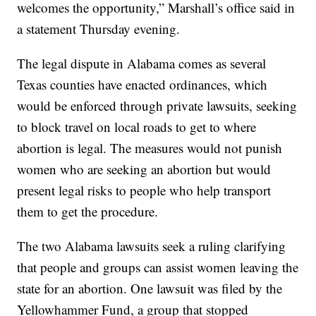
welcomes the opportunity,” Marshall’s office said in
a statement Thursday evening.
The legal dispute in Alabama comes as several
Texas counties have enacted ordinances, which
would be enforced through private lawsuits, seeking
to block travel on local roads to get to where
abortion is legal. The measures would not punish
women who are seeking an abortion but would
present legal risks to people who help transport
them to get the procedure.
The two Alabama lawsuits seek a ruling clarifying
that people and groups can assist women leaving the
state for an abortion. One lawsuit was filed by the
Yellowhammer Fund, a group that stopped