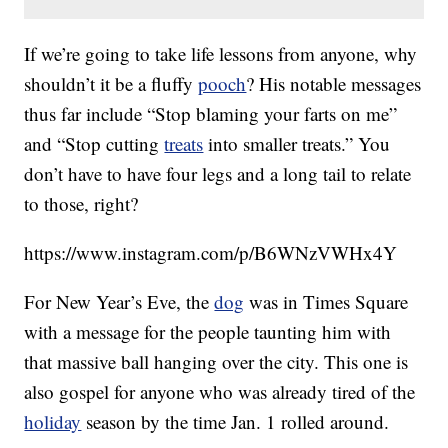
If we’re going to take life lessons from anyone, why
shouldn’t it be a fluffy
pooch
? His notable messages
thus far include “Stop blaming your farts on me”
and “Stop cutting
treats
into smaller treats.” You
don’t have to have four legs and a long tail to relate
to those, right?
https://www.instagram.com/p/B6WNzVWHx4Y
For New Year’s Eve, the
dog
was in Times Square
with a message for the people taunting him with
that massive ball hanging over the city. This one is
also gospel for anyone who was already tired of the
holiday
season by the time Jan. 1 rolled around.