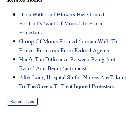
Dads With Leaf Blowers Have Joined
Portland’s ‘wall Of Moms’ To Protect
Protestors
Group Of Moms Formed ‘human Wall’ To
Protect Protestors From Federal Agents
Here’s The Difference Between Being ‘not
Racist’ And Being ‘anti-racist’
After Long Hospital Shifts, Nurses Are Taking
To The Streets To Treat Injured Protesters
Report a typo