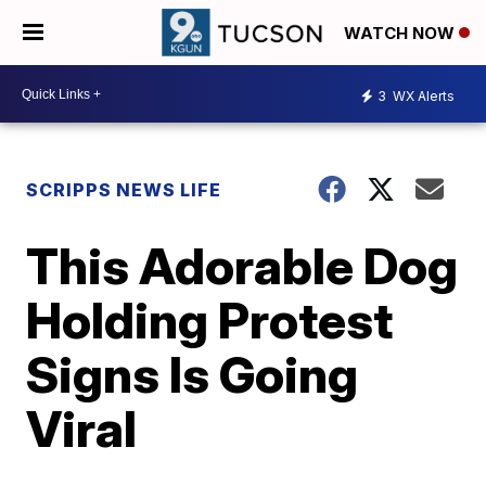
WATCH NOW
3
WX Alerts
SCRIPPS NEWS LIFE
This Adorable Dog
Holding Protest
Signs Is Going
Viral