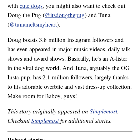
with
cute dogs
, you might also want to check out
Doug the Pug (
@itsdougthepug
) and Tuna
(
@tunameltsmyheart
).
Doug boasts 3.8 million Instagram followers and
has even appeared in major music videos, daily talk
shows and award shows. Basically, he’s an A-lister
in the viral dog world. And Tuna, arguably the OG
Insta-pup, has 2.1 million followers, largely thanks
to his adorable overbite and vast dress-up collection.
Make room for Baboy, guys!
This story originally appeared on
Simplemost
.
Checkout
Simplemost
for additional stories.
Related stories