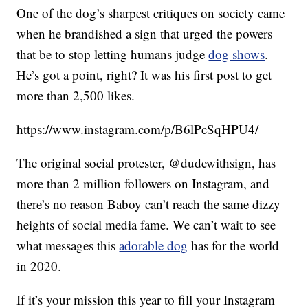
One of the dog’s sharpest critiques on society came
when he brandished a sign that urged the powers
that be to stop letting humans judge
dog shows
.
He’s got a point, right? It was his first post to get
more than 2,500 likes.
https://www.instagram.com/p/B6lPcSqHPU4/
The original social protester, @dudewithsign, has
more than 2 million followers on Instagram, and
there’s no reason Baboy can’t reach the same dizzy
heights of social media fame. We can’t wait to see
what messages this
adorable dog
has for the world
in 2020.
If it’s your mission this year to fill your Instagram