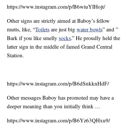
https://www.instagram.com/p/B6wiuYIHojt/
Other signs are strictly aimed at Baboy’s fellow
mutts, like, “
Toilets
are just big
water bowls
” and ”
Bark if you like smelly
socks
.” He proudly held the
latter sign in the middle of famed Grand Central
Station.
https://www.instagram.com/p/B6dSnkknHdF/
Other messages Baboy has promoted may have a
deeper meaning than you initially think …
https://www.instagram.com/p/B6Yz63QHxu9/