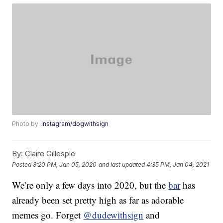
Photo by:
Instagram/dogwithsign
By:
Claire Gillespie
Posted
8:20 PM, Jan 05, 2020
and last updated
4:35 PM, Jan 04, 2021
We’re only a few days into 2020, but the
bar
has
already been set pretty high as far as adorable
memes go. Forget
@dudewithsign
and