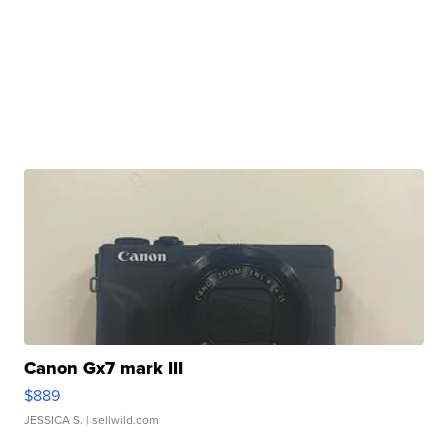
Canon Gx7 mark III
$889
JESSICA S.
| sellwild.com