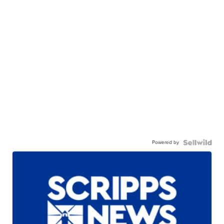
Powered by