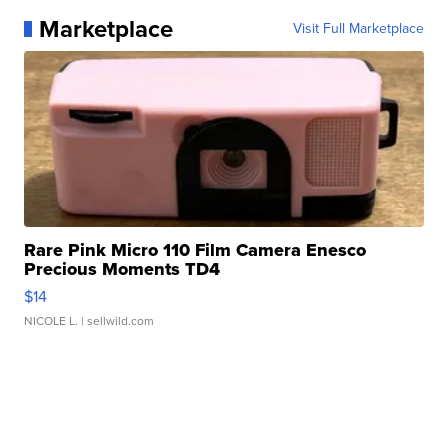
Marketplace
Visit Full Marketplace
Rare Pink Micro 110 Film Camera Enesco
Precious Moments TD4
$14
NICOLE L.
| sellwild.com