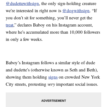
@dudettewithsign
, the only sign-holding creature
we’re interested in right now is
@dogwithsign
. “If
you don’t sit for something, you’ll never get the
treat
,” declares Baboy on his Instagram account,
where he’s accumulated more than 10,000 followers
in only a few weeks.
Baboy’s Instagram follows a similar style of dude
and dudette’s (otherwise known as Seth and Beth),
showing them holding
signs
on crowded New York
City streets, protesting
very
important social issues.