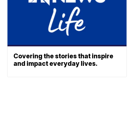
Covering the stories that inspire
and impact everyday lives.