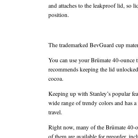
and attaches to the leakproof lid, so l
position.
The trademarked BevGuard cup materia
You can use your Brümate 40-ounce t
recommends keeping the lid unlocked wh
cocoa.
Keeping up with Stanley’s popular fe
wide range of trendy colors and has a 
travel.
Right now, many of the Brümate 40-o
of them are available for preorder, in