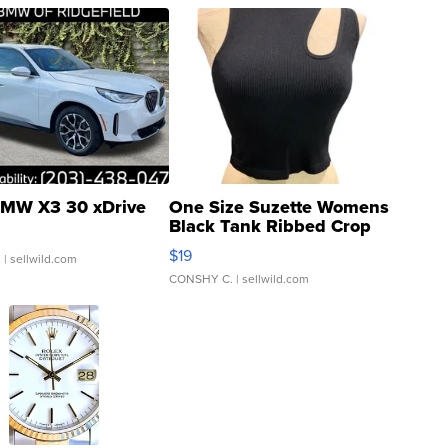
MW X3 30 xDrive
One Size Suzette Womens
Black Tank Ribbed Crop
Asymmetrical ...
$19
.
| sellwild.com
CONSHY C.
| sellwild.com