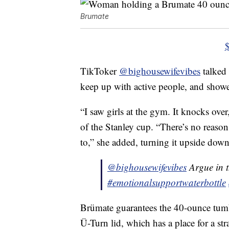
Brumate
TikToker
@bighousewifevibes
talked 
keep up with active people, and showed 
“I saw girls at the gym. It knocks over
of the Stanley cup. “There’s no reason
to,” she added, turning it upside down
@bighousewifevibes
Argue in 
#emotionalsupportwaterbottle
Brümate guarantees the 40-ounce tumbl
Ü-Turn lid, which has a place for a str