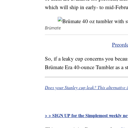
which will ship in early- to mid-Febru
Brümate
Preord
So, if a leaky cup concerns you becaus
Brümate Era 40-ounce Tumbler as a styl
Does your Stanley cup leak? This alternative 
> > SIGN UP for the Simplemost weekly new