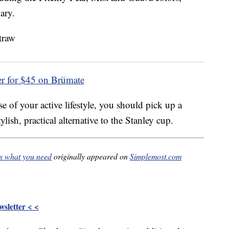
ary.
er for $45 on Brümate
e of your active lifestyle, you should pick up a
ish, practical alternative to the Stanley cup.
is what you need
originally appeared on
Simplemost.com
sletter < <