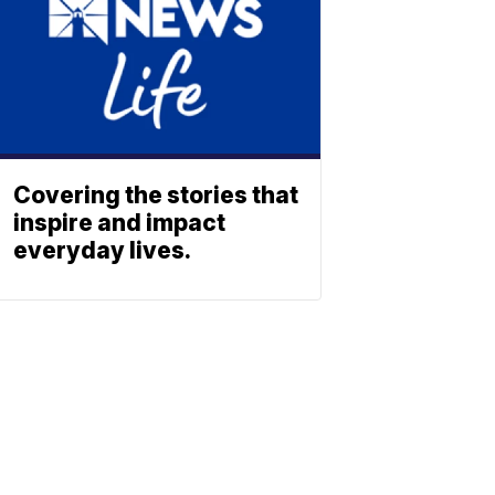
Covering the stories that
inspire and impact
everyday lives.