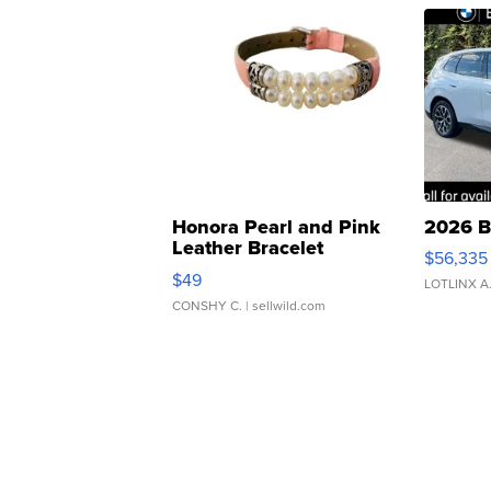
Honora Pearl and Pink
2026 B
Leather Bracelet
$56,335
Adjustable Buckle Clo...
$49
LOTLINX A
CONSHY C.
| sellwild.com