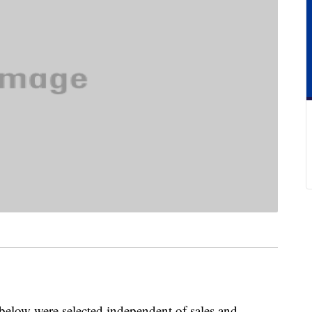
below were selected independent of sales and