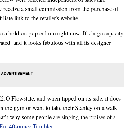
 receive a small commission from the purchase of
liate link to the retailer's website.
e a hold on pop culture right now. It’s large capacity
ted, and it looks fabulous with all its designer
.O Flowstate, and when tipped on its side, it does
 in the gym or want to take their Stanley on a walk
at’s why some people are singing the praises of a
Era 40-ounce Tumbler
.