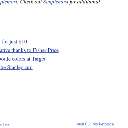
plemost
. Check out
Simplemost
for additional
for just $10
ative thanks to Fisher-Price
ttle colors at Target
 the Stanley cup
Visit Full Marketplace
o List