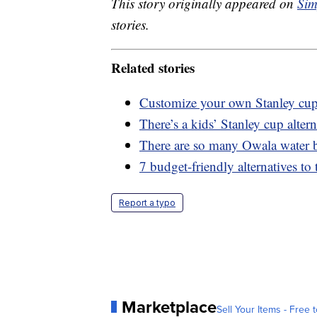
This story originally appeared on
Sim
stories.
Related stories
Customize your own Stanley cup 
There’s a kids’ Stanley cup altern
There are so many Owala water bo
7 budget-friendly alternatives to
Report a typo
Marketplace
Sell Your Items - Free t