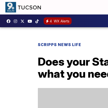
4
WX Alerts
SCRIPPS NEWS LIFE
Does your Sta
what you nee