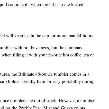
iquid cannot spill when the lid is in the locked
l will keep ice in the cup for more than 24 hours.
umbler with hot beverages, but the company
en filling it with your favorite hot coffee, tea or
atures, the Brümate 40-ounce tumbler comes in a
cup holder-friendly base for easy portability during
unce tumblers are out of stock. However, a number
cluding the Prickly Pear, Mist and Guava colors,