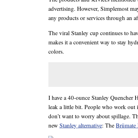
advertising. However, Simplemost may
any products or services through an affi
The viral Stanley cup continues to hav
makes it a convenient way to stay hydra
colors.
I have a 40-ounce Stanley Quencher H2
leak a little bit. People who work out
don’t want to worry about spillage. Th
new
Stanley alternative
: The
Brümate 