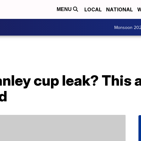
LOCAL
NATIONAL
W
MENU
Monsoon 20
nley cup leak? This a
d