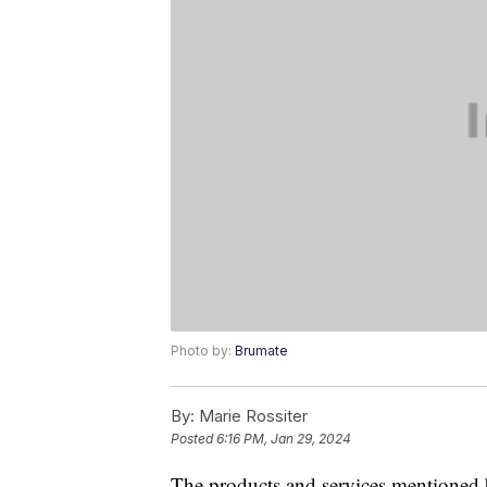
Photo by:
Brumate
By:
Marie Rossiter
Posted
6:16 PM, Jan 29, 2024
The products and services mentioned 