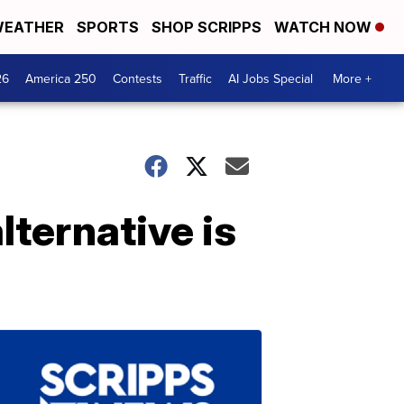
EATHER
SPORTS
SHOP SCRIPPS
WATCH NOW
26
America 250
Contests
Traffic
AI Jobs Special
More +
lternative is