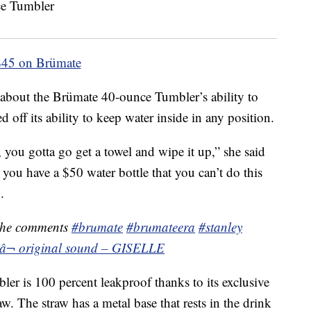
$45 on Brümate
about the Brümate 40-ounce Tumbler’s ability to
off its ability to keep water inside in any position.
, you gotta go get a towel and wipe it up,” she said
 you have a $50 water bottle that you can’t do this
.
the comments
#brumate
#brumateera
#stanley
â¬ original sound – GISELLE
er is 100 percent leakproof thanks to its exclusive
aw. The straw has a metal base that rests in the drink