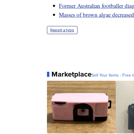
Former Australian footballer dia
Masses of brown algae decreased 
Report a typo
Marketplace
Sell Your Items - Free t