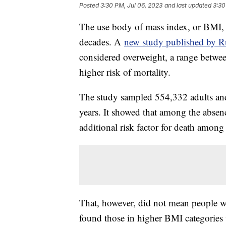
Posted
3:30 PM, Jul 06, 2023
and last updated
3:30
The use body of mass index, or BMI, 
decades. A
new study published by Ru
considered overweight, a range betwee
higher risk of mortality.
The study sampled 554,332 adults and
years. It showed that among the absenc
additional risk factor for death among
That, however, did not mean people wi
found those in higher BMI categories w