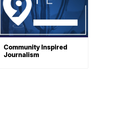
Community Inspired
Journalism