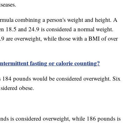
iseases.
ormula combining a person's weight and height. A
n 18.5 and 24.9 is considered a normal weight.
 are overweight, while those with a BMI of over
ntermittent fasting or calorie counting?
s 184 pounds would be considered overweight. Six
sidered obese.
nds is considered overweight, while 186 pounds is