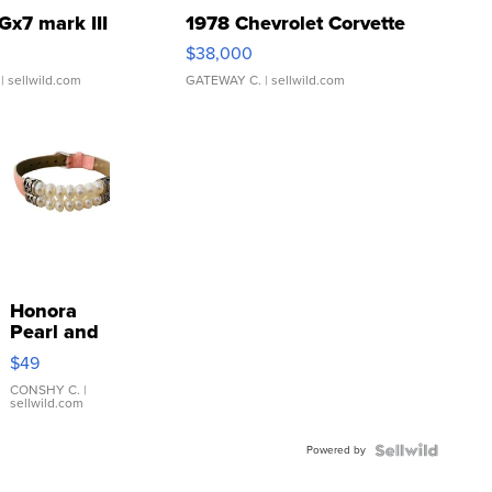
Gx7 mark III
1978 Chevrolet Corvette
$38,000
| sellwild.com
GATEWAY C.
| sellwild.com
Honora
Pearl and
Pink
$49
Leather
Bracelet
CONSHY C.
|
sellwild.com
Adjustable
Buckle
Powered by
Clo...