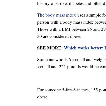
history of stroke, diabetes and other d
The body mass index
uses a simple f
person with a body mass index betwee
Those with a BMI between 25 and 29.9
30 are considered obese.
SEE MORE:
Which works better: I
Someone who is 6 feet tall and weigh
feet tall and 221 pounds would be con
For someone 5-feet-6-inches, 155 pou
obese.