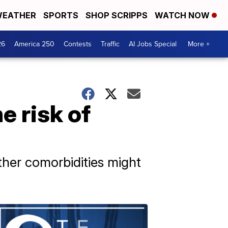
EATHER
SPORTS
SHOP SCRIPPS
WATCH NOW
26
America 250
Contests
Traffic
AI Jobs Special
More +
e risk of
ther comorbidities might