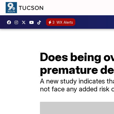
3
WX Alerts
Does being ov
premature d
A new study indicates th
not face any added risk 