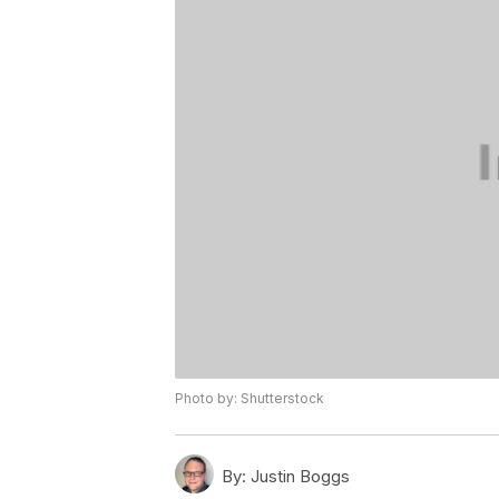
Photo by: Shutterstock
By:
Justin Boggs