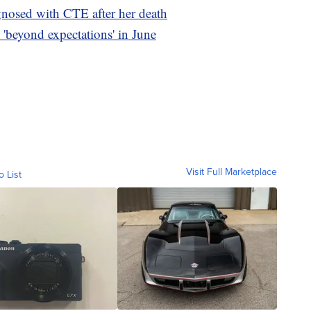
gnosed with CTE after her death
'beyond expectations' in June
Visit Full Marketplace
o List