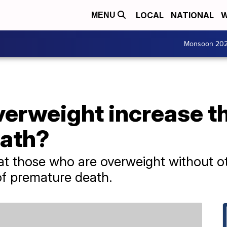
LOCAL
NATIONAL
W
MENU
Monsoon 20
erweight increase th
eath?
at those who are overweight without o
of premature death.