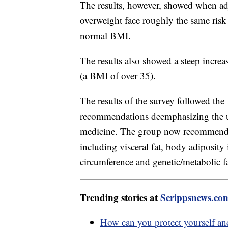
The results, however, showed when adj
overweight face roughly the same risk 
normal BMI.
The results also showed a steep increa
(a BMI of over 35).
The results of the survey followed the
recommendations deemphasizing the u
medicine. The group now recommends 
including visceral fat, body adiposity
circumference and genetic/metabolic fa
Trending stories at
Scrippsnews.co
How can you protect yourself an