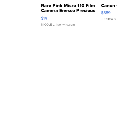
Rare Pink Micro 110 Film
Canon 
Camera Enesco Precious
$889
Moments TD4
$14
JESSICA S.
NICOLE L.
| sellwild.com