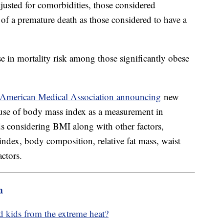
usted for comorbidities, those considered
of a premature death as those considered to have a
se in mortality risk among those significantly obese
American Medical Association announcing
new
se of body mass index as a measurement in
considering BMI along with other factors,
 index, body composition, relative fat mass, waist
ctors.
m
d kids from the extreme heat?