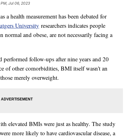
 PM, Jul 06, 2023
as a health measurement has been debated for
tgers University
researchers indicates people
n normal and obese, are not necessarily facing a
 performed follow-ups after nine years and 20
e of other comorbidities, BMI itself wasn't an
 those merely overweight.
th elevated BMIs were just as healthy. The study
ere more likely to have cardiovascular disease, a