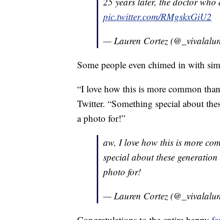
25 years later, the doctor who 
pic.twitter.com/RMgskxGiU2
— Lauren Cortez (@_vivalalu
Some people even chimed in with simila
“I love how this is more common than 
Twitter. “Something special about thes
a photo for!”
aw, I love how this is more c
special about these generation 
photo for!
— Lauren Cortez (@_vivalalu
Congratulations to the entire happy
fa