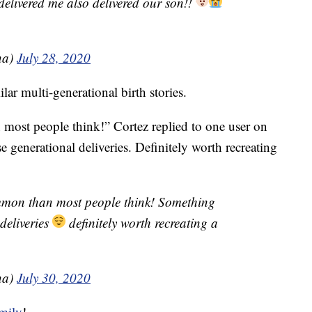
delivered me also delivered our son!!
na)
July 28, 2020
r multi-generational birth stories.
most people think!” Cortez replied to one user on
e generational deliveries. Definitely worth recreating
ommon than most people think! Something
deliveries
definitely worth recreating a
na)
July 30, 2020
mily
!