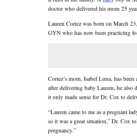
doctor who delivered his mom 25 years
Lauren Cortez was born on March 23,
GYN who has now been practicing for
Cortez’s mom, Isabel Luna, has been a
after delivering baby Lauren, he also
it only made sense for Dr. Cox to deli
“Lauren came to me as a pregnant lad
so it was a great situation,” Dr. Cox to
pregnancy.”