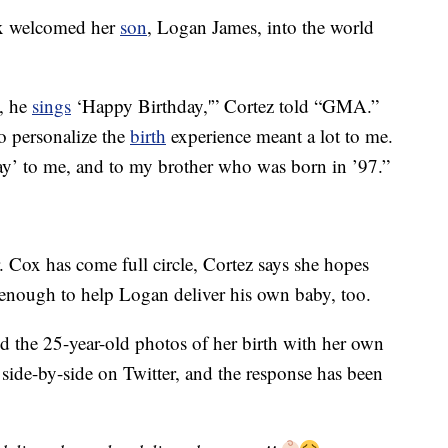
ox welcomed her
son
, Logan James, into the world
n, he
sings
‘Happy Birthday,'” Cortez told “GMA.”
 to personalize the
birth
experience meant a lot to me.
’ to me, and to my brother who was born in ’97.”
. Cox has come full circle, Cortez says she hopes
g enough to help Logan deliver his own baby, too.
ed the 25-year-old photos of her birth with her own
side-by-side on Twitter, and the response has been