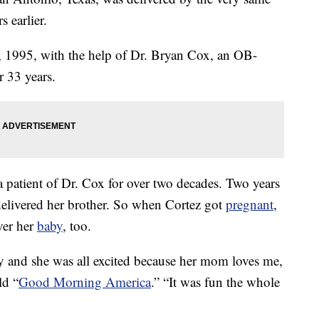
 earlier.
 1995, with the help of Dr. Bryan Cox, an OB-
 33 years.
 patient of Dr. Cox for over two decades. Two years
 delivered her brother. So when Cortez got
pregnant
,
ver her
baby
, too.
y and she was all excited because her mom loves me,
ld “
Good Morning America
.” “It was fun the whole