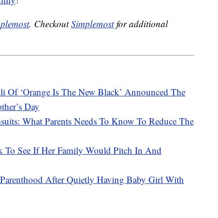
plemost
. Checkout
Simplemost
for additional
li Of ‘Orange Is The New Black’ Announced The
other’s Day
msuits: What Parents Needs To Know To Reduce The
To See If Her Family Would Pitch In And
arenthood After Quietly Having Baby Girl With