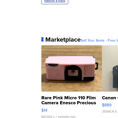
Report a typo
Marketplace
Sell Your Items - Free t
Rare Pink Micro 110 Film
Canon 
Camera Enesco Precious
$889
Moments TD4
$14
JESSICA S.
NICOLE L.
| sellwild.com