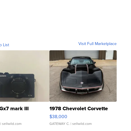
Visit Full Marketplace
o List
Gx7 mark III
1978 Chevrolet Corvette
$38,000
| sellwild.com
GATEWAY C.
| sellwild.com