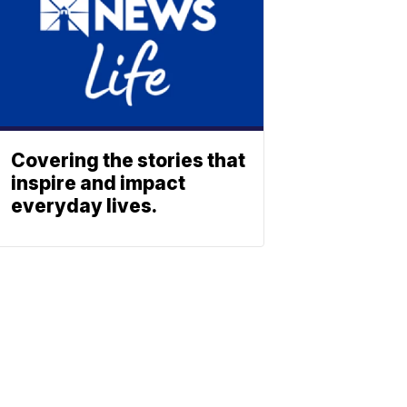
Covering the stories that
inspire and impact
everyday lives.