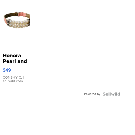
Honora
Pearl and
Pink
$49
Leather
Bracelet
CONSHY C.
|
sellwild.com
Adjustable
Buckle
Powered by
Clo...