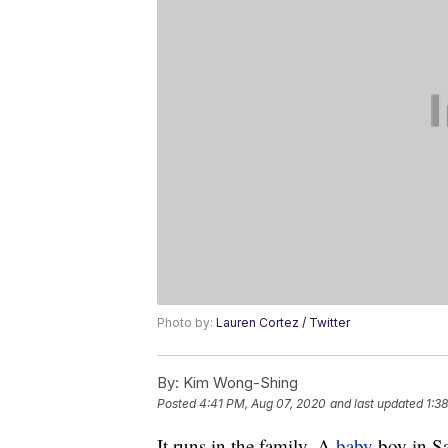
Photo by:
Lauren Cortez / Twitter
By:
Kim Wong-Shing
Posted
4:41 PM, Aug 07, 2020
and last updated
1:38
It runs in the family. A
baby
boy in Sa