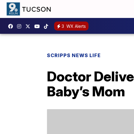
3
WX Alerts
SCRIPPS NEWS LIFE
Doctor Delive
Baby’s Mom