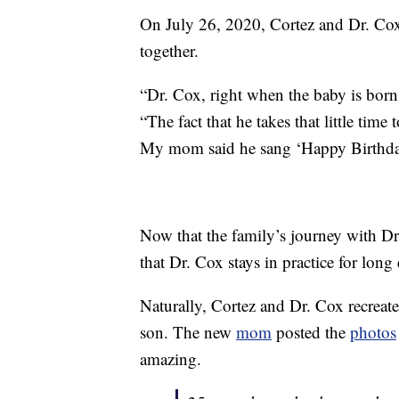
On July 26, 2020, Cortez and Dr. C
together.
“Dr. Cox, right when the baby is bor
“The fact that he takes that little time
My mom said he sang ‘Happy Birthday
Now that the family’s journey with Dr
that Dr. Cox stays in practice for lon
Naturally, Cortez and Dr. Cox recreat
son. The new
mom
posted the
photos
amazing.