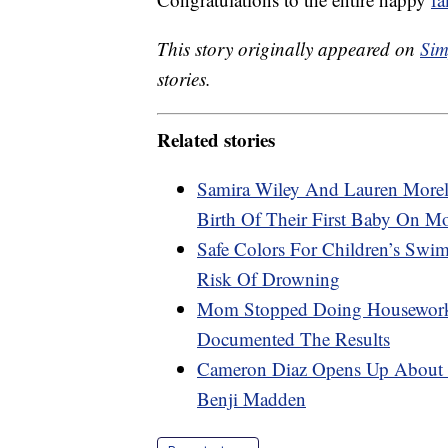
This story originally appeared on
Sim
stories.
Related stories
Samira Wiley And Lauren Morel
Birth Of Their First Baby On M
Safe Colors For Children’s Swi
Risk Of Drowning
Mom Stopped Doing Housework 
Documented The Results
Cameron Diaz Opens Up About P
Benji Madden