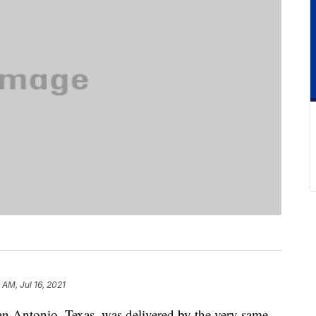
 AM, Jul 16, 2021
n Antonio, Texas, was delivered by the very same