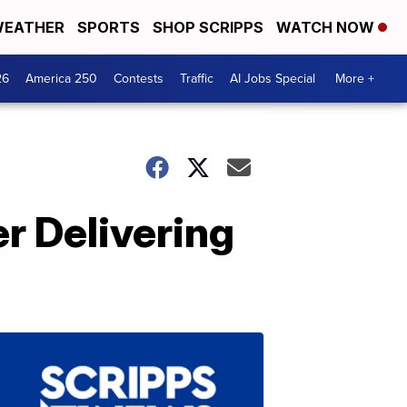
EATHER
SPORTS
SHOP SCRIPPS
WATCH NOW
26
America 250
Contests
Traffic
AI Jobs Special
More +
r Delivering