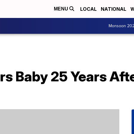
LOCAL
NATIONAL
W
MENU
Monsoon 20
rs Baby 25 Years Afte