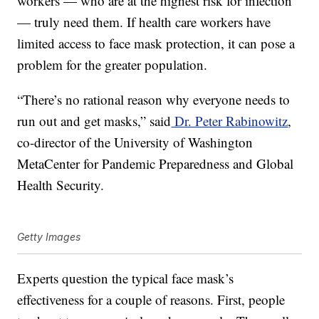
workers — who are at the highest risk for infection
— truly need them. If health care workers have
limited access to face mask protection, it can pose a
problem for the greater population.
“There’s no rational reason why everyone needs to
run out and get masks,” said
Dr. Peter Rabinowitz
,
co-director of the University of Washington
MetaCenter for Pandemic Preparedness and Global
Health Security.
Getty Images
Experts question the typical face mask’s
effectiveness for a couple of reasons. First, people