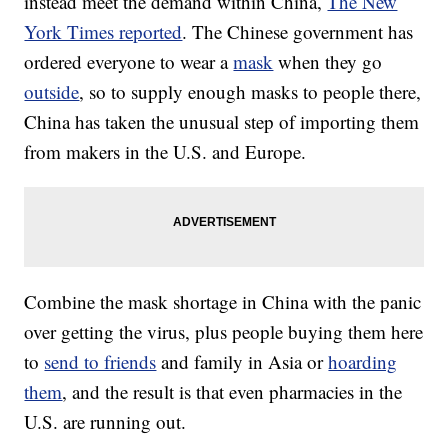
instead meet the demand within China,
The New
York Times reported
. The Chinese government has
ordered everyone to wear a
mask
when they go
outside
, so to supply enough masks to people there,
China has taken the unusual step of importing them
from makers in the U.S. and Europe.
Combine the mask shortage in China with the panic
over getting the virus, plus people buying them here
to
send to friends
and family in Asia or
hoarding
them
, and the result is that even pharmacies in the
U.S. are running out.