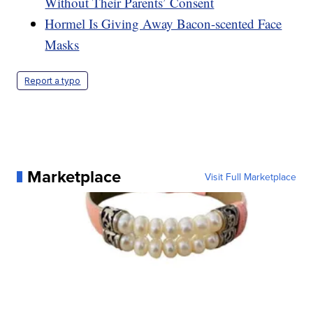
Without Their Parents’ Consent
Hormel Is Giving Away Bacon-scented Face
Masks
Report a typo
Marketplace
Visit Full Marketplace