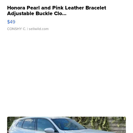
Honora Pearl and Pink Leather Bracelet
Adjustable Buckle Clo...
$49
CONSHY C.
| sellwild.com