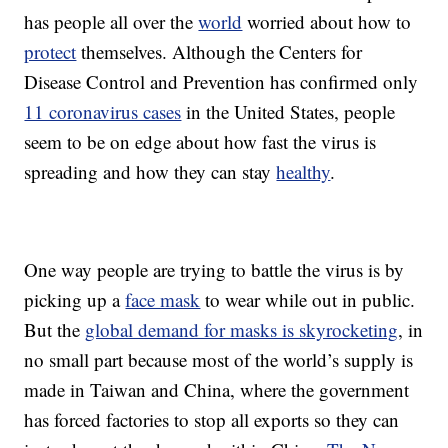
has people all over the
world
worried about how to
protect
themselves. Although the Centers for
Disease Control and Prevention has confirmed only
11 coronavirus cases
in the United States, people
seem to be on edge about how fast the virus is
spreading and how they can stay
healthy
.
One way people are trying to battle the virus is by
picking up a
face mask
to wear while out in public.
But the
global demand for masks is skyrocketing
, in
no small part because most of the world’s supply is
made in Taiwan and China, where the government
has forced factories to stop all exports so they can