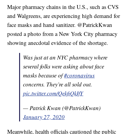
Major pharmacy chains in the U.S., such as CVS
and Walgreens, are experiencing high demand for
face masks and hand sanitizer. @PatrickKwan
posted a photo from a New York City pharmacy
showing anecdotal evidence of the shortage.
Was just at an NYC pharmacy where
several folks were asking about face
masks because of
#coronavirus
concerns. They’re all sold out.
pic.twitter.com/QekfiQkIfY
— Patrick Kwan (@PatrickKwan)
January 27, 2020
Meanwhile, health officials cautioned the public