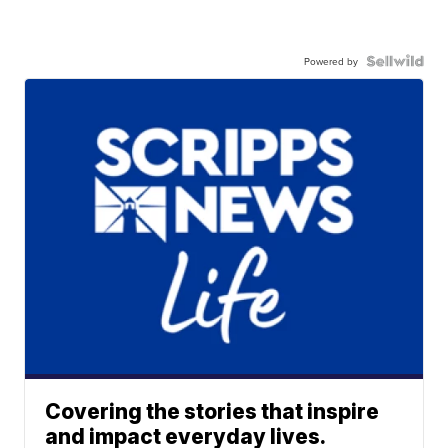
Powered by
Covering the stories that inspire
and impact everyday lives.