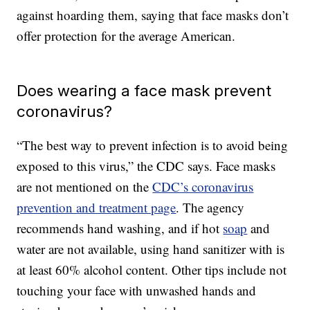
against hoarding them, saying that face masks don’t
offer protection for the average American.
Does wearing a face mask prevent
coronavirus?
“The best way to prevent infection is to avoid being
exposed to this virus,” the CDC says. Face masks
are not mentioned on the
CDC’s coronavirus
prevention and treatment page
. The agency
recommends hand washing, and if hot
soap
and
water are not available, using hand sanitizer with is
at least 60% alcohol content. Other tips include not
touching your face with unwashed hands and