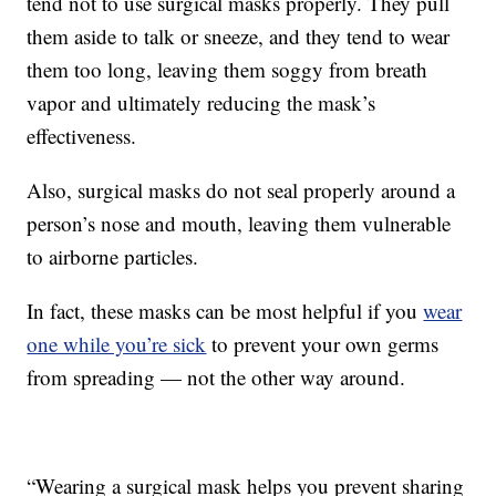
tend not to use surgical masks properly. They pull
them aside to talk or sneeze, and they tend to wear
them too long, leaving them soggy from breath
vapor and ultimately reducing the mask’s
effectiveness.
Also, surgical masks do not seal properly around a
person’s nose and mouth, leaving them vulnerable
to airborne particles.
In fact, these masks can be most helpful if you
wear
one while you’re sick
to prevent your own germs
from spreading — not the other way around.
“Wearing a surgical mask helps you prevent sharing