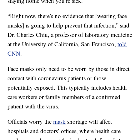
staying home when you’re sick.
“Right now, there’s no evidence that [wearing face
masks] is going to help prevent that infection,” said
Dr. Charles Chiu, a professor of laboratory medicine
at the University of California, San Francisco,
told
CNN
.
Face masks only need to be worn by those in direct
contact with coronavirus patients or those
potentially exposed. This typically includes health
care workers or family members of a confirmed
patient with the virus.
Officials worry the
mask
shortage will affect
hospitals and doctors’ offices, where health care