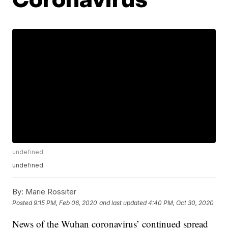
undefined
undefined
By:
Marie Rossiter
Posted
9:15 PM, Feb 06, 2020
and last updated
4:40 PM, Oct 30, 2020
News of the Wuhan coronavirus’ continued spread