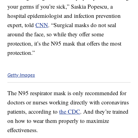
your germs if you’re sick,” Saskia Popescu, a
hospital epidemiologist and infection prevention
expert, told
CNN
. “Surgical masks do not seal
around the face, so while they offer some
protection, it’s the N95 mask that offers the most
protection.”
Getty Images
The N95 respirator mask is only recommended for
doctors or nurses working directly with coronavirus
patients, according to
the CDC
. And they’re trained
on how to wear them properly to maximize
effectiveness.