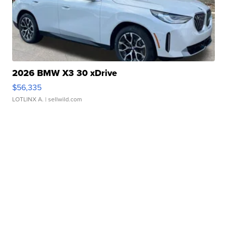
2026 BMW X3 30 xDrive
$56,335
LOTLINX A.
| sellwild.com