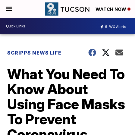
WATCH NOW
6
WX Alerts
SCRIPPS NEWS LIFE
What You Need To
Know About
Using Face Masks
To Prevent
Coronavirus