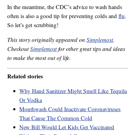
In the meantime, the CDC’s advice to wash hands
often is also a good tip for preventing colds and
flu
.
So let’s get scrubbing!
This story originally appeared on
Simplemost
.
Checkout
Simplemost
for other great tips and ideas
to make the most out of life.
Related stories
Why Hand Sanitizer Might Smell Like Tequila
Or Vodka
Mouthwash Could Inactivate Coronaviruses
That Cause The Common Cold
New Bill Would Let Kids Get Vaccinated