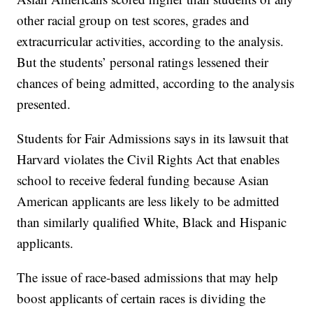
other racial group on test scores, grades and
extracurricular activities, according to the analysis.
But the students’ personal ratings lessened their
chances of being admitted, according to the analysis
presented.
Students for Fair Admissions says in its lawsuit that
Harvard violates the Civil Rights Act that enables
school to receive federal funding because Asian
American applicants are less likely to be admitted
than similarly qualified White, Black and Hispanic
applicants.
The issue of race-based admissions that may help
boost applicants of certain races is dividing the