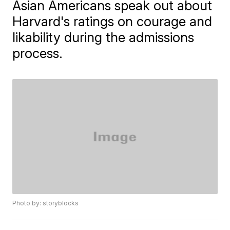
Asian Americans speak out about
Harvard's ratings on courage and
likability during the admissions
process.
Photo by: storyblocks