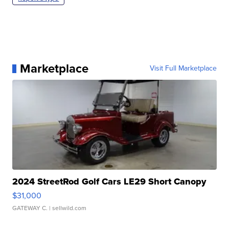
Marketplace
Visit Full Marketplace
2024 StreetRod Golf Cars LE29 Short Canopy
$31,000
GATEWAY C.
| sellwild.com