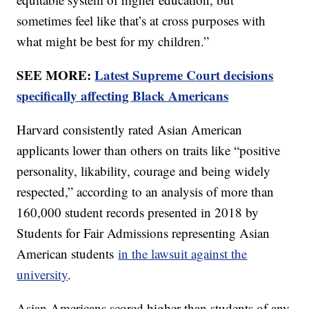
sometimes feel like that’s at cross purposes with
what might be best for my children.”
SEE MORE:
Latest Supreme Court decisions
specifically affecting Black Americans
Harvard consistently rated Asian American
applicants lower than others on traits like “positive
personality, likability, courage and being widely
respected,” according to an analysis of more than
160,000 student records presented in 2018 by
Students for Fair Admissions representing Asian
American students
in the lawsuit against the
university
.
Asian Americans scored higher than students of any