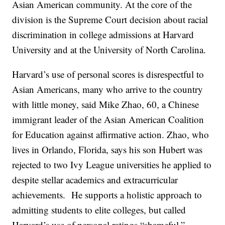
Asian American community. At the core of the
division is the Supreme Court decision about racial
discrimination in college admissions at Harvard
University and at the University of North Carolina.
Harvard’s use of personal scores is disrespectful to
Asian Americans, many who arrive to the country
with little money, said Mike Zhao, 60, a Chinese
immigrant leader of the Asian American Coalition
for Education against affirmative action. Zhao, who
lives in Orlando, Florida, says his son Hubert was
rejected to two Ivy League universities he applied to
despite stellar academics and extracurricular
achievements. He supports a holistic approach to
admitting students to elite colleges, but called
Harvard’s use of personal ratings “shameful.”