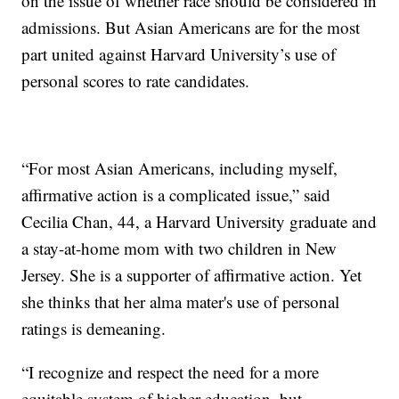
on the issue of whether race should be considered in
admissions. But Asian Americans are for the most
part united against Harvard University’s use of
personal scores to rate candidates.
“For most Asian Americans, including myself,
affirmative action is a complicated issue,” said
Cecilia Chan, 44, a Harvard University graduate and
a stay-at-home mom with two children in New
Jersey. She is a supporter of affirmative action. Yet
she thinks that her alma mater's use of personal
ratings is demeaning.
“I recognize and respect the need for a more
equitable system of higher education, but