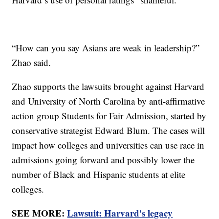
“How can you say Asians are weak in leadership?”
Zhao said.
Zhao supports the lawsuits brought against Harvard
and University of North Carolina by anti-affirmative
action group Students for Fair Admission, started by
conservative strategist Edward Blum. The cases will
impact how colleges and universities can use race in
admissions going forward and possibly lower the
number of Black and Hispanic students at elite
colleges.
SEE MORE:
Lawsuit: Harvard's legacy