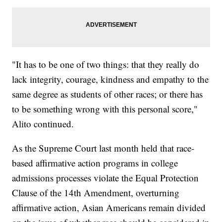
"It has to be one of two things: that they really do
lack integrity, courage, kindness and empathy to the
same degree as students of other races; or there has
to be something wrong with this personal score,"
Alito continued.
As the Supreme Court last month held that race-
based affirmative action programs in college
admissions processes violate the Equal Protection
Clause of the 14th Amendment, overturning
affirmative action, Asian Americans remain divided