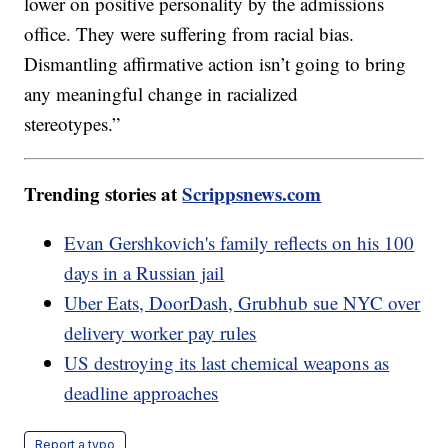
lower on positive personality by the admissions
office. They were suffering from racial bias.
Dismantling affirmative action isn’t going to bring
any meaningful change in racialized
stereotypes.”
Trending stories at
Scrippsnews.com
Evan Gershkovich's family reflects on his 100
days in a Russian jail
Uber Eats, DoorDash, Grubhub sue NYC over
delivery worker pay rules
US destroying its last chemical weapons as
deadline approaches
Report a typo