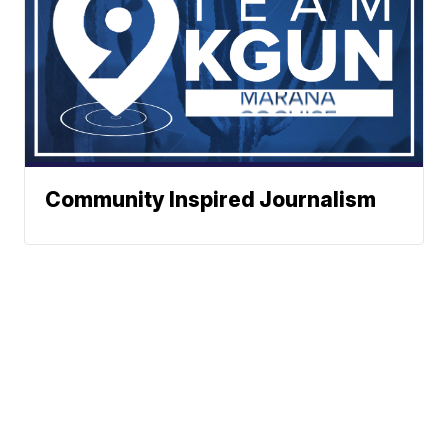
Community Inspired Journalism