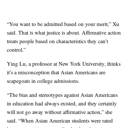
“You want to be admitted based on your merit,” Xu
said. That is what justice is about. Affirmative action
treats people based on characteristics they can’t
control.”
Ying Lu, a professor at New York University, thinks
it’s a misconception that Asian Americans are
scapegoats in college admissions.
“The bias and stereotypes against Asian Americans
in education had always existed, and they certainly
will not go away without affirmative action,” she
said. “When Asian American students were rated