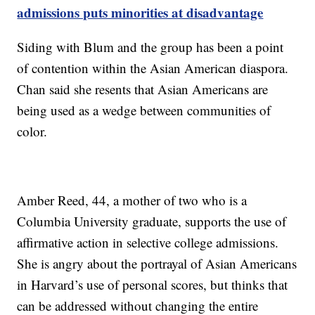
admissions puts minorities at disadvantage
Siding with Blum and the group has been a point
of contention within the Asian American diaspora.
Chan said she resents that Asian Americans are
being used as a wedge between communities of
color.
Amber Reed, 44, a mother of two who is a
Columbia University graduate, supports the use of
affirmative action in selective college admissions.
She is angry about the portrayal of Asian Americans
in Harvard’s use of personal scores, but thinks that
can be addressed without changing the entire