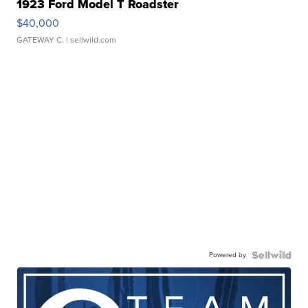
1923 Ford Model T Roadster
$40,000
GATEWAY C.
| sellwild.com
Powered by