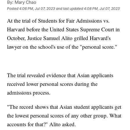
By:
Mary Chao
Posted
4:06 PM, Jul 07, 2023
and last updated
4:08 PM, Jul 07, 2023
At the trial of Students for Fair Admissions vs.
Harvard before the United States Supreme Court in
October, Justice Samuel Alito grilled Harvard's
lawyer on the school's use of the "personal score."
The trial revealed evidence that Asian applicants
received lower personal scores during the
admissions process.
"The record shows that Asian student applicants get
the lowest personal scores of any other group. What
accounts for that?" Alito asked.