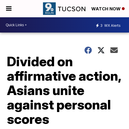
WATCH NOW
3
WX Alerts
Divided on
affirmative action,
Asians unite
against personal
scores