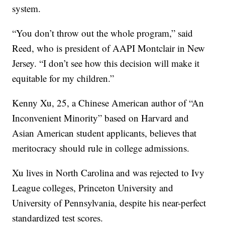
system.
“You don’t throw out the whole program,” said
Reed, who is president of AAPI Montclair in New
Jersey. “I don’t see how this decision will make it
equitable for my children.”
Kenny Xu, 25, a Chinese American author of “An
Inconvenient Minority” based on Harvard and
Asian American student applicants, believes that
meritocracy should rule in college admissions.
Xu lives in North Carolina and was rejected to Ivy
League colleges, Princeton University and
University of Pennsylvania, despite his near-perfect
standardized test scores.