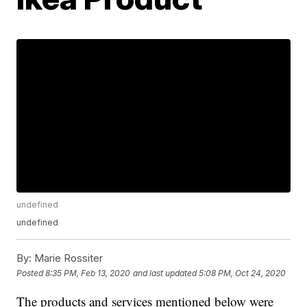
undefined
undefined
By:
Marie Rossiter
Posted
8:35 PM, Feb 13, 2020
and last updated
5:08 PM, Oct 24, 2020
The products and services mentioned below were