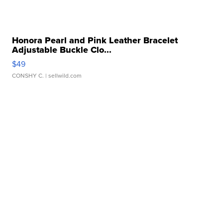
Honora Pearl and Pink Leather Bracelet
Adjustable Buckle Clo...
$49
CONSHY C.
| sellwild.com