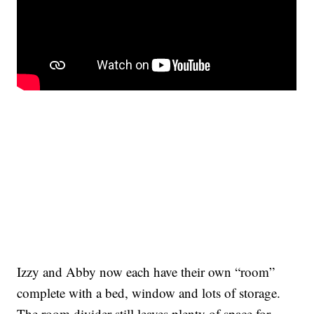
Izzy and Abby now each have their own “room”
complete with a bed, window and lots of storage.
The room divider still leaves plenty of space for