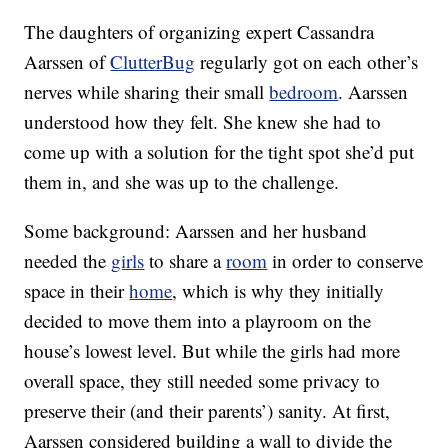
The daughters of organizing expert Cassandra
Aarssen of
ClutterBug
regularly got on each other’s
nerves while sharing their small
bedroom
. Aarssen
understood how they felt. She knew she had to
come up with a solution for the tight spot she’d put
them in, and she was up to the challenge.
Some background: Aarssen and her husband
needed the
girls
to share a
room
in order to conserve
space in their
home
, which is why they initially
decided to move them into a playroom on the
house’s lowest level. But while the girls had more
overall space, they still needed some privacy to
preserve their (and their parents’) sanity. At first,
Aarssen considered building a wall to divide the