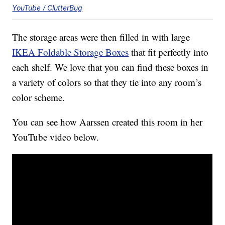
YouTube / ClutterBug
The storage areas were then filled in with large
IKEA Foldable Storage Boxes
that fit perfectly into
each shelf. We love that you can find these boxes in
a variety of colors so that they tie into any room’s
color scheme.
You can see how Aarssen created this room in her
YouTube video below.