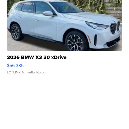
2026 BMW X3 30 xDrive
$56,335
LOTLINX A.
| sellwild.com