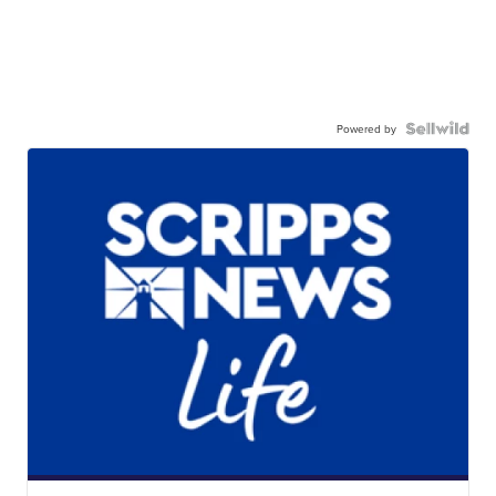
Powered by