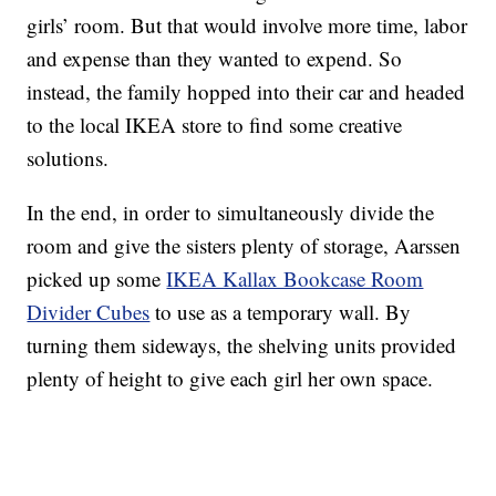
girls’ room. But that would involve more time, labor
and expense than they wanted to expend. So
instead, the family hopped into their car and headed
to the local IKEA store to find some creative
solutions.
In the end, in order to simultaneously divide the
room and give the sisters plenty of storage, Aarssen
picked up some
IKEA Kallax Bookcase Room
Divider Cubes
to use as a temporary wall. By
turning them sideways, the shelving units provided
plenty of height to give each girl her own space.