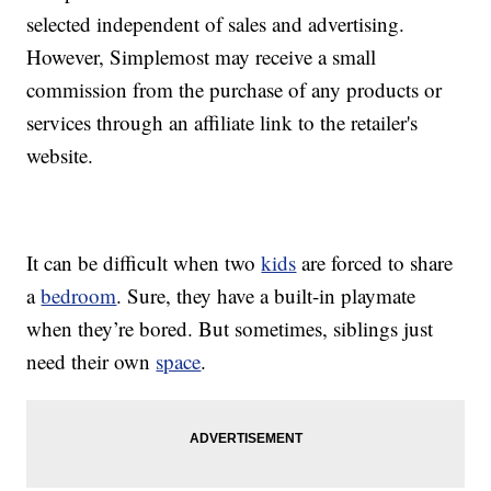
selected independent of sales and advertising.
However, Simplemost may receive a small
commission from the purchase of any products or
services through an affiliate link to the retailer's
website.
It can be difficult when two
kids
are forced to share
a
bedroom
. Sure, they have a built-in playmate
when they’re bored. But sometimes, siblings just
need their own
space
.