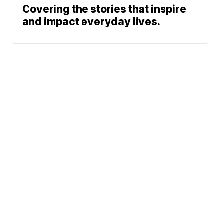
Covering the stories that inspire
and impact everyday lives.