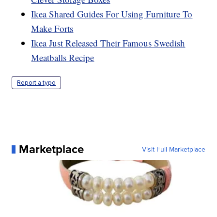
Ikea Shared Guides For Using Furniture To
Make Forts
Ikea Just Released Their Famous Swedish
Meatballs Recipe
Report a typo
Marketplace
Visit Full Marketplace