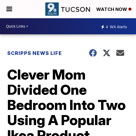
WATCH NOW
4
WX Alerts
SCRIPPS NEWS LIFE
Clever Mom
Divided One
Bedroom Into Two
Using A Popular
Ikea Product