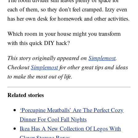
each of them, so they don’t feel cramped. Izzy even
has her own desk for homework and other activities.
Which room in your house might you transform
with this quick DIY hack?
This story originally appeared on
Simplemost
.
Checkout
Simplemost
for other great tips and ideas
to make the most out of life.
Related stories
‘Porcupine Meatballs’ Are The Perfect Cozy
Dinner For Cool Fall Nights
Ikea Has A New Collection Of Legos With
Clever Storage Boxes