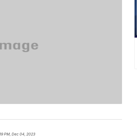
:19 PM, Dec 04, 2023