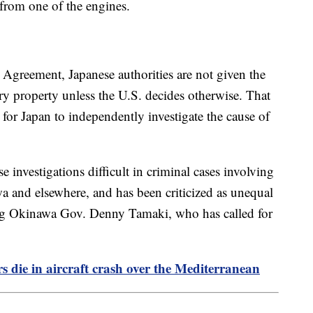
 from one of the engines.
 Agreement, Japanese authorities are not given the
tary property unless the U.S. decides otherwise. That
 for Japan to independently investigate the cause of
investigations difficult in criminal cases involving
and elsewhere, and has been criticized as unequal
ding Okinawa Gov. Denny Tamaki, who has called for
 die in aircraft crash over the Mediterranean