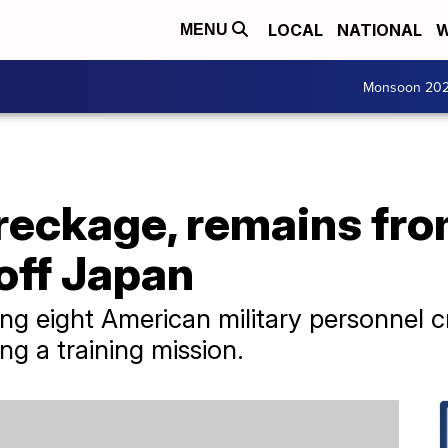
LOCAL
NATIONAL
W
MENU
Monsoon 20
reckage, remains fro
off Japan
ng eight American military personnel 
ng a training mission.