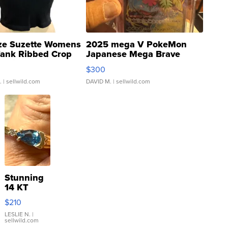
ze Suzette Womens
2025 mega V PokeMon
Tank Ribbed Crop
Japanese Mega Brave
rical ...
076/063 Super Rare H...
$300
.
| sellwild.com
DAVID M.
| sellwild.com
Stunning
14 KT
Yellow
$210
Gold Ring
with Pear
LESLIE N.
|
sellwild.com
Shaped