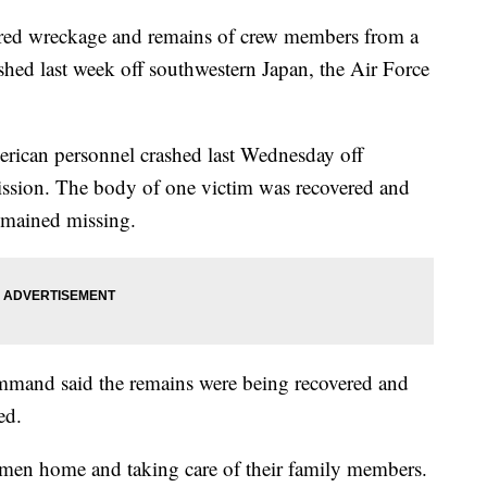
ered wreckage and remains of crew members from a
ashed last week off southwestern Japan, the Air Force
rican personnel crashed last Wednesday off
ission. The body of one victim was recovered and
remained missing.
mmand said the remains were being recovered and
ed.
rmen home and taking care of their family members.