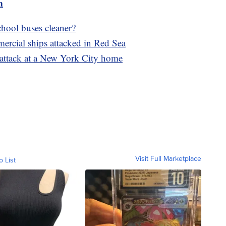
m
chool buses cleaner?
rcial ships attacked in Red Sea
g attack at a New York City home
Visit Full Marketplace
o List