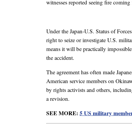
witnesses reported seeing fire coming
Under the Japan-U.S. Status of Forces
right to seize or investigate U.S. mili
means it will be practically impossible
the accident.
The agreement has often made Japanese 
American service members on Okinawa 
by rights activists and others, inclu
a revision.
SEE MORE:
5 US military members