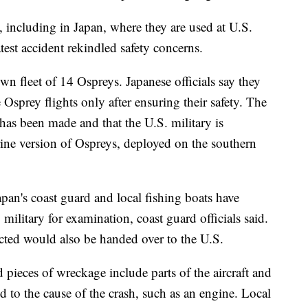
 including in Japan, where they are used at U.S.
test accident rekindled safety concerns.
own fleet of 14 Ospreys. Japanese officials say they
Osprey flights only after ensuring their safety. The
has been made and that the U.S. military is
ine version of Ospreys, deployed on the southern
pan's coast guard and local fishing boats have
military for examination, coast guard officials said.
lected would also be handed over to the U.S.
d pieces of wreckage include parts of the aircraft and
ted to the cause of the crash, such as an engine. Local