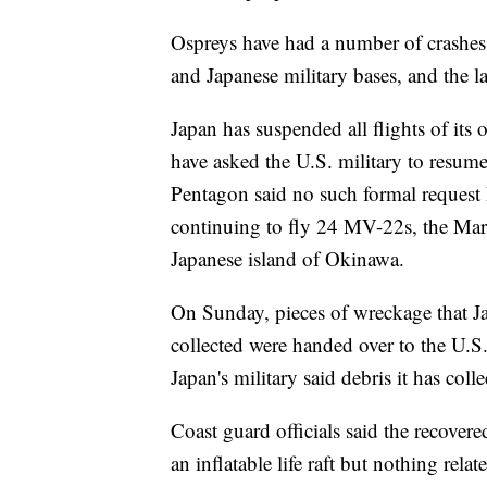
Ospreys have had a number of crashes,
and Japanese military bases, and the la
Japan has suspended all flights of its 
have asked the U.S. military to resume 
Pentagon said no such formal request 
continuing to fly 24 MV-22s, the Mar
Japanese island of Okinawa.
On Sunday, pieces of wreckage that Ja
collected were handed over to the U.S. 
Japan's military said debris it has col
Coast guard officials said the recovere
an inflatable life raft but nothing rela