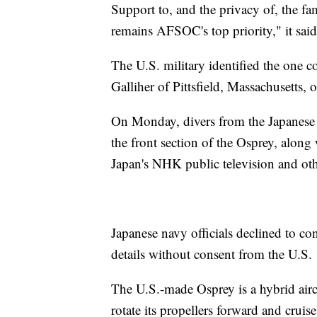
Support to, and the privacy of, the fa
remains AFSOC's top priority," it said
The U.S. military identified the one c
Galliher of Pittsfield, Massachusetts, 
On Monday, divers from the Japanese 
the front section of the Osprey, along
Japan's NHK public television and oth
Japanese navy officials declined to con
details without consent from the U.S.
The U.S.-made Osprey is a hybrid aircra
rotate its propellers forward and cruise