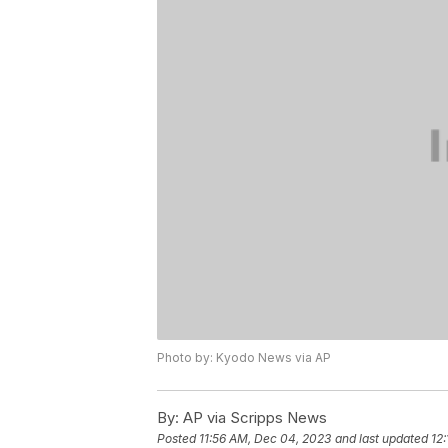
Photo by: Kyodo News via AP
By:
AP via Scripps News
Posted
11:56 AM, Dec 04, 2023
and last updated
12