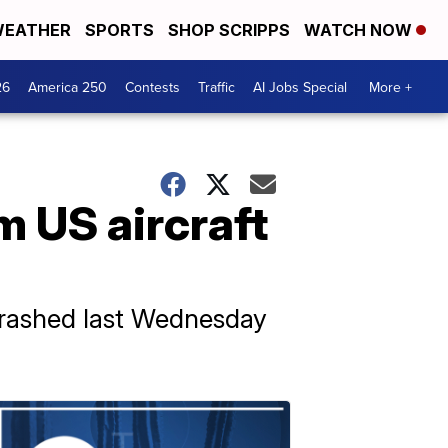
EATHER
SPORTS
SHOP SCRIPPS
WATCH NOW
26
America 250
Contests
Traffic
AI Jobs Special
More +
m US aircraft
crashed last Wednesday