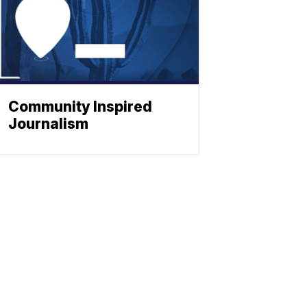
Community Inspired
Journalism