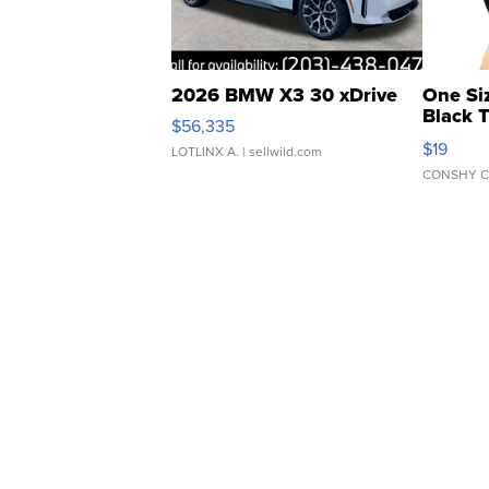
2026 BMW X3 30 xDrive
One Si
Black 
$56,335
Asymmet
$19
LOTLINX A.
| sellwild.com
CONSHY C