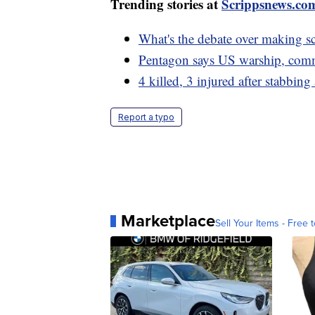
Trending stories at
Scrippsnews.co
What's the debate over making s
Pentagon says US warship, comme
4 killed, 3 injured after stabbin
Report a typo
Marketplace
Sell Your Items - Free t