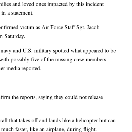
milies and loved ones impacted by this incident
 in a statement.
onfirmed victim as Air Force Staff Sgt. Jacob
on Saturday.
navy and U.S. military spotted what appeared to be
 with possibly five of the missing crew members,
er media reported.
firm the reports, saying they could not release
ft that takes off and lands like a helicopter but can
 much faster, like an airplane, during flight.