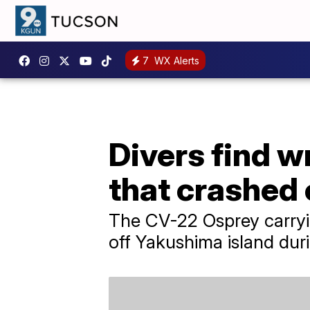
7
WX Alerts
Divers find w
that crashed 
The CV-22 Osprey carryi
off Yakushima island duri