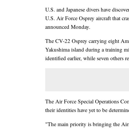
U.S. and Japanese divers have discov
U.S. Air Force Osprey aircraft that cr
announced Monday.
The CV-22 Osprey carrying eight Ame
Yakushima island during a training m
identified earlier, while seven others 
The Air Force Special Operations Co
their identities have yet to be determin
"The main priority is bringing the Ai